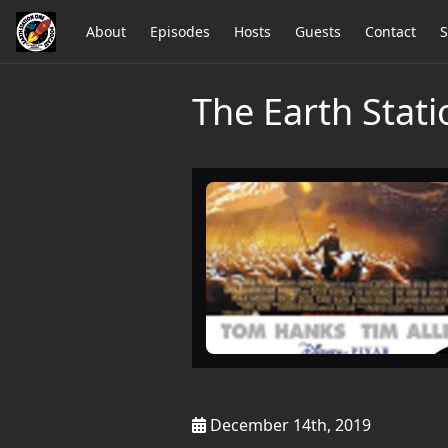
About
Episodes
Hosts
Guests
Contact
S
The Earth Stat
December 14th, 2019