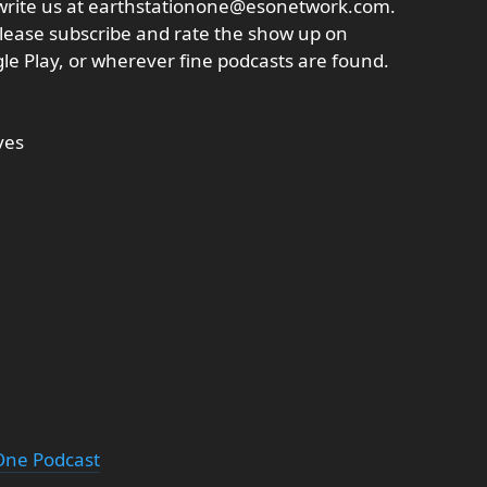
write us at earthstationone@esonetwork.com.
lease subscribe and rate the show up on
ogle Play, or wherever fine podcasts are found.
ves
 One Podcast