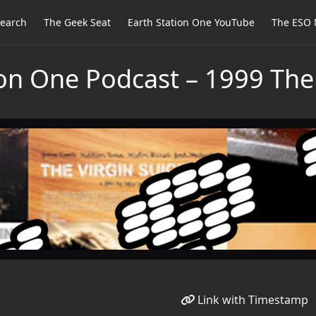
earch
The Geek Seat
Earth Station One YouTube
The ESO 
ion One Podcast – 1999 The
Link with Timestamp