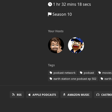
1 hr 32 mins 18 secs
Season 10
Your Hosts
Tags
podcast network
podcast
movies
earth station one podcast ep 502
earth 
RSS
APPLE PODCASTS
AMAZON MUSIC
CASTBO