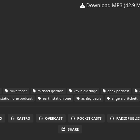
Download MP3 (42.9 
mike faber
michael gordon
kevin eldridge
geek podcast
station one podcast
earth station one
ashley pauls
angela pritchett
X
CASTRO
OVERCAST
POCKET CASTS
RADIOPUBLIC
SHARE