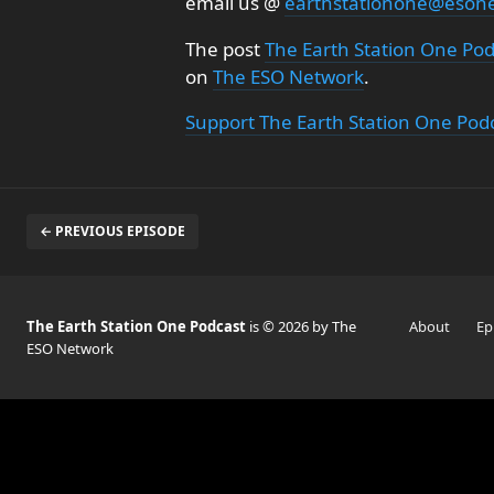
email us @
earthstationone@eson
The post
The Earth Station One Pod
on
The ESO Network
.
Support The Earth Station One Pod
← PREVIOUS EPISODE
The Earth Station One Podcast
is © 2026 by The
About
Ep
ESO Network