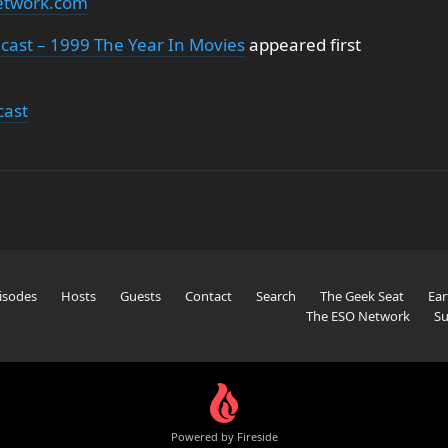
etwork.com
cast – 1999 The Year In Movies
appeared first
cast
isodes
Hosts
Guests
Contact
Search
The Geek Seat
Ear
The ESO Network
Su
Powered by Fireside