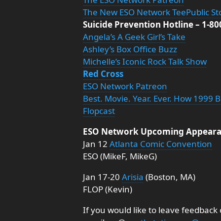
The New ESO Network TeePublic St
Suicide Prevention Hotline – 1-8
Angela’s A Geek Girl’s Take
Ashley’s Box Office Buzz
Michelle’s Iconic Rock Talk Show
Red Cross
ESO Network Patreon
Best. Movie. Year. Ever. How 1999 
Flopcast
ESO Network Upcoming Appeara
Jan 12
Atlanta Comic Convention
ESO (MikeF, MikeG)
Jan 17-20
Arisia
(Boston, MA)
FLOP (Kevin)
If you would like to leave feedback