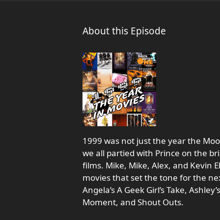
About this Episode
1999 was not just the year the Mo
we all partied with Prince on the b
films. Mike, Mike, Alex, and Kevin
movies that set the tone for the nex
Angela’s A Geek Girl’s Take, Ashley’
Moment, and Shout Outs.