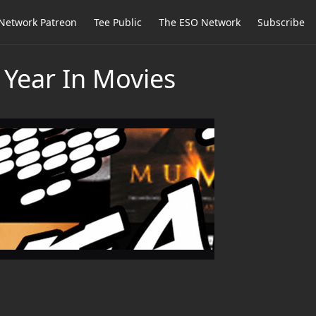
Network Patreon
Tee Public
The ESO Network
Subscribe
 Year In Movies