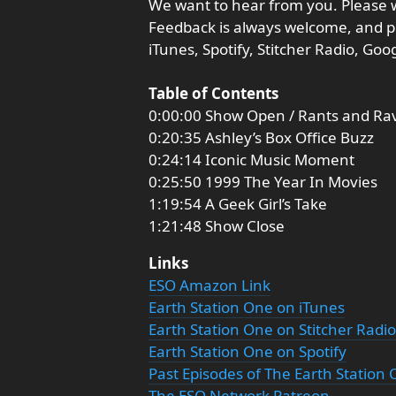
We want to hear from you. Please 
Feedback is always welcome, and p
iTunes, Spotify, Stitcher Radio, Go
Table of Contents
0:00:00 Show Open / Rants and Ra
0:20:35 Ashley’s Box Office Buzz
0:24:14 Iconic Music Moment
0:25:50 1999 The Year In Movies
1:19:54 A Geek Girl’s Take
1:21:48 Show Close
Links
ESO Amazon Link
Earth Station One on iTunes
Earth Station One on Stitcher Radio
Earth Station One on Spotify
Past Episodes of The Earth Station
The ESO Network Patreon