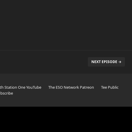
NEXT EPISODE →
th Station One YouTube
The ESO Network Patreon
Tee Public
bscribe