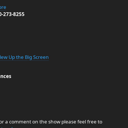
ore
00-273-8255
Blew Up the Big Screen
nces
 or a comment on the show please feel free to