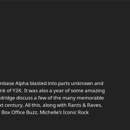
onbase Alpha blasted into parts unknown and
rink of Y2K. It was also a year of some amazing
 Eldridge discuss a few of the many memorable
t century. All this, along with Rants & Raves,
s Box Office Buzz, Michelle’s Iconic Rock