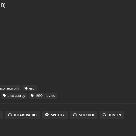
MB)
eso network
eso
alex autrey
1999 movies
IHEARTRADIO
SPOTIFY
STITCHER
TUNEIN