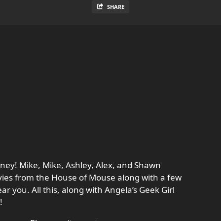
SHARE
ney! Mike, Mike, Ashley, Alex, and Shawn
ovies from the House of Mouse along with a few
ar you. All this, along with Angela’s Geek Girl
!