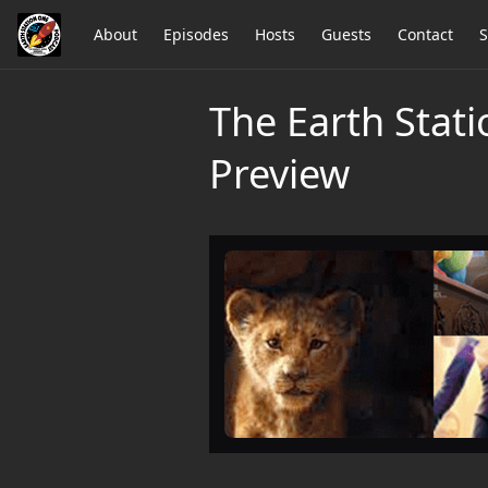
About
Episodes
Hosts
Guests
Contact
S
The Earth Stat
Preview