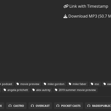
Link with Timestamp
Download MP3 (50.7 
podcast
movie preview
mike gordon
mike faber
eso
ear
angela pritchett
alex autrey
2019 summer movie preview
X
CASTRO
OVERCAST
POCKET CASTS
RADIOPUBLIC