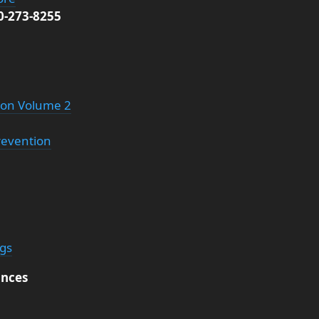
00-273-8255
tion Volume 2
revention
ngs
nces