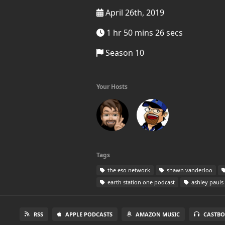
April 26th, 2019
1 hr 50 mins 26 secs
Season 10
Your Hosts
Tags
the eso network
shawn vanderloo
earth station one podcast
ashley pauls
RSS
APPLE PODCASTS
AMAZON MUSIC
CASTBO