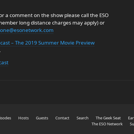
k or a comment on the show please call the ESO
emember long distance charges may apply) or
onone@esonetwork.com
dcast – The 2019 Summer Movie Preview
.
cast
isodes
Hosts
Guests
Contact
Search
The Geek Seat
Ear
The ESO Network
Su