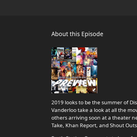
About this Episode
2019 looks to be the summer of Dis
Vanderloo take a look at all the m
others arriving soon at a theater ne
Take, Khan Report, and Shout Outs