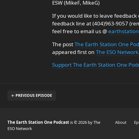
ESW (MikeF, MikeG)
If you would like to leave feedbac
feedback line at (404)963-9057 (r
feel free to email us @
earthstati
The post
The Earth Station One Po
appeared first on
The ESO Network
Support The Earth Station One Pod
← PREVIOUS EPISODE
The Earth Station One Podcast
is © 2026 by The
About
Ep
ESO Network