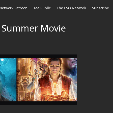
Network Patreon
Tee Public
The ESO Network
Subscribe
19 Summer Movie