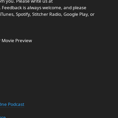
m you. Please write us at
Feedback is always welcome, and please
Tunes, Spotify, Stitcher Radio, Google Play, or
 Movie Preview
 One Podcast
ore