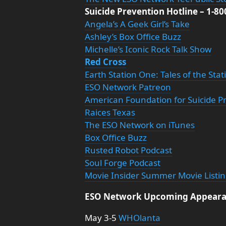
Suicide Prevention Hotline – 1-8
Angela’s A Geek Girl’s Take
Ashley’s Box Office Buzz
Michelle’s Iconic Rock Talk Show
Red Cross
Earth Station One: Tales of the Sta
ESO Network Patreon
American Foundation for Suicide P
Raices Texas
The ESO Network on iTunes
Box Office Buzz
Rusted Robot Podcast
Soul Forge Podcast
Movie Insider Summer Movie Listi
ESO Network Upcoming Appeara
May 3-5
WHOlanta