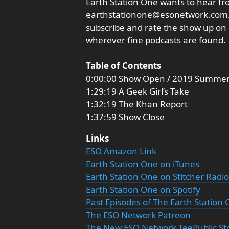
Earth Station One wants to hear fro
earthstationone@esonetwork.com. 
subscribe and rate the show up on i
wherever fine podcasts are found.
Table of Contents
0:00:00 Show Open / 2019 Summer
1:29:19 A Geek Girl’s Take
1:32:19 The Khan Report
1:37:59 Show Close
Links
ESO Amazon Link
Earth Station One on iTunes
Earth Station One on Stitcher Radio
Earth Station One on Spotify
Past Episodes of The Earth Station
The ESO Network Patreon
The New ESO Network TeePublic St