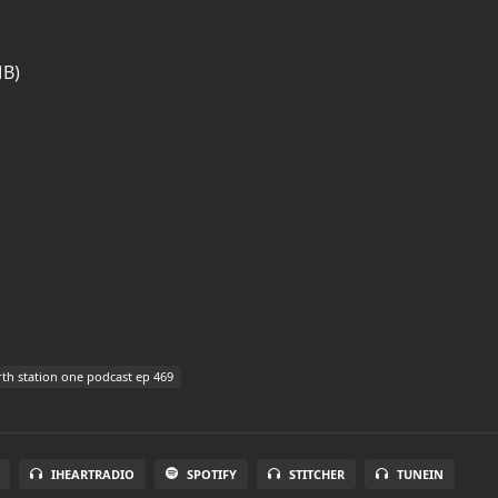
MB)
th station one podcast ep 469
IHEARTRADIO
SPOTIFY
STITCHER
TUNEIN