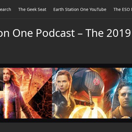
earch
The Geek Seat
Earth Station One YouTube
The ESO 
ion One Podcast – The 20