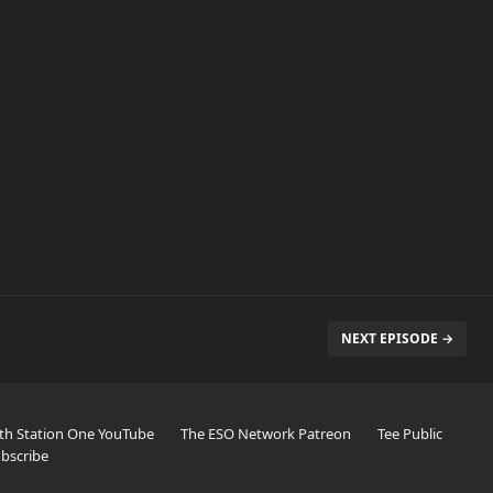
NEXT EPISODE →
th Station One YouTube
The ESO Network Patreon
Tee Public
bscribe