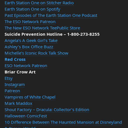
Earth Station One on Stitcher Radio
Earth Station One on Spotify
Past Episodes of The Earth Station One Podcast
The ESO Network Patreon
The New ESO Network TeePublic Store
Suicide Prevention Hotline – 1-800-273-8255
Angela’s A Geek Girl’s Take
Ashley’s Box Office Buzz
Michelle’s Iconic Rock Talk Show
Red Cross
ESO Network Patreon
Briar Crow Art
Etsy
Instagram
Patreon
Vampires of White Chapel
Mark Maddox
Shout Factory – Dracula: Collector’s Edition
Halloween ComicFest
10 Difference Between The Haunted Mansion at Disneyland