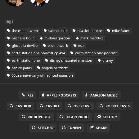
Tags
the eso network
salena balls
rita del la torre
mike faber
michelle bour
michael gordon
mark maddox
ghouella deville
eso network
eso
earth station one podcast ep 494
earth station one podcast
earth station one
disney's haunted mansion
disney
ashley pauls
angela pritchett
50th anniversary of haunted mansion
RSS
APPLE PODCASTS
AMAZON MUSIC
CASTBOX
CASTRO
OVERCAST
POCKET CASTS
RADIOPUBLIC
IHEARTRADIO
SPOTIFY
STITCHER
TUNEIN
SHARE