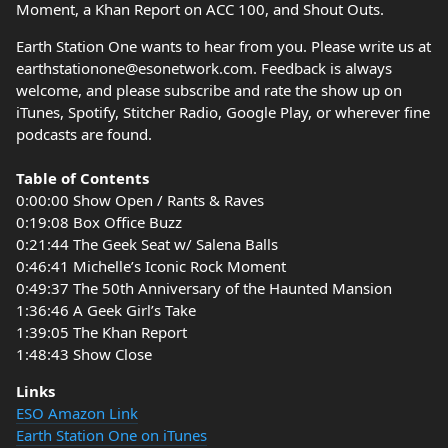
Moment, a Khan Report on ACC 100, and Shout Outs.
Earth Station One wants to hear from you. Please write us at
earthstationone@esonetwork.com. Feedback is always
welcome, and please subscribe and rate the show up on
iTunes, Spotify, Stitcher Radio, Google Play, or wherever fine
podcasts are found.
Table of Contents
0:00:00 Show Open / Rants & Raves
0:19:08 Box Office Buzz
0:21:44 The Geek Seat w/ Salena Balls
0:46:41 Michelle’s Iconic Rock Moment
0:49:37 The 50th Anniversary of the Haunted Mansion
1:36:46 A Geek Girl’s Take
1:39:05 The Khan Report
1:48:43 Show Close
Links
ESO Amazon Link
Earth Station One on iTunes