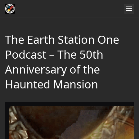
The Earth Station One
Podcast – The 50th
Anniversary of the
Haunted Mansion