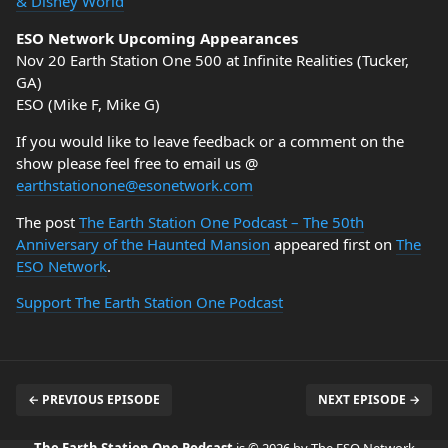
& Disney World
ESO Network Upcoming Appearances
Nov 20 Earth Station One 500 at Infinite Realities (Tucker,
GA)
ESO (Mike F, Mike G)
If you would like to leave feedback or a comment on the
show please feel free to email us @
earthstationone@esonetwork.com
The post
The Earth Station One Podcast – The 50th
Anniversary of the Haunted Mansion
appeared first on
The
ESO Network
.
Support The Earth Station One Podcast
← PREVIOUS EPISODE
NEXT EPISODE →