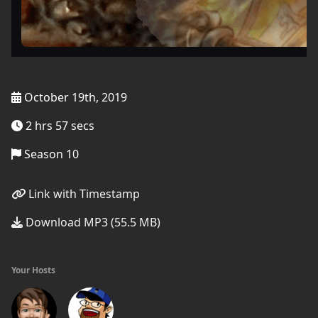
October 19th, 2019
2 hrs 57 secs
Season 10
Link with Timestamp
Download MP3 (55.5 MB)
Your Hosts