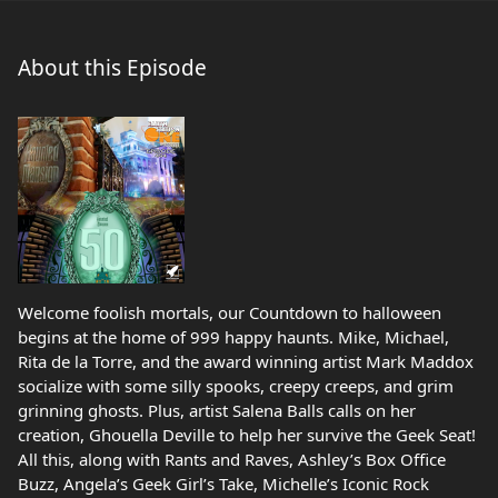
About this Episode
Welcome foolish mortals, our Countdown to halloween
begins at the home of 999 happy haunts. Mike, Michael,
Rita de la Torre, and the award winning artist Mark Maddox
socialize with some silly spooks, creepy creeps, and grim
grinning ghosts. Plus, artist Salena Balls calls on her
creation, Ghouella Deville to help her survive the Geek Seat!
All this, along with Rants and Raves, Ashley’s Box Office
Buzz, Angela’s Geek Girl’s Take, Michelle’s Iconic Rock