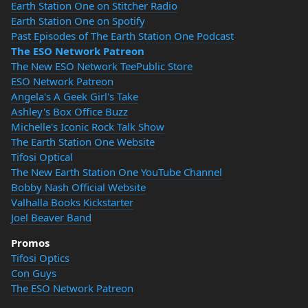
Earth Station One on Stitcher Radio
Earth Station One on Spotify
Past Episodes of The Earth Station One Podcast
The ESO Network Patreon
The New ESO Network TeePublic Store
ESO Network Patreon
Angela's A Geek Girl's Take
Ashley's Box Office Buzz
Michelle's Iconic Rock Talk Show
The Earth Station One Website
Tifosi Optical
The New Earth Station One YouTube Channel
Bobby Nash Official Website
Valhalla Books Kickstarter
Joel Beaver Band
Promos
Tifosi Optics
Con Guys
The ESO Network Patreon