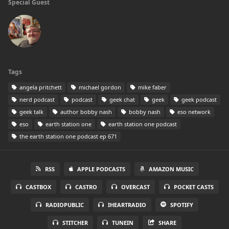
Special Guest
Tags
angela pritchett
michael gordon
mike faber
nerd podcast
podcast
geek chat
geek
geek podcast
geek talk
author bobby nash
bobby nash
eso network
eso
earth station one
earth station one podcast
the earth station one podcast ep 671
RSS
APPLE PODCASTS
AMAZON MUSIC
CASTBOX
CASTRO
OVERCAST
POCKET CASTS
RADIOPUBLIC
IHEARTRADIO
SPOTIFY
STITCHER
TUNEIN
SHARE