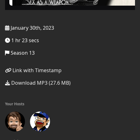
January 30th, 2023
1 hr 23 secs
Season 13
Link with Timestamp
Download MP3 (27.6 MB)
Your Hosts