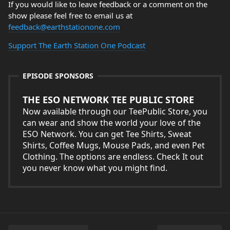
If you would like to leave feedback or a comment on the
show please feel free to email us at
feedback@earthstationone.com
Support The Earth Station One Podcast
EPISODE SPONSORS
THE ESO NETWORK TEE PUBLIC STORE
Now available through our TeePublic Store, you
can wear and show the world your love of the
ESO Network. You can get Tee Shirts, Sweat
Shirts, Coffee Mugs, Mouse Pads, and even Pet
Clothing. The options are endless. Check It out
you never know what you might find.