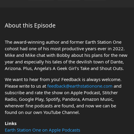
About this Episode
The award-winning author and former Earth Station One
cohost had one of his most productive years ever in 2022.
Mike and Mike chat with Bobby about his plans for the new
year and especially his tales of the devilish town of Dante,
Arizona. Plus, Angela’s A Geek Girl’s Take and Shout Outs.
We want to hear from you! Feedback is always welcome.
Please write to us at
feedback@earthstationone.com
and
subscribe and rate the show on Apple Podcast, Stitcher
Radio, Google Play, Spotify, Pandora, Amazon Music,
wherever fine podcasts are found, and now we can be
found on our own YouTube Channel.
Links
Earth Station One on Apple Podcasts