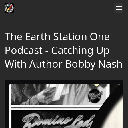
The Earth Station One
Podcast - Catching Up
With Author Bobby Nash