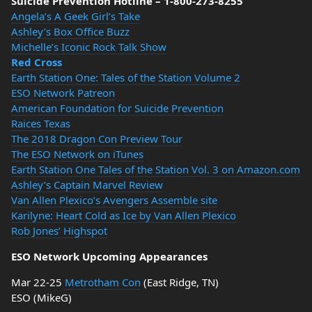
Suicide Prevention Hotline – 1-800-273-8255
Angela’s A Geek Girl’s Take
Ashley’s Box Office Buzz
Michelle’s Iconic Rock Talk Show
Red Cross
Earth Station One: Tales of the Station Volume 2
ESO Network Patreon
American Foundation for Suicide Prevention
Raices Texas
The 2018 Dragon Con Preview Tour
The ESO Network on iTunes
Earth Station One Tales of the Station Vol. 3 on Amazon.com
Ashley’s Captain Marvel Review
Van Allen Plexico’s Avengers Assemble site
Karilyne: Heart Cold as Ice by Van Allen Plexico
Rob Jones’ Highspot
ESO Network Upcoming Appearances
Mar 22-25
Metrotham Con
(East Ridge, TN)
ESO (MikeG)