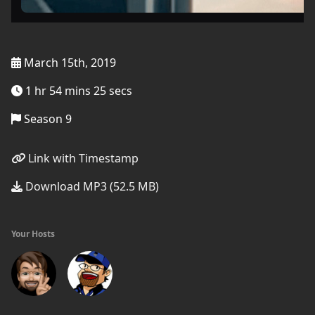
March 15th, 2019
1 hr 54 mins 25 secs
Season 9
Link with Timestamp
Download MP3 (52.5 MB)
Your Hosts