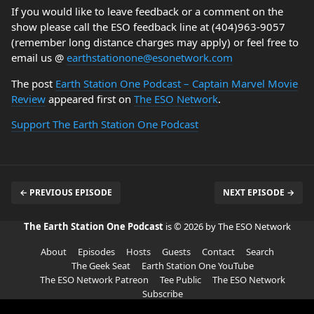
If you would like to leave feedback or a comment on the
show please call the ESO feedback line at (404)963-9057
(remember long distance charges may apply) or feel free to
email us @
earthstationone@esonetwork.com
The post
Earth Station One Podcast – Captain Marvel Movie
Review
appeared first on
The ESO Network
.
Support The Earth Station One Podcast
← PREVIOUS EPISODE
NEXT EPISODE →
The Earth Station One Podcast
is © 2026 by The ESO Network
About
Episodes
Hosts
Guests
Contact
Search
The Geek Seat
Earth Station One YouTube
The ESO Network Patreon
Tee Public
The ESO Network
Subscribe