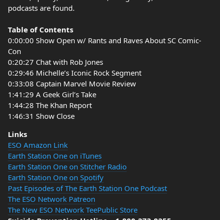
podcasts are found.
Table of Contents
0:00:00 Show Open w/ Rants and Raves About SC Comic-
Con
0:20:27 Chat with Rob Jones
0:29:46 Michelle’s Iconic Rock Segment
0:33:08 Captain Marvel Movie Review
1:41:29 A Geek Girl’s Take
1:44:28 The Khan Report
1:46:31 Show Close
Links
ESO Amazon Link
Earth Station One on iTunes
Earth Station One on Stitcher Radio
Earth Station One on Spotify
Past Episodes of The Earth Station One Podcast
The ESO Network Patreon
The New ESO Network TeePublic Store