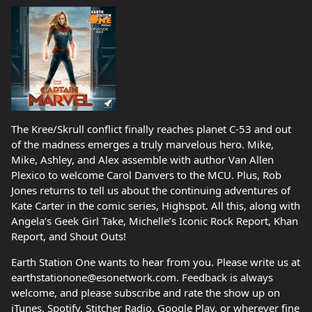
The Kree/Skrull conflict finally reaches planet C-53 and out
of the madness emerges a truly marvelous hero. Mike,
Mike, Ashley, and Alex assemble with author Van Allen
Plexico to welcome Carol Danvers to the MCU. Plus, Rob
Jones returns to tell us about the continuing adventures of
Kate Carter in the comic series, Highspot. All this, along with
Angela’s Geek Girl Take, Michelle’s Iconic Rock Report, Khan
Report, and Shout Outs!
Earth Station One wants to hear from you. Please write us at
earthstationone@esonetwork.com. Feedback is always
welcome, and please subscribe and rate the show up on
iTunes, Spotify, Stitcher Radio, Google Play, or wherever fine