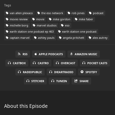
Tags
van allen plexaco
the eso network
rob jones
podcast
movie review
movie
mike gordon
mike faber
michelle borg
marvel studios
eso
earth station one podcast ep 463
earth station one podcast
captain marvel
ashley pauls
angela pritchett
alex autrey
RSS
APPLE PODCASTS
AMAZON MUSIC
CASTBOX
CASTRO
OVERCAST
POCKET CASTS
RADIOPUBLIC
IHEARTRADIO
SPOTIFY
STITCHER
TUNEIN
SHARE
About this Episode