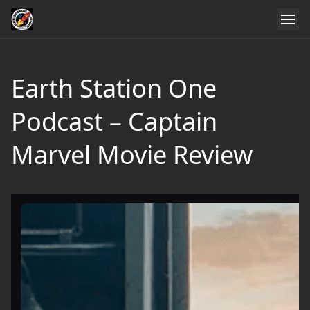
Earth Station One
Podcast – Captain
Marvel Movie Review