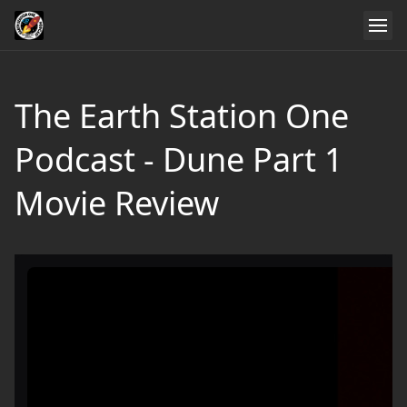
The Earth Station One
Podcast - Dune Part 1
Movie Review