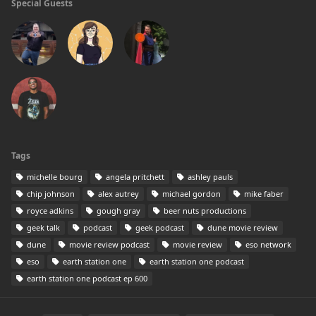
Special Guests
Tags
michelle bourg
angela pritchett
ashley pauls
chip johnson
alex autrey
michael gordon
mike faber
royce adkins
gough gray
beer nuts productions
geek talk
podcast
geek podcast
dune movie review
dune
movie review podcast
movie review
eso network
eso
earth station one
earth station one podcast
earth station one podcast ep 600