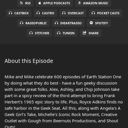
RSS
APPLE PODCASTS
AMAZON MUSIC
CASTBOX
CASTRO
OVERCAST
POCKET CASTS
RADIOPUBLIC
IHEARTRADIO
SPOTIFY
STITCHER
TUNEIN
SHARE
About this Episode
Mike and Mike celebrate 600 episodes of Earth Station One
by doing what they do best - have a fun geeky discussion
with some great folks. Alex, Ashley, and Chip Johnson take
part in a spicy review of the third attempt to bring Frank
Herbert's 1965 epic story to life. Plus, Royce Adkins finds no
safe harbor in the Geek Seat. All this, along with Angela's A
Geek Girl's Take, Michelle's Iconic Rock Moment, Creative
Outlet with Gough from Beernuts Productions, and Shout
Outs!