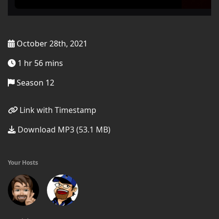
October 28th, 2021
1 hr 56 mins
Season 12
Link with Timestamp
Download MP3 (53.1 MB)
Your Hosts