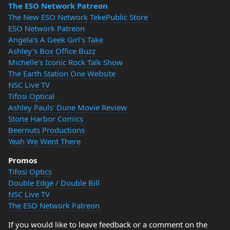
The ESO Network Patreon
The New ESO Network TekePublic Store
ESO Network Patreon
Angela's A Geek Girl's Take
Ashley's Box Office Buzz
Michelle's Iconic Rock Talk Show
The Earth Station One Website
NSC Live TV
Tifosi Optical
Ashley Pauls' Dune Movie Review
Stone Harbor Comics
Beernuts Productions
Yeah We Went There
Promos
Tifosi Optics
Double Edge / Double Bill
NSC Live TV
The ESO Network Patreon
If you would like to leave feedback or a comment on the