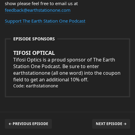
show please feel free to email us at
feedback@earthstationone.com
Support The Earth Station One Podcast
EPISODE SPONSORS
TIFOSI OPTICAL
Tifosi Optics is a proud sponsor of The Earth
Station One Podcast. Be sure to enter
earthstationone (all one word) into the coupon
field to get an additional 10% off.
Code: earthstationone
← PREVIOUS EPISODE
NEXT EPISODE →