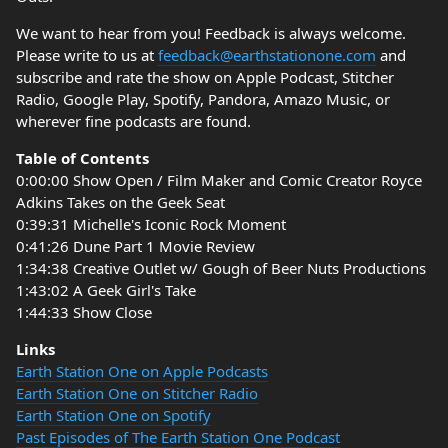
We want to hear from you! Feedback is always welcome.
Please write to us at
feedback@earthstationone.com
and
subscribe and rate the show on Apple Podcast, Stitcher
Radio, Google Play, Spotify, Pandora, Amazo Music, or
wherever fine podcasts are found.
Table of Contents
0:00:00 Show Open / Film Maker and Comic Creator Royce
Adkins Takes on the Geek Seat
0:39:31 Michelle's Iconic Rock Moment
0:41:26 Dune Part 1 Movie Review
1:34:38 Creative Outlet w/ Gough of Beer Nuts Productions
1:43:02 A Geek Girl's Take
1:44:33 Show Close
Links
Earth Station One on Apple Podcasts
Earth Station One on Stitcher Radio
Earth Station One on Spotify
Past Episodes of The Earth Station One Podcast