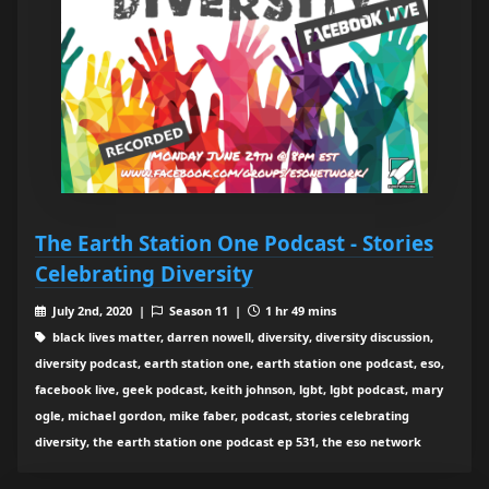
The Earth Station One Podcast - Stories
Celebrating Diversity
July 2nd, 2020 |
Season 11 |
1 hr 49 mins
black lives matter, darren nowell, diversity, diversity discussion,
diversity podcast, earth station one, earth station one podcast, eso,
facebook live, geek podcast, keith johnson, lgbt, lgbt podcast, mary
ogle, michael gordon, mike faber, podcast, stories celebrating
diversity, the earth station one podcast ep 531, the eso network