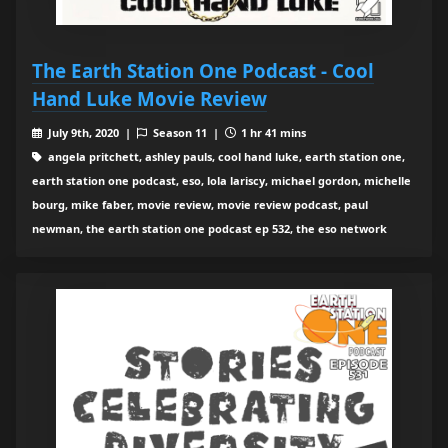
The Earth Station One Podcast - Cool
Hand Luke Movie Review
July 9th, 2020 |
Season 11 |
1 hr 41 mins
angela pritchett, ashley pauls, cool hand luke, earth station one,
earth station one podcast, eso, lola lariscy, michael gordon, michelle
bourg, mike faber, movie review, movie review podcast, paul
newman, the earth station one podcast ep 532, the eso network