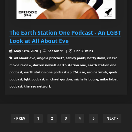
The Earth Station One Podcast - An LGBT
Look at All About Eve
May 14th, 2020 |
Season 11 |
1 hr 36 mins
all about eve, angela pritchett, ashley pauls, betty davis, classic
movie review, darren nowell, earth station one, earth station one
podcast, earth station one podcast ep 524, eso, eso network, geek
podcast, lgbt podcast, michael gordon, michelle bourg, mike faber,
podcast, the eso network
‹ PREV
1
2
3
4
5
NEXT ›