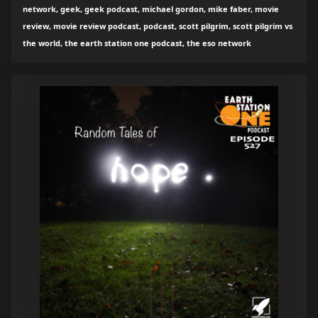
network, geek, geek podcast, michael gordon, mike faber, movie
review, movie review podcast, podcast, scott pilgrim, scott pilgrim vs
the world, the earth station one podcast, the eso network