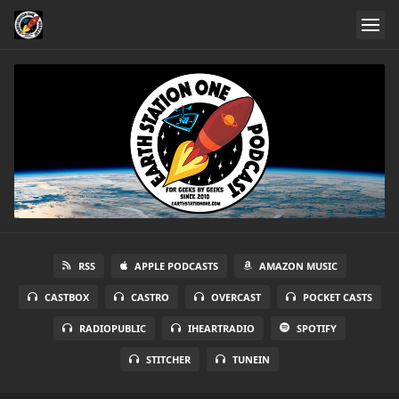
RSS
APPLE PODCASTS
AMAZON MUSIC
CASTBOX
CASTRO
OVERCAST
POCKET CASTS
RADIOPUBLIC
IHEARTRADIO
SPOTIFY
STITCHER
TUNEIN