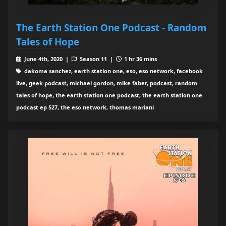
The Earth Station One Podcast - Random
Tales of Hope
June 4th, 2020 |
Season 11 |
1 hr 36 mins
dakoma sanchez, earth station one, eso, eso network, facebook
live, geek podcast, michael gordon, mike faber, podcast, random
tales of hope, the earth station one podcast, the earth station one
podcast ep 527, the eso network, thomas mariani