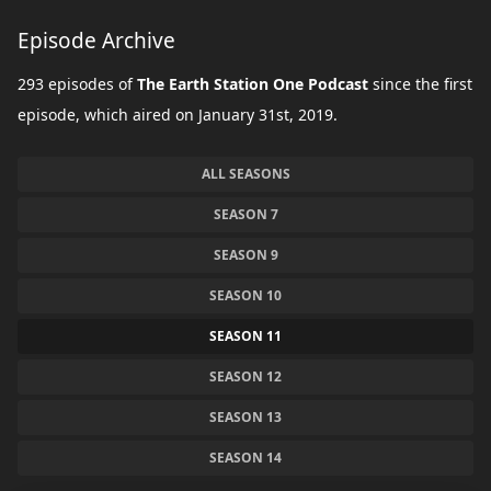
Episode Archive
293 episodes of
The Earth Station One Podcast
since the first
episode, which aired on January 31st, 2019.
ALL SEASONS
SEASON 7
SEASON 9
SEASON 10
SEASON 11
SEASON 12
SEASON 13
SEASON 14