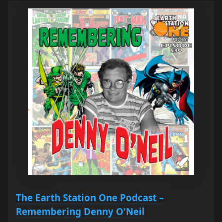
The Earth Station One Podcast –
Remembering Denny O'Neil