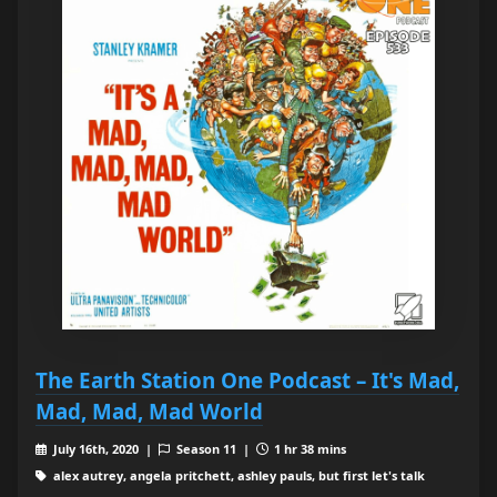
The Earth Station One Podcast – It's Mad,
Mad, Mad, Mad World
July 16th, 2020 |
Season 11 |
1 hr 38 mins
alex autrey, angela pritchett, ashley pauls, but first let's talk