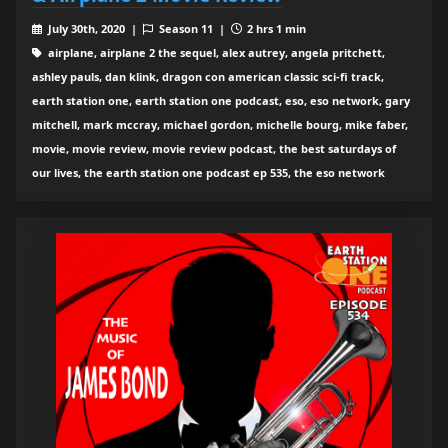
July 30th, 2020 |
Season 11 |
2 hrs 1 min
airplane, airplane 2 the sequel, alex autrey, angela pritchett,
ashley pauls, dan klink, dragon con american classic sci-fi track,
earth station one, earth station one podcast, eso, eso network, gary
mitchell, mark mccray, michael gordon, michelle bourg, mike faber,
movie, movie review, movie review podcast, the best saturdays of
our lives, the earth station one podcast ep 535, the eso network