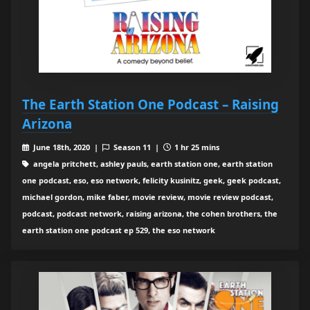
The Earth Station One Podcast – Raising
Arizona
June 18th, 2020 |
Season 11 |
1 hr 25 mins
angela pritchett, ashley pauls, earth station one, earth station
one podcast, eso, eso network, felicity kusinitz, geek, geek podcast,
michael gordon, mike faber, movie review, movie review podcast,
podcast, podcast network, raising arizona, the cohen brothers, the
earth station one podcast ep 529, the eso network