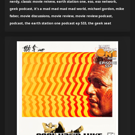
nerdy, classic movie reivew, earth station one, eso, eso network,
geek podcast, it's a mad mad mad mad world, michael gordon, mike
faber, movie discussions, movie review, movie review podcast,
podcast, the earth station one podcast ep 533, the geek seat