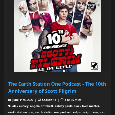
The Earth Station One Podcast - The 10th
Anniversary of Scott Pilgrim
June 11th, 2020 |
Season 11 |
1 hr 36 mins
alex autrey, angela pritchett, ashley pauls, black lives matter,
earth station one, earth station one podcast, edger wright, eso, eso