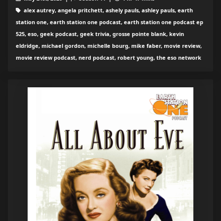
alex autrey, angela pritchett, ashely pauls, ashley pauls, earth
station one, earth station one podcast, earth station one podcast ep
525, eso, geek podcast, geek trivia, grosse pointe blank, kevin
eldridge, michael gordon, michelle bourg, mike faber, movie review,
movie review podcast, nerd podcast, robert young, the eso network