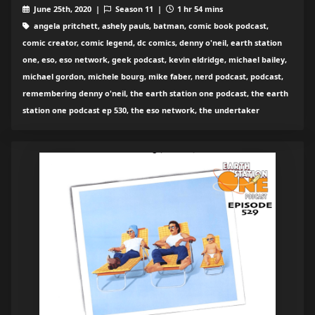
June 25th, 2020 |
Season 11 |
1 hr 54 mins
angela pritchett, ashely pauls, batman, comic book podcast,
comic creator, comic legend, dc comics, denny o'neil, earth station
one, eso, eso network, geek podcast, kevin eldridge, michael bailey,
michael gordon, michele bourg, mike faber, nerd podcast, podcast,
remembering denny o'neil, the earth station one podcast, the earth
station one podcast ep 530, the eso network, the undertaker