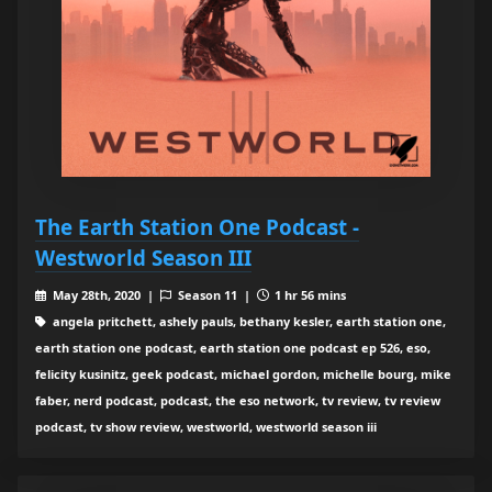
The Earth Station One Podcast -
Westworld Season III
May 28th, 2020 |
Season 11 |
1 hr 56 mins
angela pritchett, ashely pauls, bethany kesler, earth station one,
earth station one podcast, earth station one podcast ep 526, eso,
felicity kusinitz, geek podcast, michael gordon, michelle bourg, mike
faber, nerd podcast, podcast, the eso network, tv review, tv review
podcast, tv show review, westworld, westworld season iii