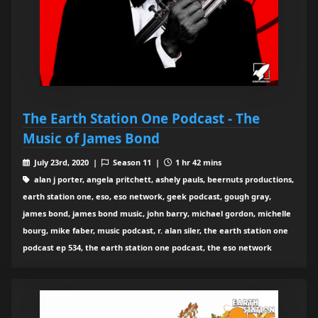
The Earth Station One Podcast - The
Music of James Bond
July 23rd, 2020 |
Season 11 |
1 hr 42 mins
alan j porter, angela pritchett, ashely pauls, beernuts productions,
earth station one, eso, eso network, geek podcast, gough gray,
james bond, james bond music, john barry, michael gordon, michelle
bourg, mike faber, music podcast, r. alan siler, the earth station one
podcast ep 534, the earth station one podcast, the eso network