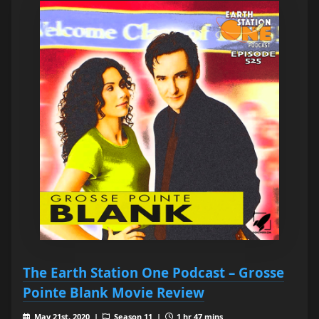
The Earth Station One Podcast – Grosse
Pointe Blank Movie Review
May 21st, 2020 |
Season 11 |
1 hr 47 mins