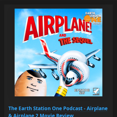
The Earth Station One Podcast - Airplane
& Airplane 2 Movie Review