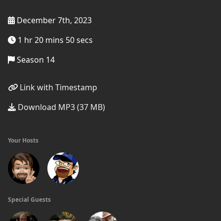
December 7th, 2023
1 hr 20 mins 50 secs
Season 14
Link with Timestamp
Download MP3 (37 MB)
Your Hosts
Special Guests