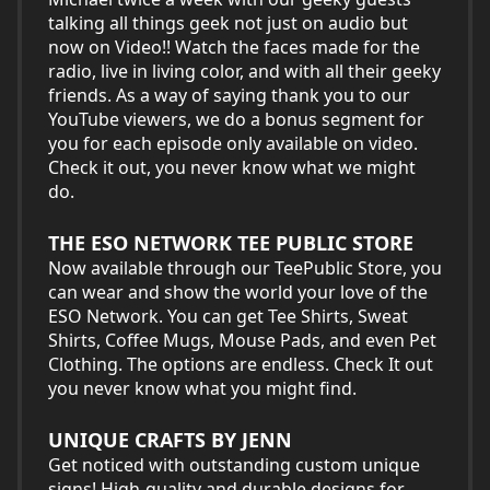
talking all things geek not just on audio but
now on Video!! Watch the faces made for the
radio, live in living color, and with all their geeky
friends. As a way of saying thank you to our
YouTube viewers, we do a bonus segment for
you for each episode only available on video.
Check it out, you never know what we might
do.
THE ESO NETWORK TEE PUBLIC STORE
Now available through our TeePublic Store, you
can wear and show the world your love of the
ESO Network. You can get Tee Shirts, Sweat
Shirts, Coffee Mugs, Mouse Pads, and even Pet
Clothing. The options are endless. Check It out
you never know what you might find.
UNIQUE CRAFTS BY JENN
Get noticed with outstanding custom unique
signs! High-quality and durable designs for