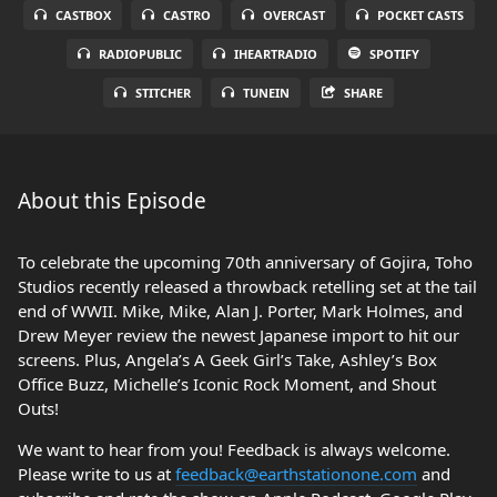
CASTBOX
CASTRO
OVERCAST
POCKET CASTS
RADIOPUBLIC
IHEARTRADIO
SPOTIFY
STITCHER
TUNEIN
SHARE
About this Episode
To celebrate the upcoming 70th anniversary of Gojira, Toho
Studios recently released a throwback retelling set at the tail
end of WWII. Mike, Mike, Alan J. Porter, Mark Holmes, and
Drew Meyer review the newest Japanese import to hit our
screens. Plus, Angela’s A Geek Girl’s Take, Ashley’s Box
Office Buzz, Michelle’s Iconic Rock Moment, and Shout
Outs!
We want to hear from you! Feedback is always welcome.
Please write to us at
feedback@earthstationone.com
and