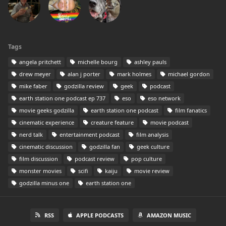
Tags
angela pritchett
michelle bourg
ashley pauls
drew meyer
alan j porter
mark holmes
michael gordon
mike faber
godzilla review
geek
podcast
earth station one podcast ep 737
eso
eso network
movie geeks godzilla
earth station one podcast
film fanatics
cinematic experience
creature feature
movie podcast
nerd talk
entertainment podcast
film analysis
cinematic discussion
godzilla fan
geek culture
film discussion
podcast review
pop culture
monster movies
scifi
kaiju
movie review
godzilla minus one
earth station one
RSS
APPLE PODCASTS
AMAZON MUSIC