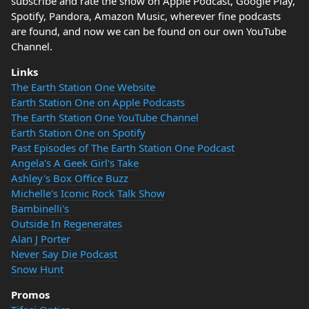
subscribe and rate the show on Apple Podcast, Google Play,
Spotify, Pandora, Amazon Music, wherever fine podcasts
are found, and now we can be found on our own YouTube
Channel.
Links
The Earth Station One Website
Earth Station One on Apple Podcasts
The Earth Station One YouTube Channel
Earth Station One on Spotify
Past Episodes of The Earth Station One Podcast
Angela's A Geek Girl's Take
Ashley's Box Office Buzz
Michelle's Iconic Rock Talk Show
Bambinelli's
Outside In Regenerates
Alan J Porter
Never Say Die Podcast
Snow Hunt
Promos