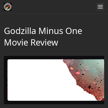
Godzilla Minus One
Movie Review