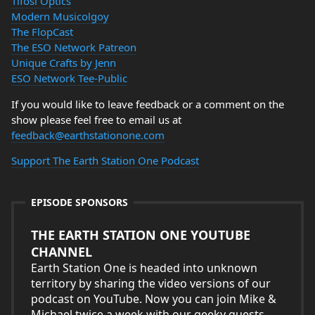
Tifosi Optics
Modern Musicolgoy
The FlopCast
The ESO Network Patreon
Unique Crafts by Jenn
ESO Network Tee-Public
If you would like to leave feedback or a comment on the
show please feel free to email us at
feedback@earthstationone.com
Support The Earth Station One Podcast
EPISODE SPONSORS
THE EARTH STATION ONE YOUTUBE
CHANNEL
Earth Station One is headed into unknown
territory by sharing the video versions of our
podcast on YouTube. Now you can join Mike &
Michael twice a week with our geeky guests