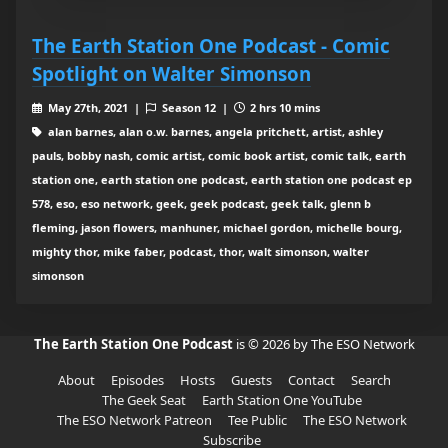
The Earth Station One Podcast - Comic
Spotlight on Walter Simonson
May 27th, 2021 |
Season 12 |
2 hrs 10 mins
alan barnes, alan o.w. barnes, angela pritchett, artist, ashley
pauls, bobby nash, comic artist, comic book artist, comic talk, earth
station one, earth station one podcast, earth station one podcast ep
578, eso, eso network, geek, geek podcast, geek talk, glenn b
fleming, jason flowers, manhuner, michael gordon, michelle bourg,
mighty thor, mike faber, podcast, thor, walt simonson, walter
simonson
The Earth Station One Podcast
is © 2026 by The ESO Network
About
Episodes
Hosts
Guests
Contact
Search
The Geek Seat
Earth Station One YouTube
The ESO Network Patreon
Tee Public
The ESO Network
Subscribe