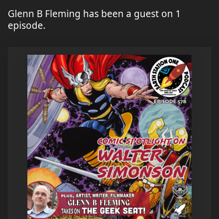
Glenn B Fleming has been a guest on 1
episode.