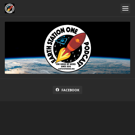
FACEBOOK