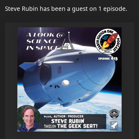
Steve Rubin has been a guest on 1 episode.