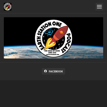
FACEBOOK