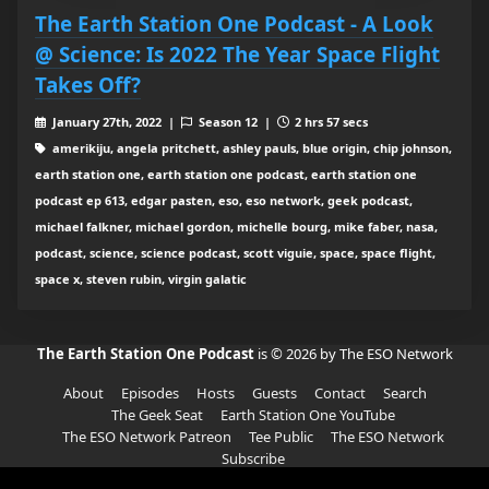
The Earth Station One Podcast - A Look
@ Science: Is 2022 The Year Space Flight
Takes Off?
January 27th, 2022 |
Season 12 |
2 hrs 57 secs
amerikiju, angela pritchett, ashley pauls, blue origin, chip johnson,
earth station one, earth station one podcast, earth station one
podcast ep 613, edgar pasten, eso, eso network, geek podcast,
michael falkner, michael gordon, michelle bourg, mike faber, nasa,
podcast, science, science podcast, scott viguie, space, space flight,
space x, steven rubin, virgin galatic
The Earth Station One Podcast
is © 2026 by The ESO Network
About
Episodes
Hosts
Guests
Contact
Search
The Geek Seat
Earth Station One YouTube
The ESO Network Patreon
Tee Public
The ESO Network
Subscribe