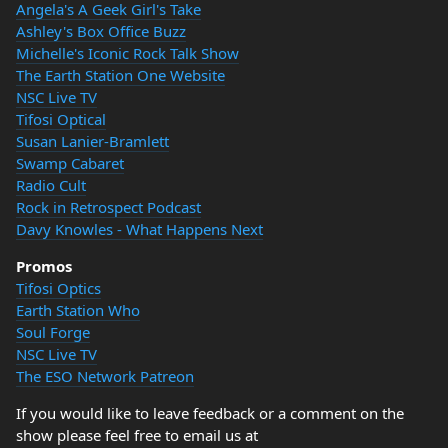
Angela's A Geek Girl's Take
Ashley's Box Office Buzz
Michelle's Iconic Rock Talk Show
The Earth Station One Website
NSC Live TV
Tifosi Optical
Susan Lanier-Bramlett
Swamp Cabaret
Radio Cult
Rock in Retrospect Podcast
Davy Knowles - What Happens Next
Promos
Tifosi Optics
Earth Station Who
Soul Forge
NSC Live TV
The ESO Network Patreon
If you would like to leave feedback or a comment on the
show please feel free to email us at