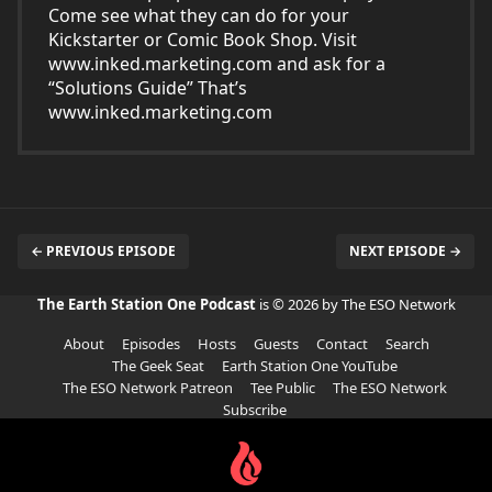
Come see what they can do for your
Kickstarter or Comic Book Shop. Visit
www.inked.marketing.com
and ask for a
“Solutions Guide” That’s
www.inked.marketing.com
← PREVIOUS EPISODE
NEXT EPISODE →
The Earth Station One Podcast
is © 2026 by The ESO Network
About
Episodes
Hosts
Guests
Contact
Search
The Geek Seat
Earth Station One YouTube
The ESO Network Patreon
Tee Public
The ESO Network
Subscribe