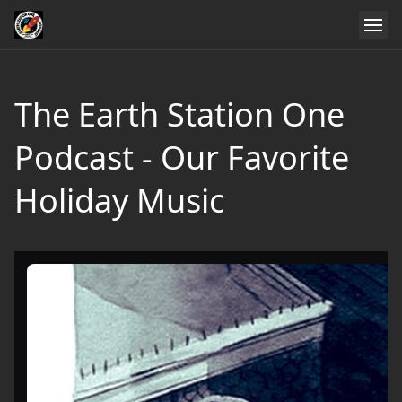
The Earth Station One
Podcast - Our Favorite
Holiday Music