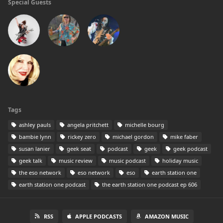
Special Guests
Tags
ashley pauls
angela pritchett
michelle bourg
bambie lynn
rickey zero
michael gordon
mike faber
susan lanier
geek seat
podcast
geek
geek podcast
geek talk
music review
music podcast
holiday music
the eso network
eso network
eso
earth station one
earth station one podcast
the earth station one podcast ep 606
RSS
APPLE PODCASTS
AMAZON MUSIC