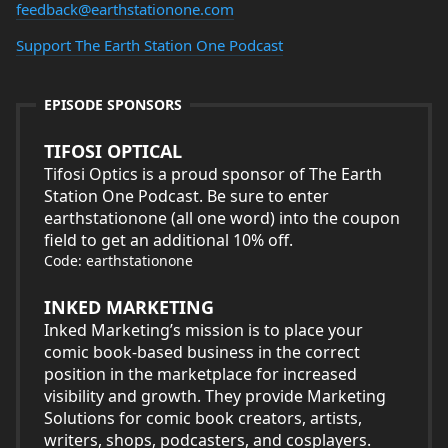
feedback@earthstationone.com
Support The Earth Station One Podcast
EPISODE SPONSORS
TIFOSI OPTICAL
Tifosi Optics is a proud sponsor of The Earth
Station One Podcast. Be sure to enter
earthstationone (all one word) into the coupon
field to get an additional 10% off.
Code: earthstationone
INKED MARKETING
Inked Marketing’s mission is to place your
comic book-based business in the correct
position in the marketplace for increased
visibility and growth. They provide Marketing
Solutions for comic book creators, artists,
writers, shops, podcasters, and cosplayers.