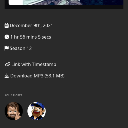
December 9th, 2021
1 hr 56 mins 5 secs
Season 12
Link with Timestamp
Download MP3 (53.1 MB)
Your Hosts