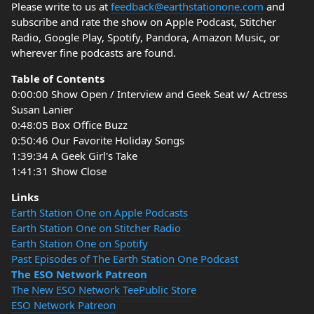
Please write to us at
feedback@earthstationone.com
and
subscribe and rate the show on Apple Podcast, Stitcher
Radio, Google Play, Spotify, Pandora, Amazon Music, or
wherever fine podcasts are found.
Table of Contents
0:00:00 Show Open / Interview and Geek Seat w/ Actress
Susan Lanier
0:48:05 Box Office Buzz
0:50:46 Our Favorite Holiday Songs
1:39:34 A Geek Girl's Take
1:41:31 Show Close
Links
Earth Station One on Apple Podcasts
Earth Station One on Stitcher Radio
Earth Station One on Spotify
Past Episodes of The Earth Station One Podcast
The ESO Network Patreon
The New ESO Network TeePublic Store
ESO Network Patreon