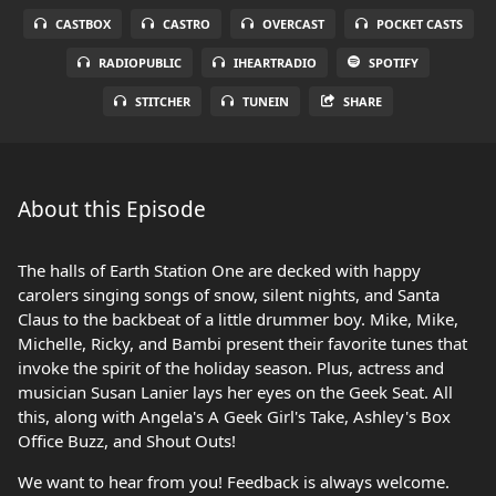
CASTBOX
CASTRO
OVERCAST
POCKET CASTS
RADIOPUBLIC
IHEARTRADIO
SPOTIFY
STITCHER
TUNEIN
SHARE
About this Episode
The halls of Earth Station One are decked with happy
carolers singing songs of snow, silent nights, and Santa
Claus to the backbeat of a little drummer boy. Mike, Mike,
Michelle, Ricky, and Bambi present their favorite tunes that
invoke the spirit of the holiday season. Plus, actress and
musician Susan Lanier lays her eyes on the Geek Seat. All
this, along with Angela's A Geek Girl's Take, Ashley's Box
Office Buzz, and Shout Outs!
We want to hear from you! Feedback is always welcome.