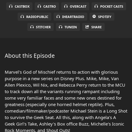
CASTBOX
CASTRO
OVERCAST
POCKET CASTS
RADIOPUBLIC
IHEARTRADIO
SPOTIFY
STITCHER
TUNEIN
SHARE
About this Episode
Marvel's God of Mischief returns to action with glorious
purpose in a new series on Disney Plus. Mike, Mike, Van
Allen Plexico, Wil Nix, and Rebecca Perry return to the MCU
to track down all the variants running rampant including
some very familiar faces and some new ones destined for
greatness (especially one horned helmet reptile). Plus,
comedian/filmmaker/podcaster Michael Stein is a Long Shot
to survive the Geek Seat. All this, along with Angela's A
Geek Girl's Take, Ashley's Box office Buzz, Michelle's Iconic
Rock Moments, and Shout Outs!