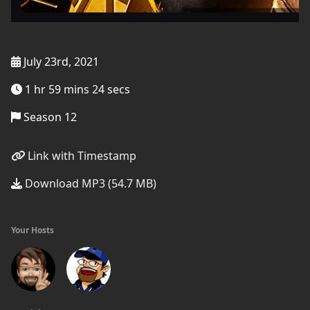
July 23rd, 2021
1 hr 59 mins 24 secs
Season 12
Link with Timestamp
Download MP3 (54.7 MB)
Your Hosts