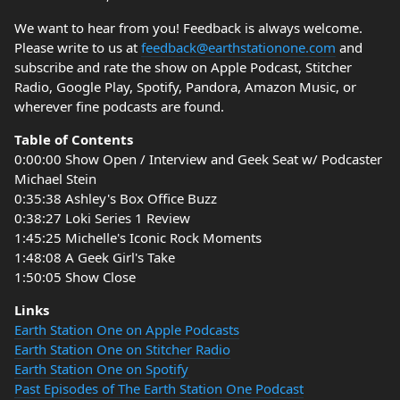
We want to hear from you! Feedback is always welcome.
Please write to us at
feedback@earthstationone.com
and
subscribe and rate the show on Apple Podcast, Stitcher
Radio, Google Play, Spotify, Pandora, Amazon Music, or
wherever fine podcasts are found.
Table of Contents
0:00:00 Show Open / Interview and Geek Seat w/ Podcaster
Michael Stein
0:35:38 Ashley's Box Office Buzz
0:38:27 Loki Series 1 Review
1:45:25 Michelle's Iconic Rock Moments
1:48:08 A Geek Girl's Take
1:50:05 Show Close
Links
Earth Station One on Apple Podcasts
Earth Station One on Stitcher Radio
Earth Station One on Spotify
Past Episodes of The Earth Station One Podcast