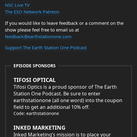
NSC Live TV
The ESO Network Patreon
If you would like to leave feedback or a comment on the
show please feel free to email us at
feedback@earthstationone.com
Support The Earth Station One Podcast
EPISODE SPONSORS
TIFOSI OPTICAL
Tifosi Optics is a proud sponsor of The Earth
Station One Podcast. Be sure to enter
earthstationone (all one word) into the coupon
field to get an additional 10% off.
Code: earthstationone
INKED MARKETING
Inked Marketing’s mission is to place your