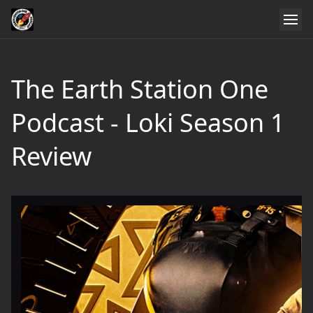
The Earth Station One
Podcast - Loki Season 1
Review