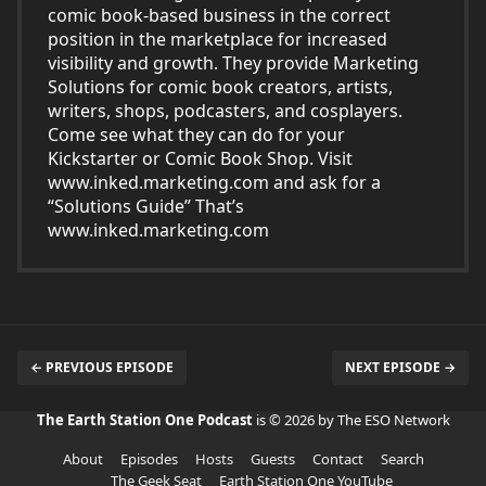
comic book-based business in the correct
position in the marketplace for increased
visibility and growth. They provide Marketing
Solutions for comic book creators, artists,
writers, shops, podcasters, and cosplayers.
Come see what they can do for your
Kickstarter or Comic Book Shop. Visit
www.inked.marketing.com
and ask for a
“Solutions Guide” That’s
www.inked.marketing.com
← PREVIOUS EPISODE
NEXT EPISODE →
The Earth Station One Podcast
is © 2026 by The ESO Network
About
Episodes
Hosts
Guests
Contact
Search
The Geek Seat
Earth Station One YouTube