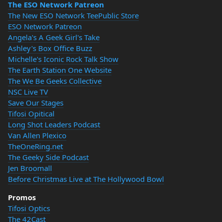
The ESO Network Patreon
The New ESO Network TeePublic Store
ESO Network Patreon
Angela's A Geek Girl's Take
Ashley's Box Office Buzz
Michelle's Iconic Rock Talk Show
The Earth Station One Website
The We Be Geeks Collective
NSC Live TV
Save Our Stages
Tifosi Opitical
Long Shot Leaders Podcast
Van Allen Plexico
TheOneRing.net
The Geeky Side Podcast
Jen Broomall
Before Christmas Live at The Hollywood Bowl
Promos
Tifosi Optics
The 42Cast