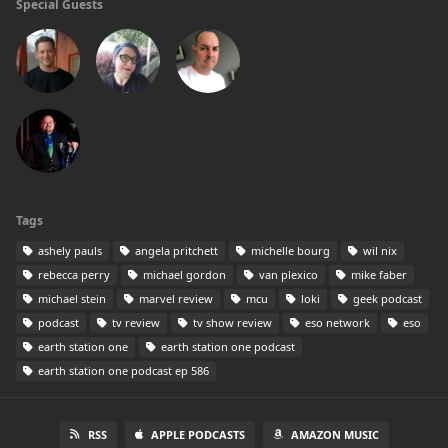
Special Guests
Tags
ashely pauls
angela pritchett
michelle bourg
wil nix
rebecca perry
michael gordon
van plexico
mike faber
michael stein
marvel review
mcu
loki
geek podcast
podcast
tv review
tv show review
eso network
eso
earth station one
earth station one podcast
earth station one podcast ep 586
RSS
APPLE PODCASTS
AMAZON MUSIC