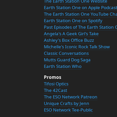
The Earth Station One Website
Earth Station One on Apple Podcas
The Earth Station One YouTube Ch
Earth Station One on Spotify
Past Episodes of The Earth Station
Angela's A Geek Girl's Take
Ashley's Box Office Buzz
Michelle's Iconic Rock Talk Show
Classic Conversations
Mutts Guard Dog Saga
Earth Station Who
Promos
Tifosi Optics
The 42Cast
The ESO Network Patreon
Unique Crafts by Jenn
ESO Network Tee-Public