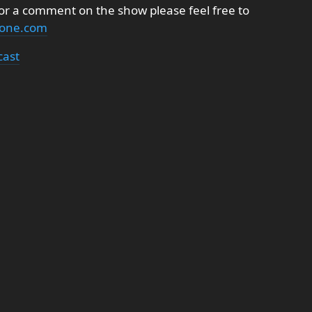
 or a comment on the show please feel free to
none.com
cast