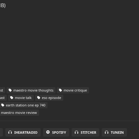
MB)
st
maestro movie thoughts
movie critique
ast
movie talk
eso episode
earth station one ep 740
maestro movie review
IHEARTRADIO
SPOTIFY
STITCHER
TUNEIN