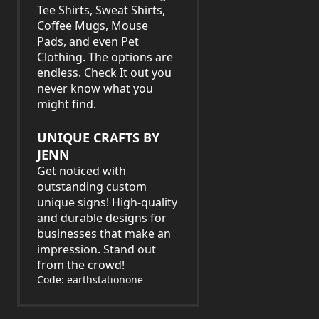
Tee Shirts, Sweat Shirts,
Coffee Mugs, Mouse
Pads, and even Pet
Clothing. The options are
endless. Check It out you
never know what you
might find.
UNIQUE CRAFTS BY
JENN
Get noticed with
outstanding custom
unique signs! High-quality
and durable designs for
businesses that make an
impression. Stand out
from the crowd!
Code: earthstationone