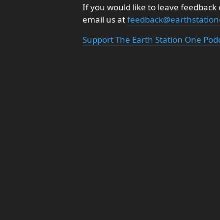
If you would like to leave feedback
email us at
feedback@earthstatio
Support The Earth Station One Pod