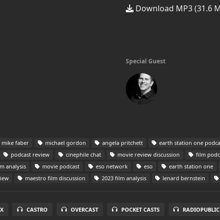
Download MP3 (31.6 
Special Guest
mike faber
michael gordon
angela pritchett
earth station one podca
podcast review
cinephile chat
movie review discussion
film podc
lm analysis
movie podcast
eso network
eso
earth station one
view
maestro film discussion
2023 film analysis
lenard bernstein
X
CASTRO
OVERCAST
POCKET CASTS
RADIOPUBLIC