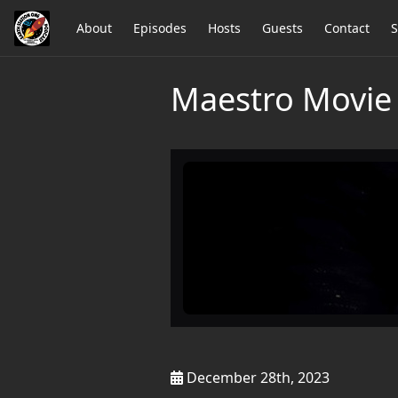
About
Episodes
Hosts
Guests
Contact
S
Maestro Movie 
December 28th, 2023