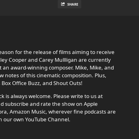
SHARE
eason for the release of films aiming to receive
ley Cooper and Carey Mullligan are currently
out an award-winning composer. Mike, Mike, and
w notes of this cinematic composition. Plus,
’s Box Office Buzz, and Shout Outs!
 is always welcome. Please write to us at
d subscribe and rate the show on Apple
dora, Amazon Music, wherever fine podcasts are
n our own YouTube Channel.