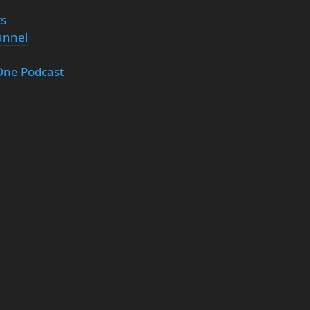
ts
annel
 One Podcast