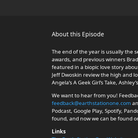
About this Episode
The end of the year is usually the s
awards, and previous winners Brad
featured in a biopic love story ab
Jeff Dwoskin review the high and lo
Angela’s A Geek Girl’s Take, Ashley
We want to hear from you! Feedback
feedback@earthstationone.com
an
Podcast, Google Play, Spotify, Pan
found, and now we can be found o
Links