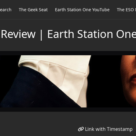
earch
The Geek Seat
Earth Station One YouTube
The ESO 
Review | Earth Station On
Link with Timestamp