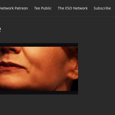
Network Patreon
Tee Public
The ESO Network
Subscribe
e