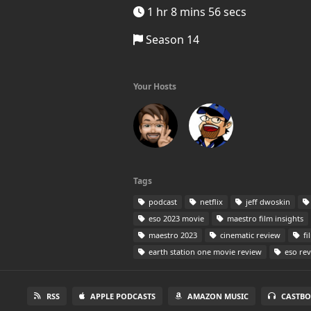
1 hr 8 mins 56 secs
Season 14
Your Hosts
Tags
podcast
netflix
jeff dwoskin
eso 2023 movie
maestro film insights
maestro 2023
cinematic review
fi
earth station one movie review
eso re
RSS
APPLE PODCASTS
AMAZON MUSIC
CASTBO