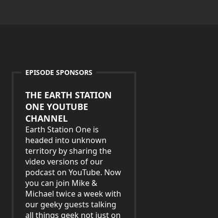
EPISODE SPONSORS
THE EARTH STATION
ONE YOUTUBE
CHANNEL
Earth Station One is
headed into unknown
territory by sharing the
video versions of our
podcast on YouTube. Now
you can join Mike &
Michael twice a week with
our geeky guests talking
all things geek not just on