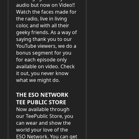
audio but now on Video!!
Watch the faces made for
the radio, live in living
color, and with all their
geeky friends. As a way of
saying thank you to our
YouTube viewers, we do a
bonus segment for you
for each episode only
available on video. Check
it out, you never know
what we might do.
THE ESO NETWORK
TEE PUBLIC STORE
Now available through
our TeePublic Store, you
can wear and show the
world your love of the
ESO Network. You can get