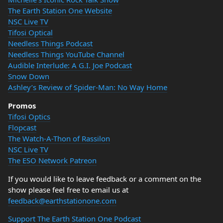
The Earth Station One Website
NSC Live TV
Tifosi Optical
Needless Things Podcast
Needless Things YouTube Channel
Audible Interlude: A G.I. Joe Podcast
Snow Down
Ashley’s Review of Spider-Man: No Way Home
Promos
Tifosi Optics
Flopcast
The Watch-A-Thon of Rassilon
NSC Live TV
The ESO Network Patreon
If you would like to leave feedback or a comment on the
show please feel free to email us at
feedback@earthstationone.com
Support The Earth Station One Podcast