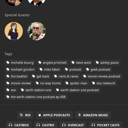
Special Guests
Tags
michelle bourg
angela pritchett
dave west
ashley pauls
michael gordon
mike faber
podcast
geek podcast
the beatles
get back
rants & raves
movie review podcast
movie review
no way home
spider-man
eso network
eso
earth station one
earth station one podcast
the earth station one podcast ep 608
RSS
APPLE PODCASTS
AMAZON MUSIC
CASTBOX
CASTRO
OVERCAST
POCKET CASTS