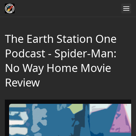
The Earth Station One
Podcast - Spider-Man:
No Way Home Movie
Review