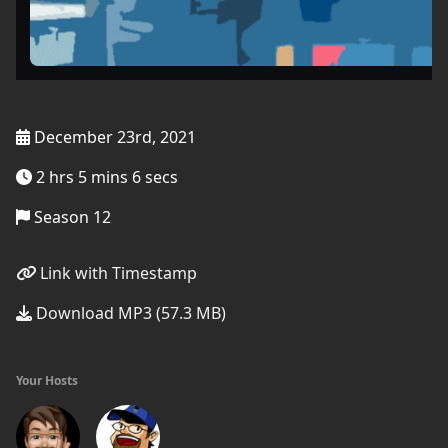
December 23rd, 2021
2 hrs 5 mins 6 secs
Season 12
Link with Timestamp
Download MP3 (57.3 MB)
Your Hosts