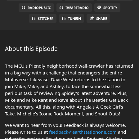
RADIOPUBLIC
IHEARTRADIO
SPOTIFY
STITCHER
TUNEIN
SHARE
About this Episode
The MCU's friendly neighborhood wall-crawler has returned
in a big way with a challenge that endangers the entire
Multiverse. Likewise, Dave West returns to the station to
join Mike, Mike, and Ashley, to face the somewhat less
perilous task of reviewing Spidey's latest adventure. Plus,
Mike and Mike Rant and Rave about The Beatles Get Back
documentary. All this, along with Angela's A Geek Girl's
Take, Michelle's Iconic Rock Moment, and Shout Outs!
We want to hear from you! Feedback is always welcome.
Please write to us at
feedback@earthstationone.com
and
subscribe and rate the show on Apple Podcast, Stitcher