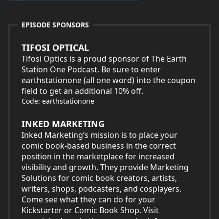
EPISODE SPONSORS
TIFOSI OPTICAL
Tifosi Optics is a proud sponsor of The Earth
Station One Podcast. Be sure to enter
earthstationone (all one word) into the coupon
field to get an additional 10% off.
Code: earthstationone
INKED MARKETING
Inked Marketing’s mission is to place your
comic book-based business in the correct
position in the marketplace for increased
visibility and growth. They provide Marketing
Solutions for comic book creators, artists,
writers, shops, podcasters, and cosplayers.
Come see what they can do for your
Kickstarter or Comic Book Shop. Visit