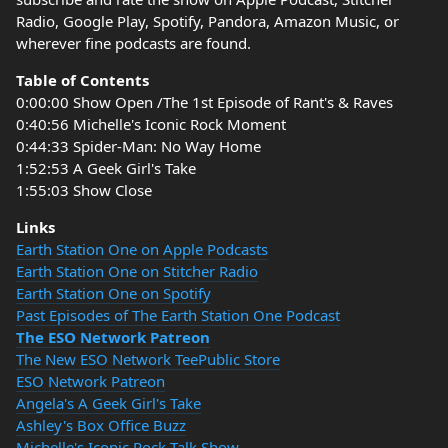
Radio, Google Play, Spotify, Pandora, Amazon Music, or
wherever fine podcasts are found.
Table of Contents
0:00:00 Show Open /The 1st Episode of Rant's & Raves
0:40:56 Michelle's Iconic Rock Moment
0:44:33 Spider-Man: No Way Home
1:52:53 A Geek Girl's Take
1:55:03 Show Close
Links
Earth Station One on Apple Podcasts
Earth Station One on Stitcher Radio
Earth Station One on Spotify
Past Episodes of The Earth Station One Podcast
The ESO Network Patreon
The New ESO Network TeePublic Store
ESO Network Patreon
Angela's A Geek Girl's Take
Ashley's Box Office Buzz
Michelle's Iconic Rock Talk Show