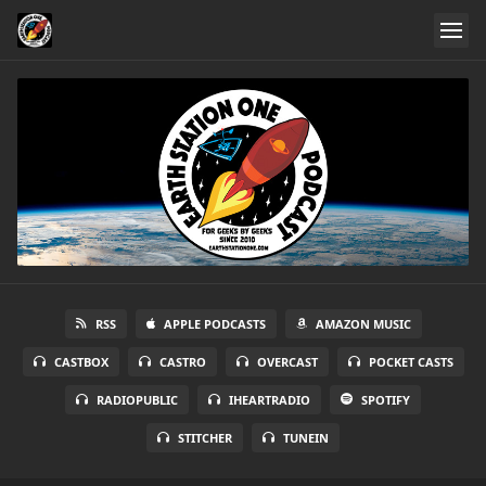
RSS
APPLE PODCASTS
AMAZON MUSIC
CASTBOX
CASTRO
OVERCAST
POCKET CASTS
RADIOPUBLIC
IHEARTRADIO
SPOTIFY
STITCHER
TUNEIN