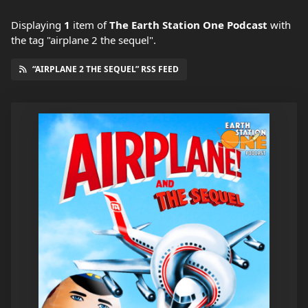
Displaying
1
item
of
The Earth Station One Podcast
with
the tag "airplane 2 the sequel".
“AIRPLANE 2 THE SEQUEL” RSS FEED