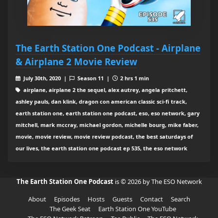
The Earth Station One Podcast - Airplane
& Airplane 2 Movie Review
July 30th, 2020 |
Season 11 |
2 hrs 1 min
airplane, airplane 2 the sequel, alex autrey, angela pritchett,
ashley pauls, dan klink, dragon con american classic sci-fi track,
earth station one, earth station one podcast, eso, eso network, gary
mitchell, mark mccray, michael gordon, michelle bourg, mike faber,
movie, movie review, movie review podcast, the best saturdays of
our lives, the earth station one podcast ep 535, the eso network
The Earth Station One Podcast
is © 2026 by The ESO Network
About
Episodes
Hosts
Guests
Contact
Search
The Geek Seat
Earth Station One YouTube