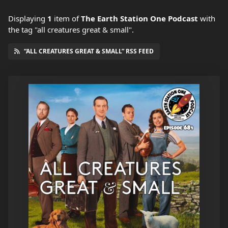
Displaying
1
item
of
The Earth Station One Podcast
with
the tag "all creatures great & small".
“ALL CREATURES GREAT & SMALL” RSS FEED