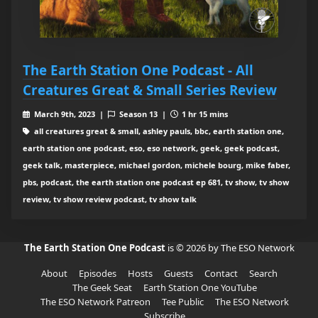
The Earth Station One Podcast - All
Creatures Great & Small Series Review
March 9th, 2023 |
Season 13 |
1 hr 15 mins
all creatures great & small, ashley pauls, bbc, earth station one,
earth station one podcast, eso, eso network, geek, geek podcast,
geek talk, masterpiece, michael gordon, michele bourg, mike faber,
pbs, podcast, the earth station one podcast ep 681, tv show, tv show
review, tv show review podcast, tv show talk
The Earth Station One Podcast
is © 2026 by The ESO Network
About
Episodes
Hosts
Guests
Contact
Search
The Geek Seat
Earth Station One YouTube
The ESO Network Patreon
Tee Public
The ESO Network
Subscribe