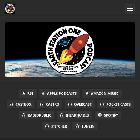
RSS
APPLE PODCASTS
AMAZON MUSIC
CASTBOX
CASTRO
OVERCAST
POCKET CASTS
RADIOPUBLIC
IHEARTRADIO
SPOTIFY
STITCHER
TUNEIN