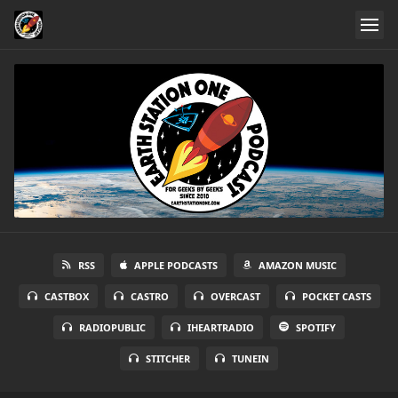
RSS
APPLE PODCASTS
AMAZON MUSIC
CASTBOX
CASTRO
OVERCAST
POCKET CASTS
RADIOPUBLIC
IHEARTRADIO
SPOTIFY
STITCHER
TUNEIN