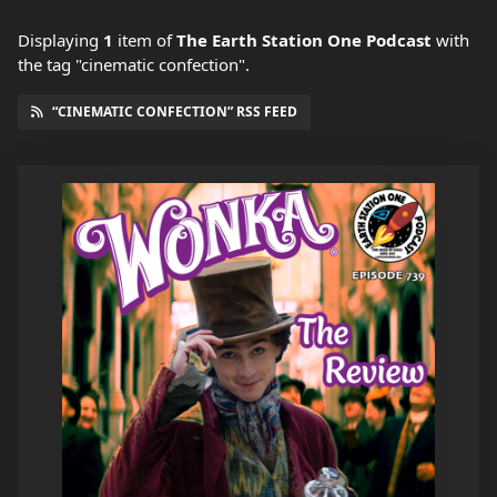
Displaying
1
item
of
The Earth Station One Podcast
with
the tag "cinematic confection".
“CINEMATIC CONFECTION” RSS FEED