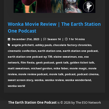
Wonka Movie Review | The Earth Station
One Podcast
December 21st, 2023 |
Season 14 |
1 hr 14 mins
angela pritchett, ashley pauls, chocolate factory chronicles,
cinematic confection, earth station one, earth station one podcast,
earth station one podcast ep 739, elaine sweatman, eso, eso
network, film fiesta, geek podcast, geek talk, golden ticket talk,
matt sweatman, michael gordon, mike faber, movie magic, movie
review, movie review podcast, movie talk, podcast, podcast cinema,
sweet screen story, wonka, wonka review, wonka wonderland,
wonka world
The Earth Station One Podcast
is © 2026 by The ESO Network