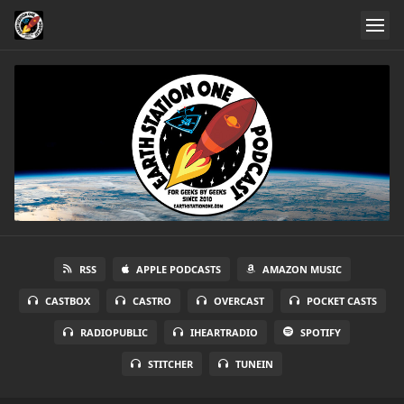
RSS
APPLE PODCASTS
AMAZON MUSIC
CASTBOX
CASTRO
OVERCAST
POCKET CASTS
RADIOPUBLIC
IHEARTRADIO
SPOTIFY
STITCHER
TUNEIN