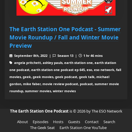
The Earth Station One Podcast - Summer
Movie Roundup / Fall and Winter Movie
Preview
September 8th, 2022 |
Season 13 |
1 hr 46 mins
angela pritchett, ashley pauls, earth station one, earth station
one podcast, earth station one podcast ep 645, eso, eso network, fall
movies, geek, geek movies, geek podcast, geek talk, michael
gordon, mike faber, movie review podcast, podcast, summer movie
roundup, summer movies, winter movies
The Earth Station One Podcast
is © 2026 by The ESO Network
About
Episodes
Hosts
Guests
Contact
Search
The Geek Seat
Earth Station One YouTube