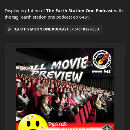
Displaying
1
item
of
The Earth Station One Podcast
with
the tag "earth station one podcast ep 645".
“EARTH STATION ONE PODCAST EP 645” RSS FEED