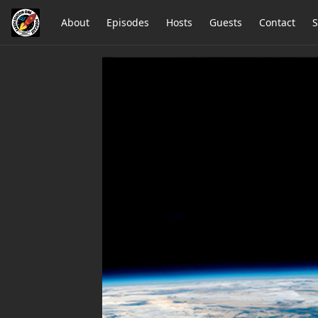
About
Episodes
Hosts
Guests
Contact
S