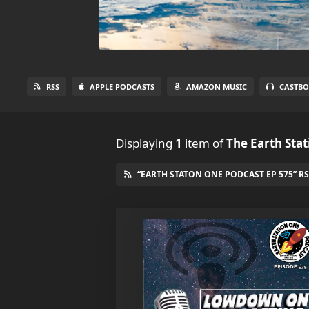
RSS
APPLE PODCASTS
AMAZON MUSIC
CASTBO
Displaying
1
item
of
The Earth Sta
“EARTH STATON ONE PODCAST EP 575” RS