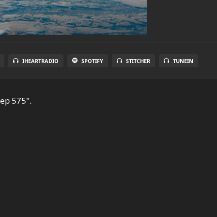
IHEARTRADIO
SPOTIFY
STITCHER
TUNEIN
 ep 575".