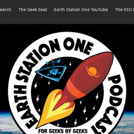
earch
The Geek Seat
Earth Station One YouTube
The ESO 