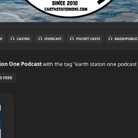
X
CASTRO
OVERCAST
POCKET CASTS
RADIOPUBLIC
tion One Podcast
with the tag "earth staton one podcast
S FEED