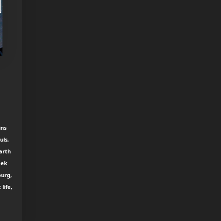
ins
uls,
earth
eek
ourg,
life,