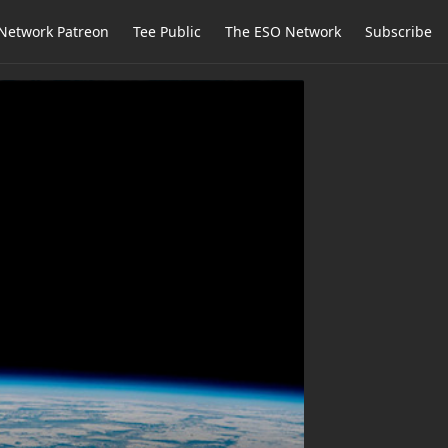
Network Patreon
Tee Public
The ESO Network
Subscribe