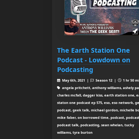
The Earth Station One
Podcast - Lowdown on
Podcasting
May 6th, 2021 |
Season 12 |
1 hr 50 m
angela pritchett, anthony williams, ashely pa
charles mcfall, dagger kiss, earth station one, 
staton one podcast ep 575, eso, eso network, g
podcast, geek talk, michael gordon, michelle b
mike faber, on borrowed time, podcast, podcast 
podcast talk, podcasting, sean whelan, tucky
williams, tyra burton