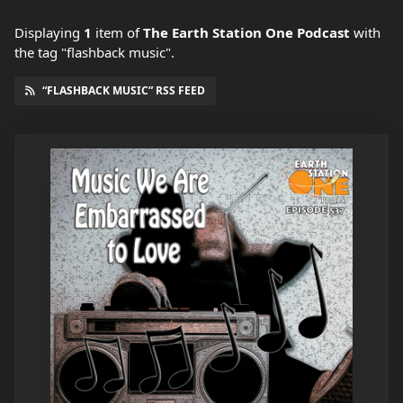
Displaying
1
item
of
The Earth Station One Podcast
with
the tag "flashback music".
“FLASHBACK MUSIC” RSS FEED