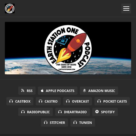
RSS
APPLE PODCASTS
AMAZON MUSIC
CASTBOX
CASTRO
OVERCAST
POCKET CASTS
RADIOPUBLIC
IHEARTRADIO
SPOTIFY
STITCHER
TUNEIN