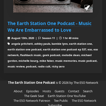
The Earth Station One Podcast - Music
We Are Embarrassed to Love
August 13th, 2020 |
Season 11 |
1 hr 40 mins
angela pritchett, ashley pauls, bambie lynn, earth station one,
earth station one podcast, earth station one podcast ep 537, eso, eso
network, flashback music, geek podcast, melodie dean, michael
gordon, michelle bourg, mike faber, music memories, music podcast,
music review, podcast, radio cult, ricky zero
The Earth Station One Podcast
is © 2026 by The ESO Network
About
Episodes
Hosts
Guests
Contact
Search
The Geek Seat
Earth Station One YouTube
The ESO Network Patreon
Tee Public
The ESO Network
Subscribe