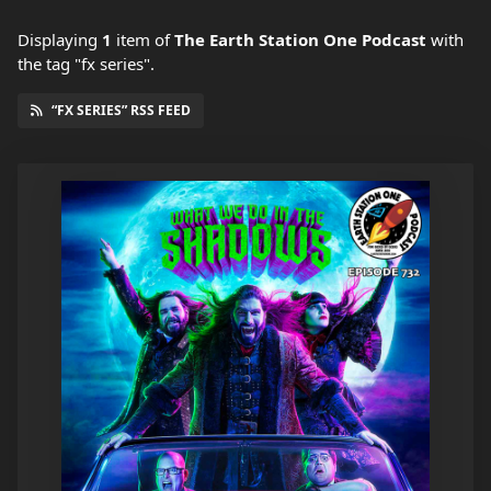
Displaying
1
item
of
The Earth Station One Podcast
with
the tag "fx series".
“FX SERIES” RSS FEED