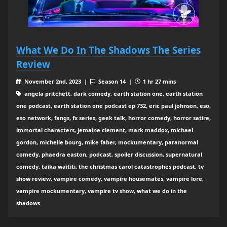
What We Do In The Shadows The Series
Review
November 2nd, 2023 |
Season 14 |
1 hr 27 mins
angela pritchett, dark comedy, earth station one, earth station
one podcast, earth station one podcast ep 732, eric paul johnson, eso,
eso network, fangs, fx series, geek talk, horror comedy, horror satire,
immortal characters, jemaine clement, mark maddox, michael
gordon, michelle bourg, mike faber, mockumentary, paranormal
comedy, phaedra easton, podcast, spoiler discussion, supernatural
comedy, taika waititi, the christmas carol catastrophes podcast, tv
show review, vampire comedy, vampire housemates, vampire lore,
vampire mockumentary, vampire tv show, what we do in the
shadows