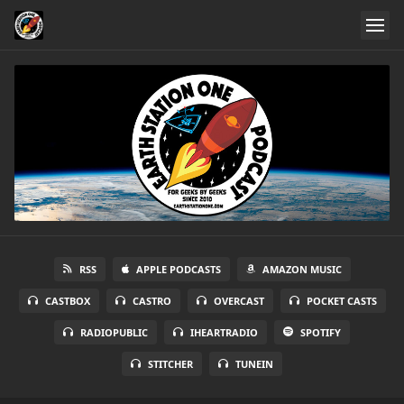
RSS
APPLE PODCASTS
AMAZON MUSIC
CASTBOX
CASTRO
OVERCAST
POCKET CASTS
RADIOPUBLIC
IHEARTRADIO
SPOTIFY
STITCHER
TUNEIN