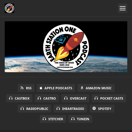
RSS
APPLE PODCASTS
AMAZON MUSIC
CASTBOX
CASTRO
OVERCAST
POCKET CASTS
RADIOPUBLIC
IHEARTRADIO
SPOTIFY
STITCHER
TUNEIN