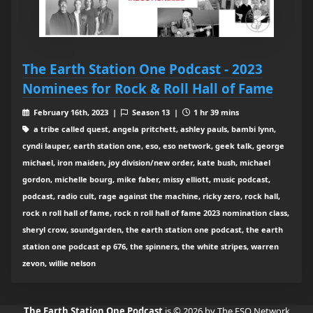
The Earth Station One Podcast - 2023
Nominees for Rock & Roll Hall of Fame
February 16th, 2023 |
Season 13 |
1 hr 39 mins
a tribe called quest, angela pritchett, ashley pauls, bambi lynn,
cyndi lauper, earth station one, eso, eso network, geek talk, george
michael, iron maiden, joy division/new order, kate bush, michael
gordon, michelle bourg, mike faber, missy elliott, music podcast,
podcast, radio cult, rage against the machine, ricky zero, rock hall,
rock n roll hall of fame, rock n roll hall of fame 2023 nomination class,
sheryl crow, soundgarden, the earth station one podcast, the earth
station one podcast ep 676, the spinners, the white stripes, warren
zevon, willie nelson
The Earth Station One Podcast
is © 2026 by The ESO Network