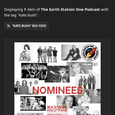
Displaying
1
item
of
The Earth Station One Podcast
with
the tag "kate bush".
“KATE BUSH” RSS FEED