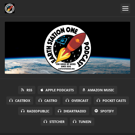
RSS
APPLE PODCASTS
AMAZON MUSIC
CASTBOX
CASTRO
OVERCAST
POCKET CASTS
RADIOPUBLIC
IHEARTRADIO
SPOTIFY
STITCHER
TUNEIN