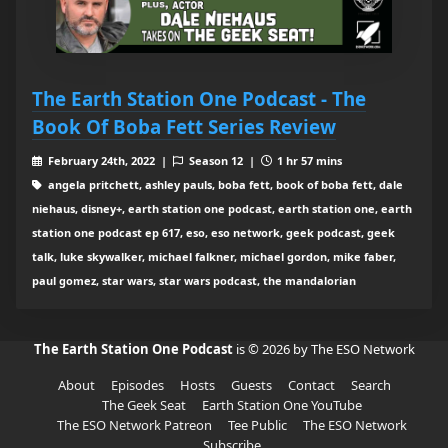
The Earth Station One Podcast - The
Book Of Boba Fett Series Review
February 24th, 2022 |
Season 12 |
1 hr 57 mins
angela pritchett, ashley pauls, boba fett, book of boba fett, dale
niehaus, disney+, earth station one podcast, earth station one, earth
station one podcast ep 617, eso, eso network, geek podcast, geek
talk, luke skywalker, michael falkner, michael gordon, mike faber,
paul gomez, star wars, star wars podcast, the mandalorian
The Earth Station One Podcast
is © 2026 by The ESO Network
About
Episodes
Hosts
Guests
Contact
Search
The Geek Seat
Earth Station One YouTube
The ESO Network Patreon
Tee Public
The ESO Network
Subscribe