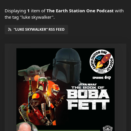
Displaying
1
item
of
The Earth Station One Podcast
with
the tag "luke skywalker".
“LUKE SKYWALKER” RSS FEED