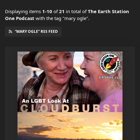
Displaying items
1-10
of
21
in total
of
The Earth Station
One Podcast
with the tag "mary ogle".
“MARY OGLE” RSS FEED