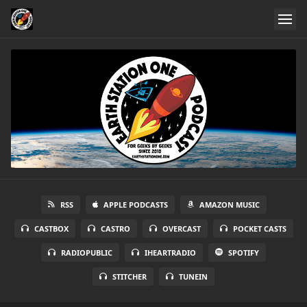
RSS
APPLE PODCASTS
AMAZON MUSIC
CASTBOX
CASTRO
OVERCAST
POCKET CASTS
RADIOPUBLIC
IHEARTRADIO
SPOTIFY
STITCHER
TUNEIN