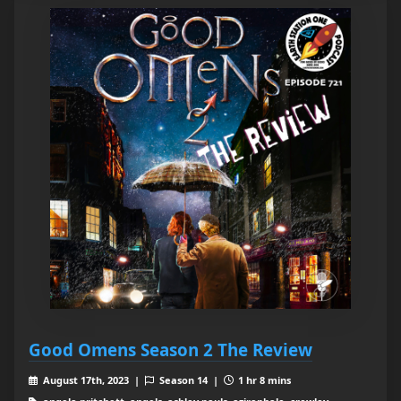
Good Omens Season 2 The Review
August 17th, 2023 |
Season 14 |
1 hr 8 mins