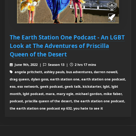
The Earth Station One Podcast - An LGBT
Look at The Adventures of Priscilla
Queen of the Desert
June 9th, 2022 |
Season 13 |
2 hrs 17 mins
angela pritchett, ashley pauls, bus adventures, darren nowell,
drag queen, dylan goss, earth station one, earth station one podcast,
eso, eso network, geek podcast, geek talk, kickstarter, lgbt, lgbt
month, lgbt podcast, mara, mary ogle, michael gordon, mike faber,
podcast, priscilla queen of the desert, the earth station one podcast,
the earth station one podcast ep 632, you hate to see it