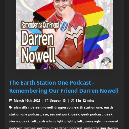
The Earth Station One Podcast -
Remembering Our Friend Darren Nowell
March 16th, 2023 |
Season 13 |
1 hr 12 mins
alan siller, darren nowell, dragon con, earth station one, earth
station one podcast, eso, eso network, geek, geek podcast, geek
stories, geek talk, josh wilson, lgbtq, lgbtq talk, mary ogle, memorial
podcast, michael gordon, mike faber, podcast, remembering darren