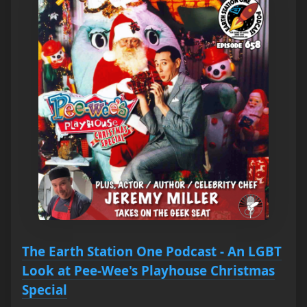
The Earth Station One Podcast - An LGBT
Look at Pee-Wee's Playhouse Christmas
Special