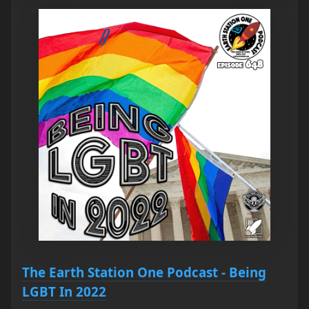
The Earth Station One Podcast - Being
LGBT In 2022