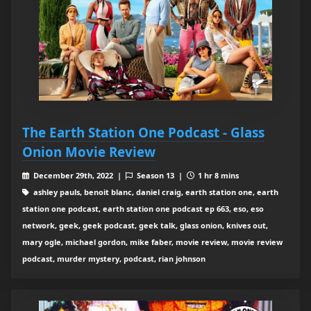
The Earth Station One Podcast - Glass
Onion Movie Review
December 29th, 2022 |
Season 13 |
1 hr 8 mins
ashley pauls, benoit blanc, daniel craig, earth station one, earth
station one podcast, earth station one podcast ep 663, eso, eso
network, geek, geek podcast, geek talk, glass onion, knives out,
mary ogle, michael gordon, mike faber, movie review, movie review
podcast, murder mystery, podcast, rian johnson