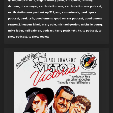
angela pritchett, angels, ashley pauls, aziraphale, crowley,
demons, drew meyer, earth station one, earth station one podcast,
earth station one podcast ep 721, eso, eso network, geek, geek
podcast, geek talk, good omens, good omens podcast, good omens
season 2, heaven & hell, mary ogle, michael gordon, michelle bourg,
mike faber, neil gaimen, podcast, terry pratchett, tv, tv podcast, tv
show podcast, tv show review