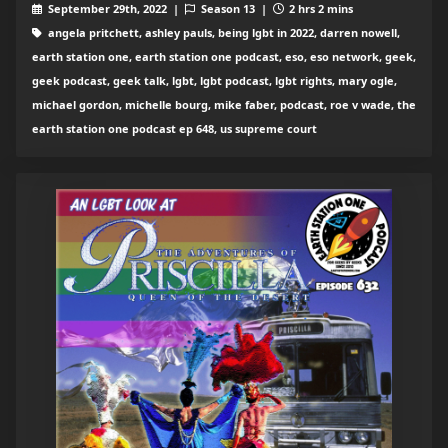
September 29th, 2022 |
Season 13 |
2 hrs 2 mins
angela pritchett, ashley pauls, being lgbt in 2022, darren nowell,
earth station one, earth station one podcast, eso, eso network, geek,
geek podcast, geek talk, lgbt, lgbt podcast, lgbt rights, mary ogle,
michael gordon, michelle bourg, mike faber, podcast, roe v wade, the
earth station one podcast ep 648, us supreme court