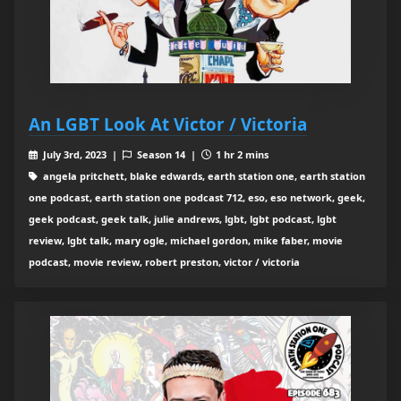
An LGBT Look At Victor / Victoria
July 3rd, 2023 |
Season 14 |
1 hr 2 mins
angela pritchett, blake edwards, earth station one, earth station
one podcast, earth station one podcast 712, eso, eso network, geek,
geek podcast, geek talk, julie andrews, lgbt, lgbt podcast, lgbt
review, lgbt talk, mary ogle, michael gordon, mike faber, movie
podcast, movie review, robert preston, victor / victoria