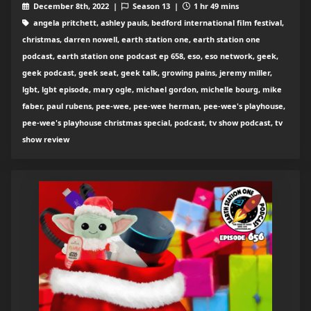
December 8th, 2022 |
Season 13 |
1 hr 49 mins
angela pritchett, ashley pauls, bedford international film festival,
christmas, darren nowell, earth station one, earth station one
podcast, earth station one podcast ep 658, eso, eso network, geek,
geek podcast, geek seat, geek talk, growing pains, jeremy miller,
lgbt, lgbt episode, mary ogle, michael gordon, michelle bourg, mike
faber, paul rubens, pee-wee, pee-wee herman, pee-wee's playhouse,
pee-wee's playhouse christmas special, podcast, tv show podcast, tv
show review