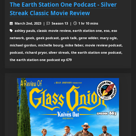
The Earth Station One Podcast - Silver
Streak Classic Movie Review
March 2nd, 2023 |
Season 13 |
1 hr 10 mins
ashley pauls, classic movie review, earth station one, eso, eso
network, geek, geek podcast, geek talk, gene wilder, mary ogle,
michael gordon, michelle bourg, mike faber, movie review podcast,
podcast, richard pryor, silver streak, the earth station one podcast,
the earth station one podcast ep 679