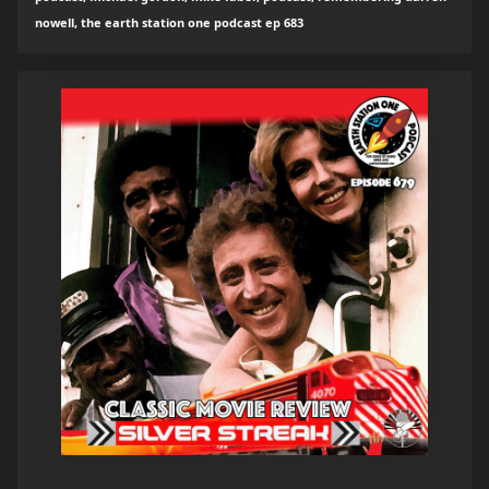
nowell, the earth station one podcast ep 683