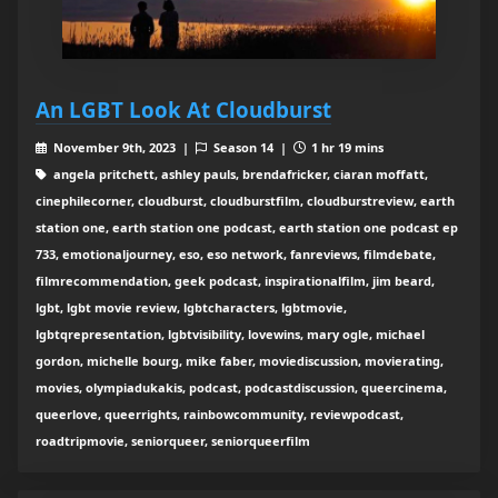
An LGBT Look At Cloudburst
November 9th, 2023 |
Season 14 |
1 hr 19 mins
angela pritchett, ashley pauls, brendafricker, ciaran moffatt,
cinephilecorner, cloudburst, cloudburstfilm, cloudburstreview, earth
station one, earth station one podcast, earth station one podcast ep
733, emotionaljourney, eso, eso network, fanreviews, filmdebate,
filmrecommendation, geek podcast, inspirationalfilm, jim beard,
lgbt, lgbt movie review, lgbtcharacters, lgbtmovie,
lgbtqrepresentation, lgbtvisibility, lovewins, mary ogle, michael
gordon, michelle bourg, mike faber, moviediscussion, movierating,
movies, olympiadukakis, podcast, podcastdiscussion, queercinema,
queerlove, queerrights, rainbowcommunity, reviewpodcast,
roadtripmovie, seniorqueer, seniorqueerfilm