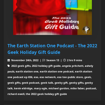
The Earth Station One Podcast - The 2022
Geek Holiday Gift Guide
November 24th, 2022 |
Season 13 |
2 hrs 9 mins
2022 geek gifts, 2022 holiday gift guide, angela pritchett, ashely
pauls, earth station one, earth station one podcast, earth station
one podcast ep 656, eso, eso network, eso tee-public store, geek,
geek gifts, geek podcast, geek talk, geeky gift, geeky gifts, geeky
talk, kevin eldridge, mary ogle, michael gordon, mike faber, podcast,
richard ewell, the 2022 geek holiday gift guide