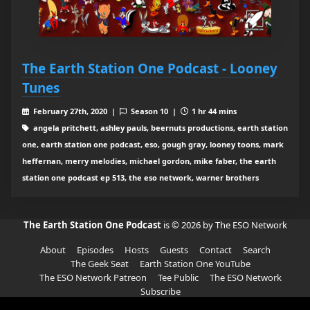
The Earth Station One Podcast - Looney
Tunes
February 27th, 2020 |
Season 10 |
1 hr 44 mins
angela pritchett, ashley pauls, beernuts productions, earth station
one, earth station one podcast, eso, gough gray, looney toons, mark
heffernan, merry melodies, michael gordon, mike faber, the earth
station one podcast ep 513, the eso network, warner brothers
The Earth Station One Podcast
is © 2026 by The ESO Network
About
Episodes
Hosts
Guests
Contact
Search
The Geek Seat
Earth Station One YouTube
The ESO Network Patreon
Tee Public
The ESO Network
Subscribe