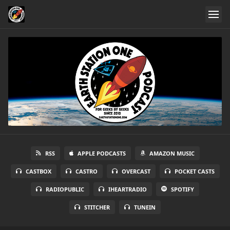
RSS
APPLE PODCASTS
AMAZON MUSIC
CASTBOX
CASTRO
OVERCAST
POCKET CASTS
RADIOPUBLIC
IHEARTRADIO
SPOTIFY
STITCHER
TUNEIN