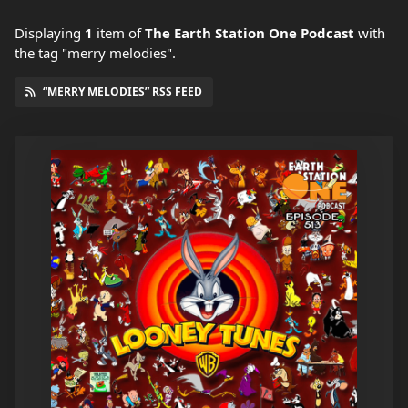
Displaying
1
item
of
The Earth Station One Podcast
with
the tag "merry melodies".
“MERRY MELODIES” RSS FEED