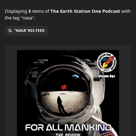
Displaying
3
items
of
The Earth Station One Podcast
with
the tag "nasa".
“NASA” RSS FEED