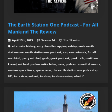
The Earth Station One Podcast - For All
Mankind The Review
April 13th, 2023 |
Season 14 |
1 hr 14 mins
alternate history, amy chandler, apple+, ashley pauls, earth
station one, earth station one podcast, eso, eso network, for all
mankind, garry mitchel, geek, geek podcast, geek talk, matthew
kresal, michael gordon, mike faber, nasa, podcast, ronald d. moore,
russian space force, space race, the earth station one podcast ep
691, tv review podcast, tv show, tv show review, what if