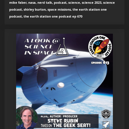
mike faber, nasa, nerd talk, podcast, science, science 2023, science
podcast, shirley burton, space missions, the earth station one
podcast, the earth station one podcast ep 670