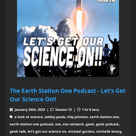
The Earth Station One Podcast - Let's Get
Our Science On!!
January 26th, 2023 |
Season 13 |
1 hr 6 secs
a look at science, ashley pauls, chip johnson, earth station one,
earth station one podcast, eso, eso network, geek, geek podcast,
geek talk, let’s get our science on, michael gordon, michelle bourg,