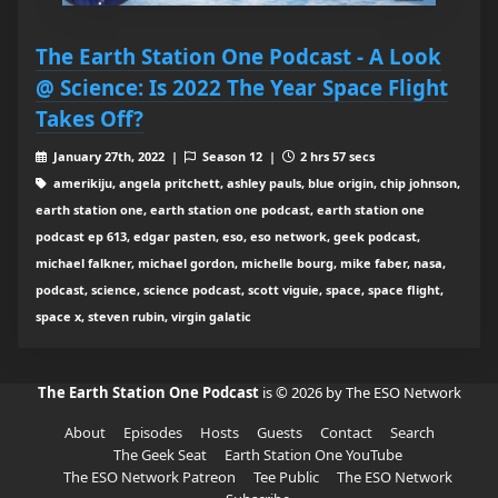
The Earth Station One Podcast - A Look
@ Science: Is 2022 The Year Space Flight
Takes Off?
January 27th, 2022 |
Season 12 |
2 hrs 57 secs
amerikiju, angela pritchett, ashley pauls, blue origin, chip johnson,
earth station one, earth station one podcast, earth station one
podcast ep 613, edgar pasten, eso, eso network, geek podcast,
michael falkner, michael gordon, michelle bourg, mike faber, nasa,
podcast, science, science podcast, scott viguie, space, space flight,
space x, steven rubin, virgin galatic
The Earth Station One Podcast
is © 2026 by The ESO Network
About
Episodes
Hosts
Guests
Contact
Search
The Geek Seat
Earth Station One YouTube
The ESO Network Patreon
Tee Public
The ESO Network