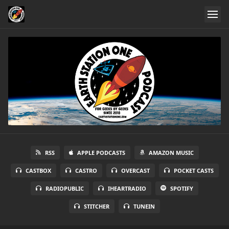
RSS
APPLE PODCASTS
AMAZON MUSIC
CASTBOX
CASTRO
OVERCAST
POCKET CASTS
RADIOPUBLIC
IHEARTRADIO
SPOTIFY
STITCHER
TUNEIN