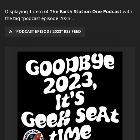
Displaying
1
item
of
The Earth Station One Podcast
with
the tag "podcast episode 2023".
“PODCAST EPISODE 2023” RSS FEED