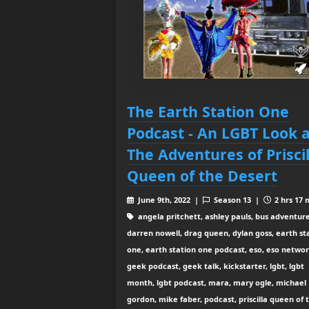
The Earth Station One
Podcast - An LGBT Look a
The Adventures of Priscil
Queen of the Desert
June 9th, 2022 |
Season 13 |
2 hrs 17 
angela pritchett, ashley pauls, bus adventure
darren nowell, drag queen, dylan goss, earth st
one, earth station one podcast, eso, eso networ
geek podcast, geek talk, kickstarter, lgbt, lgbt
month, lgbt podcast, mara, mary ogle, michael
gordon, mike faber, podcast, priscilla queen of 