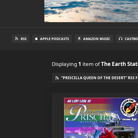
RSS
APPLE PODCASTS
AMAZON MUSIC
CASTBO
Displaying
1
item
of
The Earth Sta
“PRISCILLA QUEEN OF THE DESERT” RSS 