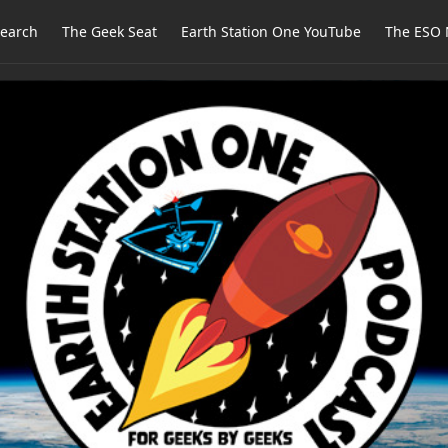
earch
The Geek Seat
Earth Station One YouTube
The ESO 