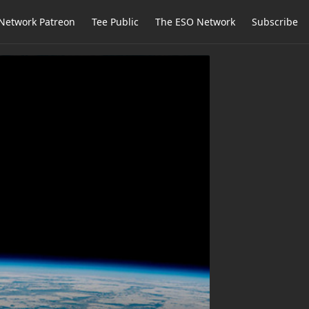
Network Patreon
Tee Public
The ESO Network
Subscribe