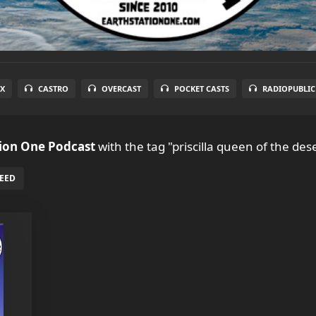
X
CASTRO
OVERCAST
POCKET CASTS
RADIOPUBLIC
tion One Podcast
with the tag "priscilla queen of the dese
FEED