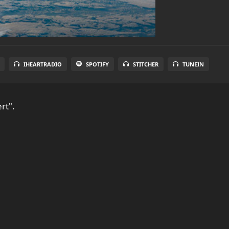
IHEARTRADIO
SPOTIFY
STITCHER
TUNEIN
rt".