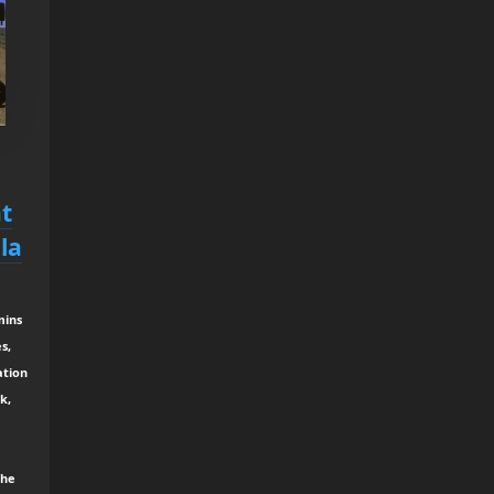
t
la
mins
s,
ation
k,
the