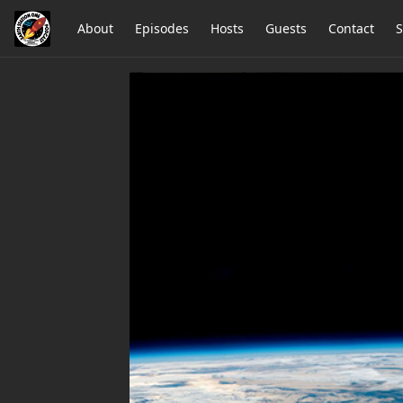
About
Episodes
Hosts
Guests
Contact
S