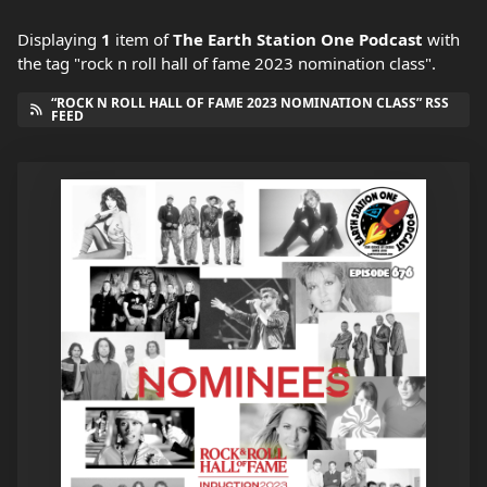
Displaying
1
item
of
The Earth Station One Podcast
with
the tag "rock n roll hall of fame 2023 nomination class".
“ROCK N ROLL HALL OF FAME 2023 NOMINATION CLASS” RSS
FEED