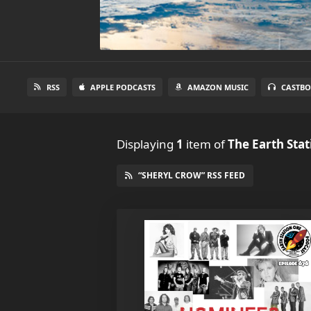
RSS
APPLE PODCASTS
AMAZON MUSIC
CASTBO
Displaying
1
item
of
The Earth Sta
“SHERYL CROW” RSS FEED