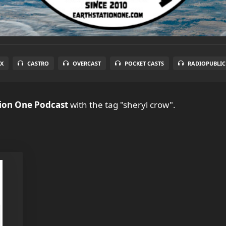
X
CASTRO
OVERCAST
POCKET CASTS
RADIOPUBLIC
tion One Podcast
with the tag "sheryl crow".