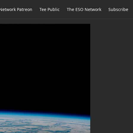
Network Patreon
Tee Public
The ESO Network
Subscribe