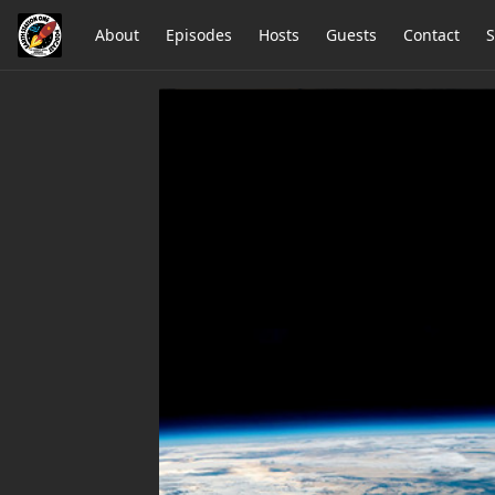
About
Episodes
Hosts
Guests
Contact
S