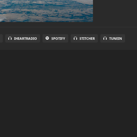
IHEARTRADIO
SPOTIFY
STITCHER
TUNEIN