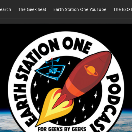
earch
The Geek Seat
Earth Station One YouTube
The ESO 