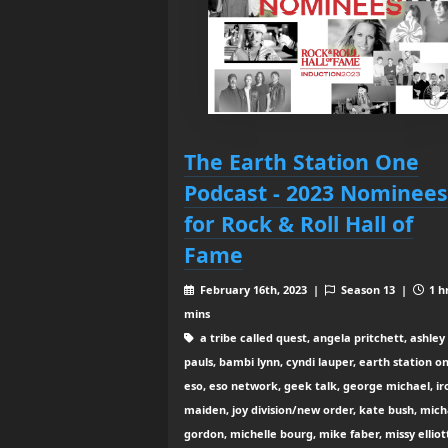
The Earth Station One
Podcast - 2023 Nominees
for Rock & Roll Hall of
Fame
February 16th, 2023 |
Season 13 |
1 h
mins
a tribe called quest, angela pritchett, ashley
pauls, bambi lynn, cyndi lauper, earth station o
eso, eso network, geek talk, george michael, ir
maiden, joy division/new order, kate bush, mich
gordon, michelle bourg, mike faber, missy elliot