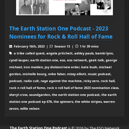
The Earth Station One Podcast - 2023
Nominees for Rock & Roll Hall of Fame
February 16th, 2023 |
Season 13 |
1 hr 39 mins
a tribe called quest, angela pritchett, ashley pauls, bambi lynn,
cyndi lauper, earth station one, eso, eso network, geek talk, george
michael, iron maiden, joy division/new order, kate bush, michael
gordon, michelle bourg, mike faber, missy elliott, music podcast,
podcast, radio cult, rage against the machine, ricky zero, rock hall,
rock n roll hall of fame, rock n roll hall of fame 2023 nomination class,
sheryl crow, soundgarden, the earth station one podcast, the earth
station one podcast ep 676, the spinners, the white stripes, warren
zevon, willie nelson
The Earth Station One Podcast
is © 2026 by The ESO Network