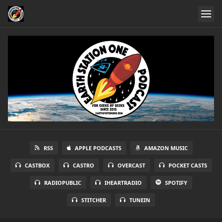
RSS
APPLE PODCASTS
AMAZON MUSIC
CASTBOX
CASTRO
OVERCAST
POCKET CASTS
RADIOPUBLIC
IHEARTRADIO
SPOTIFY
STITCHER
TUNEIN