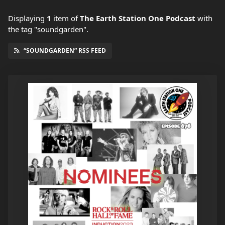
Displaying
1
item
of
The Earth Station One Podcast
with
the tag "soundgarden".
“SOUNDGARDEN” RSS FEED