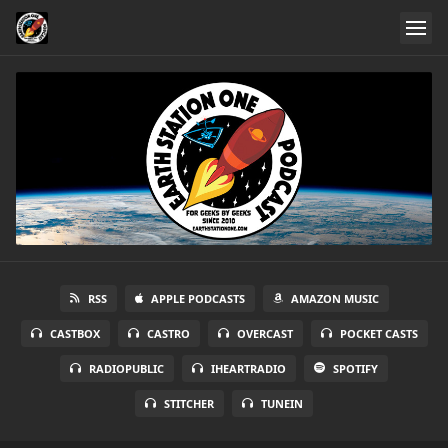
RSS
APPLE PODCASTS
AMAZON MUSIC
CASTBOX
CASTRO
OVERCAST
POCKET CASTS
RADIOPUBLIC
IHEARTRADIO
SPOTIFY
STITCHER
TUNEIN