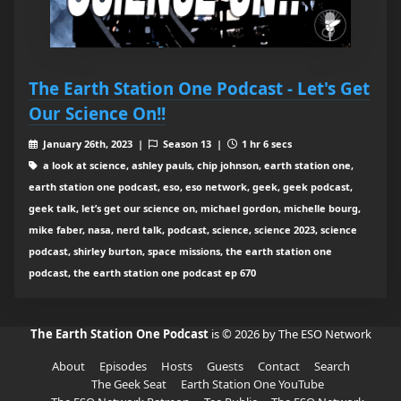
The Earth Station One Podcast - Let's Get
Our Science On!!
January 26th, 2023 |
Season 13 |
1 hr 6 secs
a look at science, ashley pauls, chip johnson, earth station one,
earth station one podcast, eso, eso network, geek, geek podcast,
geek talk, let’s get our science on, michael gordon, michelle bourg,
mike faber, nasa, nerd talk, podcast, science, science 2023, science
podcast, shirley burton, space missions, the earth station one
podcast, the earth station one podcast ep 670
The Earth Station One Podcast
is © 2026 by The ESO Network
About
Episodes
Hosts
Guests
Contact
Search
The Geek Seat
Earth Station One YouTube