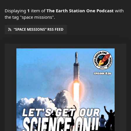
Displaying
1
item
of
The Earth Station One Podcast
with
the tag "space missions".
“SPACE MISSIONS” RSS FEED