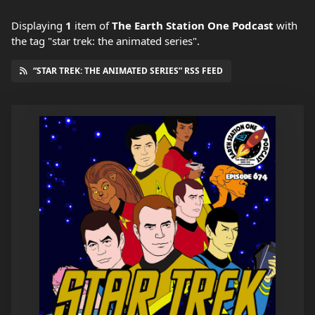
Displaying
1
item
of
The Earth Station One Podcast
with
the tag "star trek: the animated series".
“STAR TREK: THE ANIMATED SERIES” RSS FEED