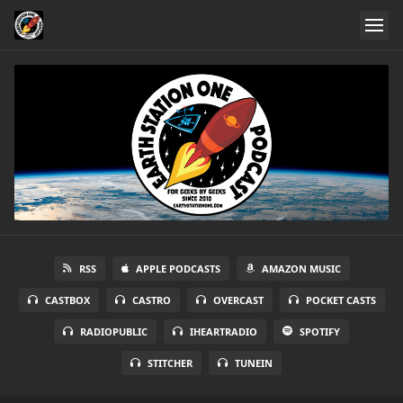
RSS
APPLE PODCASTS
AMAZON MUSIC
CASTBOX
CASTRO
OVERCAST
POCKET CASTS
RADIOPUBLIC
IHEARTRADIO
SPOTIFY
STITCHER
TUNEIN