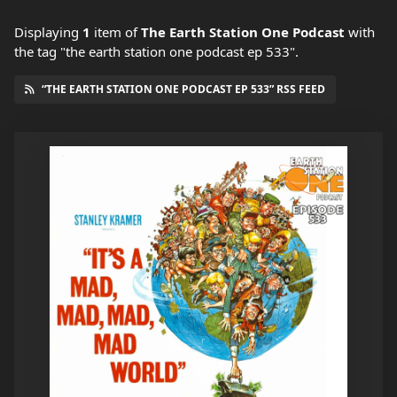
Displaying
1
item
of
The Earth Station One Podcast
with
the tag "the earth station one podcast ep 533".
“THE EARTH STATION ONE PODCAST EP 533” RSS FEED