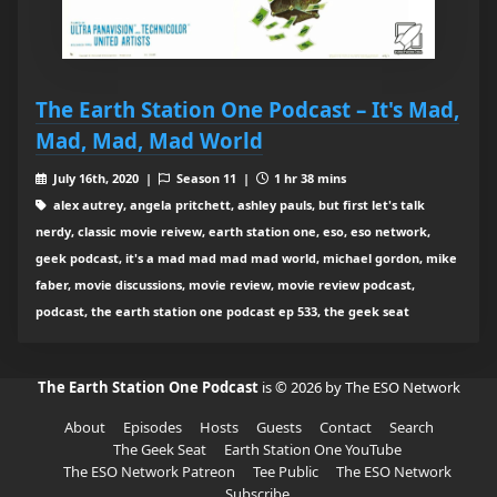
The Earth Station One Podcast – It's Mad,
Mad, Mad, Mad World
July 16th, 2020 |
Season 11 |
1 hr 38 mins
alex autrey, angela pritchett, ashley pauls, but first let's talk
nerdy, classic movie reivew, earth station one, eso, eso network,
geek podcast, it's a mad mad mad mad world, michael gordon, mike
faber, movie discussions, movie review, movie review podcast,
podcast, the earth station one podcast ep 533, the geek seat
The Earth Station One Podcast
is © 2026 by The ESO Network
About
Episodes
Hosts
Guests
Contact
Search
The Geek Seat
Earth Station One YouTube
The ESO Network Patreon
Tee Public
The ESO Network
Subscribe