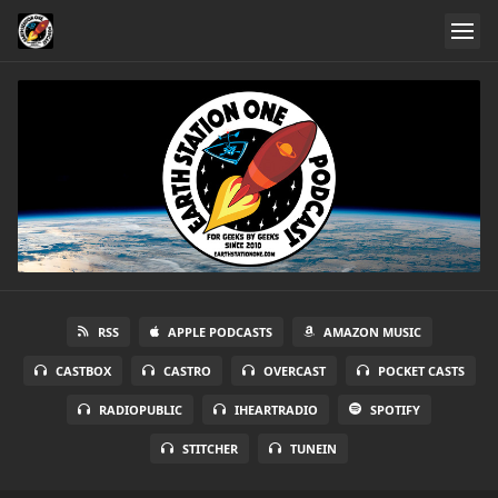
RSS
APPLE PODCASTS
AMAZON MUSIC
CASTBOX
CASTRO
OVERCAST
POCKET CASTS
RADIOPUBLIC
IHEARTRADIO
SPOTIFY
STITCHER
TUNEIN