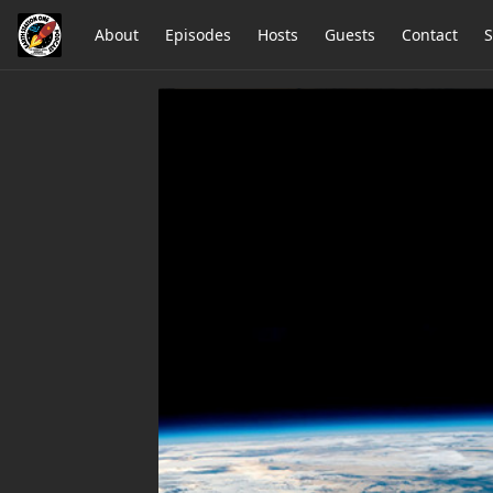
About
Episodes
Hosts
Guests
Contact
S