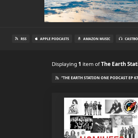
RSS
APPLE PODCASTS
AMAZON MUSIC
CASTBO
Displaying
1
item
of
The Earth Sta
“THE EARTH STATION ONE PODCAST EP 67