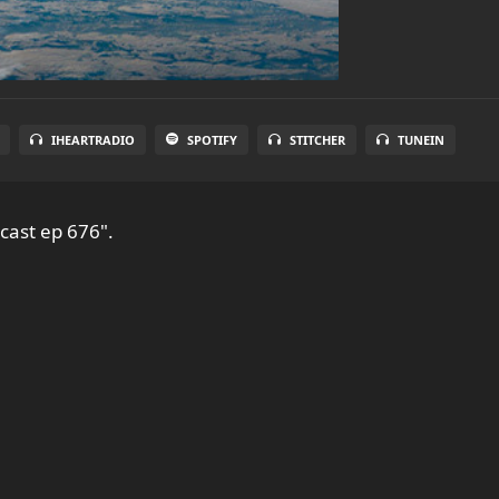
IHEARTRADIO
SPOTIFY
STITCHER
TUNEIN
cast ep 676".