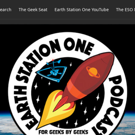
earch
The Geek Seat
Earth Station One YouTube
The ESO 