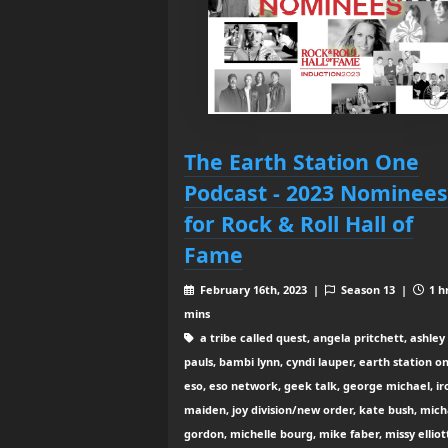
The Earth Station One
Podcast - 2023 Nominees
for Rock & Roll Hall of
Fame
February 16th, 2023 |
Season 13 |
1 h
mins
a tribe called quest, angela pritchett, ashley
pauls, bambi lynn, cyndi lauper, earth station o
eso, eso network, geek talk, george michael, ir
maiden, joy division/new order, kate bush, mich
gordon, michelle bourg, mike faber, missy elliot