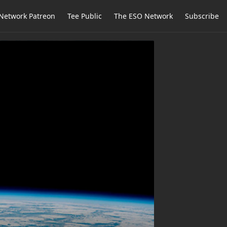
Network Patreon
Tee Public
The ESO Network
Subscribe