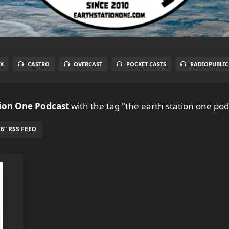
X
CASTRO
OVERCAST
POCKET CASTS
RADIOPUBLIC
tion One Podcast
with the tag "the earth station one pod
6” RSS FEED