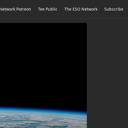
Network Patreon
Tee Public
The ESO Network
Subscribe