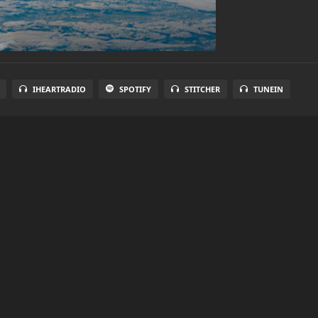
IHEARTRADIO
SPOTIFY
STITCHER
TUNEIN