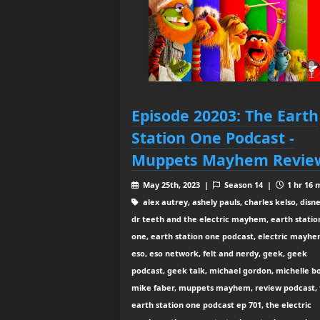
Episode 20203: The Earth
Station One Podcast -
Muppets Mayhem Revie
May 25th, 2023 |
Season 14 |
1 hr 16 
alex autrey, ashely pauls, charles kelso, disne
dr teeth and the electric mayhem, earth statio
one, earth station one podcast, electric mayhe
eso, eso network, felt and nerdy, geek, geek
podcast, geek talk, michael gordon, michelle b
mike faber, muppets mayhem, review podcast, 
earth station one podcast ep 701, the electric