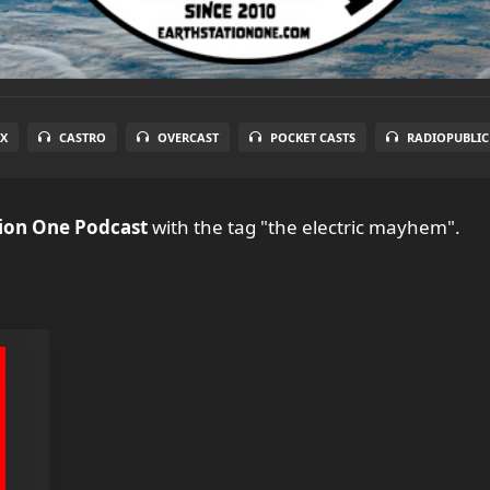
X
CASTRO
OVERCAST
POCKET CASTS
RADIOPUBLIC
tion One Podcast
with the tag "the electric mayhem".