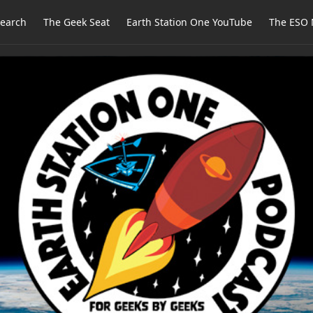
earch
The Geek Seat
Earth Station One YouTube
The ESO 