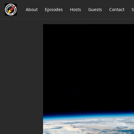
About
Episodes
Hosts
Guests
Contact
S