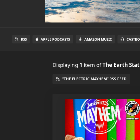
RSS
APPLE PODCASTS
AMAZON MUSIC
CASTBO
Displaying
1
item
of
The Earth Sta
“THE ELECTRIC MAYHEM” RSS FEED