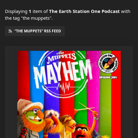
Displaying
1
item
of
The Earth Station One Podcast
with
the tag "the muppets".
“THE MUPPETS” RSS FEED