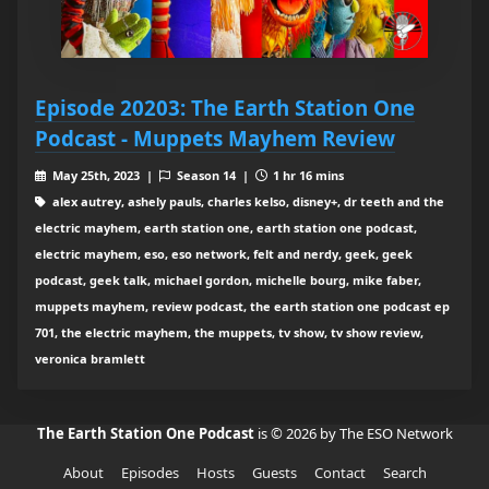
Episode 20203: The Earth Station One
Podcast - Muppets Mayhem Review
May 25th, 2023 |
Season 14 |
1 hr 16 mins
alex autrey, ashely pauls, charles kelso, disney+, dr teeth and the
electric mayhem, earth station one, earth station one podcast,
electric mayhem, eso, eso network, felt and nerdy, geek, geek
podcast, geek talk, michael gordon, michelle bourg, mike faber,
muppets mayhem, review podcast, the earth station one podcast ep
701, the electric mayhem, the muppets, tv show, tv show review,
veronica bramlett
The Earth Station One Podcast
is © 2026 by The ESO Network
About
Episodes
Hosts
Guests
Contact
Search