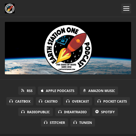
RSS
APPLE PODCASTS
AMAZON MUSIC
CASTBOX
CASTRO
OVERCAST
POCKET CASTS
RADIOPUBLIC
IHEARTRADIO
SPOTIFY
STITCHER
TUNEIN