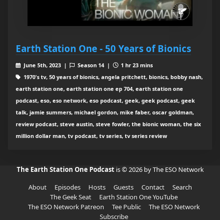
Earth Station One - 50 Years of Bionics
June 5th, 2023 |
Season 14 |
1 hr 23 mins
1970's tv, 50 years of bionics, angela pritchett, bionics, bobby nash,
earth station one, earth station one ep 704, earth station one
podcast, eso, eso network, eso podcast, geek, geek podcast, geek
talk, jamie summers, michael gordon, mike faber, oscar goldman,
review podcast, steve austin, steve fowler, the bionic woman, the six
million dollar man, tv podcast, tv series, tv series review
The Earth Station One Podcast
is © 2026 by The ESO Network
About
Episodes
Hosts
Guests
Contact
Search
The Geek Seat
Earth Station One YouTube
The ESO Network Patreon
Tee Public
The ESO Network
Subscribe