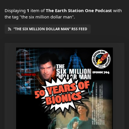
Displaying
1
item
of
The Earth Station One Podcast
with
the tag "the six million dollar man".
“THE SIX MILLION DOLLAR MAN” RSS FEED