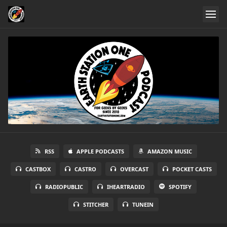
RSS
APPLE PODCASTS
AMAZON MUSIC
CASTBOX
CASTRO
OVERCAST
POCKET CASTS
RADIOPUBLIC
IHEARTRADIO
SPOTIFY
STITCHER
TUNEIN