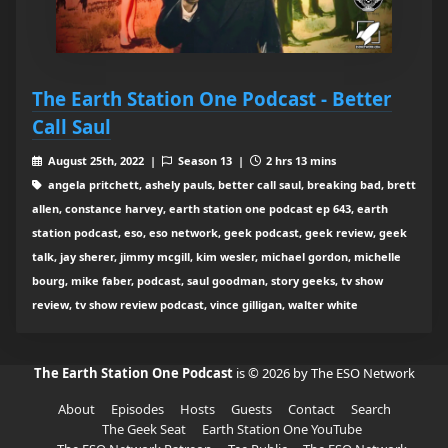
The Earth Station One Podcast - Better
Call Saul
August 25th, 2022 |
Season 13 |
2 hrs 13 mins
angela pritchett, ashely pauls, better call saul, breaking bad, brett
allen, constance harvey, earth station one podcast ep 643, earth
station podcast, eso, eso network, geek podcast, geek review, geek
talk, jay sherer, jimmy mcgill, kim wesler, michael gordon, michelle
bourg, mike faber, podcast, saul goodman, story geeks, tv show
review, tv show review podcast, vince gilligan, walter white
The Earth Station One Podcast
is © 2026 by The ESO Network
About
Episodes
Hosts
Guests
Contact
Search
The Geek Seat
Earth Station One YouTube