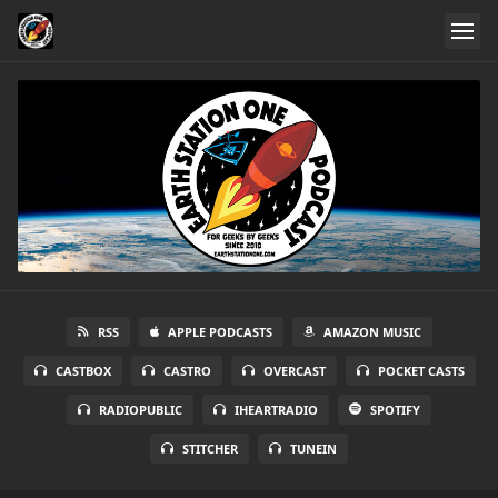
RSS
APPLE PODCASTS
AMAZON MUSIC
CASTBOX
CASTRO
OVERCAST
POCKET CASTS
RADIOPUBLIC
IHEARTRADIO
SPOTIFY
STITCHER
TUNEIN