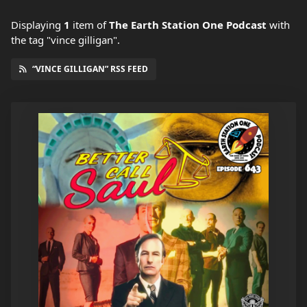
Displaying
1
item
of
The Earth Station One Podcast
with
the tag "vince gilligan".
“VINCE GILLIGAN” RSS FEED