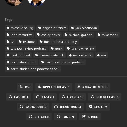
Tags
michelle bourg
angela pritchett
jack o'halloran
john mccarthy
ashley pauls
michael gordon
mike faber
tv
tv show
the umbrella academy
tv show review podcast
geek
tv show review
geek podcast
the eso network
eso network
eso
earth station one
earth station one podcast
earth station one podcast ep 542
RSS
APPLE PODCASTS
AMAZON MUSIC
CASTBOX
CASTRO
OVERCAST
POCKET CASTS
RADIOPUBLIC
IHEARTRADIO
SPOTIFY
STITCHER
TUNEIN
SHARE