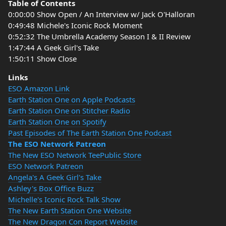
Table of Contents
0:00:00 Show Open / An Interview w/ Jack O'Halloran
0:49:48 Michele's Iconic Rock Moment
0:52:32 The Umbrella Academy Season I & II Review
1:47:44 A Geek Girl's Take
1:50:11 Show Close
Links
ESO Amazon Link
Earth Station One on Apple Podcasts
Earth Station One on Stitcher Radio
Earth Station One on Spotify
Past Episodes of The Earth Station One Podcast
The ESO Network Patreon
The New ESO Network TeePublic Store
ESO Network Patreon
Angela's A Geek Girl's Take
Ashley's Box Office Buzz
Michelle's Iconic Rock Talk Show
The New Earth Station One Website
The New Dragon Con Report Website