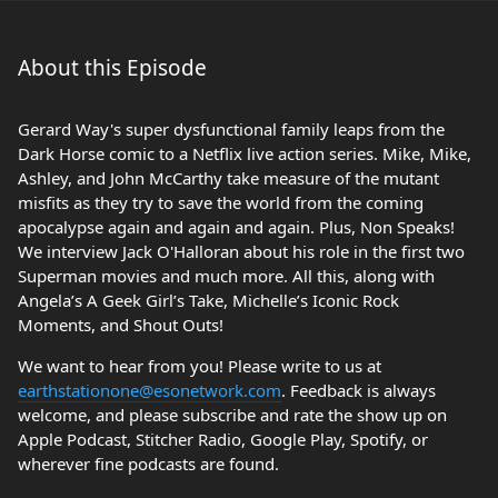
About this Episode
Gerard Way's super dysfunctional family leaps from the
Dark Horse comic to a Netflix live action series. Mike, Mike,
Ashley, and John McCarthy take measure of the mutant
misfits as they try to save the world from the coming
apocalypse again and again and again. Plus, Non Speaks!
We interview Jack O'Halloran about his role in the first two
Superman movies and much more. All this, along with
Angela’s A Geek Girl’s Take, Michelle’s Iconic Rock
Moments, and Shout Outs!
We want to hear from you! Please write to us at
earthstationone@esonetwork.com
. Feedback is always
welcome, and please subscribe and rate the show up on
Apple Podcast, Stitcher Radio, Google Play, Spotify, or
wherever fine podcasts are found.