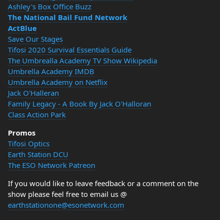
Ashley's Box Office Buzz
The National Bail Fund Network
ActBlue
Save Our Stages
Tifosi 2020 Survival Essentials Guide
The Umbrealla Academy TV Show Wikipedia
Umbrella Academy IMDB
Umbrella Academy on Netflix
Jack O'Halleran
Family Legacy - A Book By Jack O'Halloran
Class Action Park
Promos
Tifosi Optics
Earth Station DCU
The ESO Network Patreon
If you would like to leave feedback or a comment on the
show please feel free to email us @
earthstationone@esonetwork.com