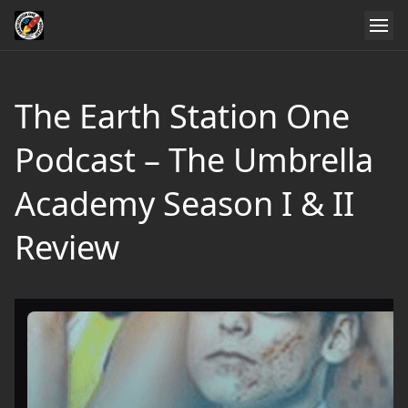
The Earth Station One
Podcast – The Umbrella
Academy Season I & II
Review