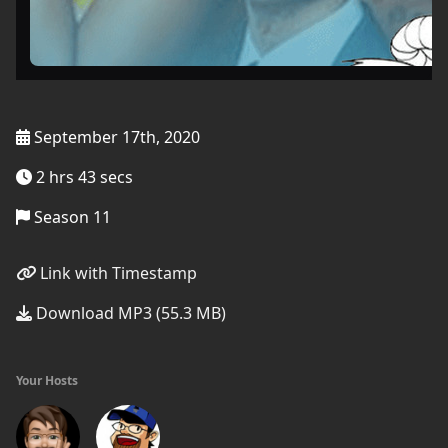
September 17th, 2020
2 hrs 43 secs
Season 11
Link with Timestamp
Download MP3 (55.3 MB)
Your Hosts