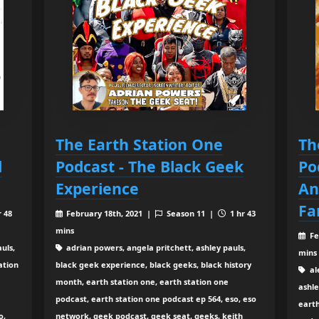
The Earth Station One
Th
l
Podcast - The Black Geek
Po
Experience
An
Fa
r 48
February 18th, 2021 |
Season 11 |
1 hr 43
mins
Fe
uls,
adrian powers, angela pritchett, ashley pauls,
mins
ation
black geek experience, black geeks, black history
al
month, earth station one, earth station one
ashle
podcast, earth station one podcast ep 564, eso, eso
earth
o,
network, geek podcast, geek seat, geeks, keith