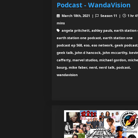
Podcast - WandaVision
March 18th, 2021 |
Season 11 |
1 hr 4
mins
angela pritchett, ashley pauls, earth station 
earth station one podcast, earth station one
podcast ep 568, eso, eso network, geek podcast
geek talk, john d hancock, john mccarthy, kevi
cafferty, marvel studios, michael gordon, miche
bourg, mike faber, nerd, nerd talk, podcast,
wandavision