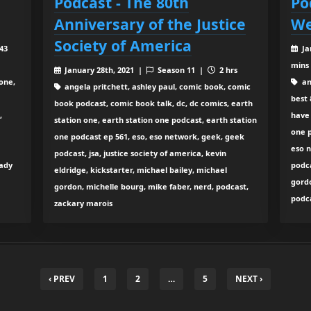
Podcast - The 80th
Po
Anniversary of the Justice
We
Society of America
 43
Ja
mins
January 28th, 2021 |
Season 11 |
2 hrs
one,
an
angela pritchett, ashley paul, comic book, comic
best 
book podcast, comic book talk, dc, dc comics, earth
,
have 
station one, earth station one podcast, earth station
one p
one podcast ep 561, eso, eso network, geek, geek
eso n
podcast, jsa, justice society of america, kevin
eady
podc
eldridge, kickstarter, michael bailey, michael
gordo
gordon, michelle bourg, mike faber, nerd, podcast,
podca
zackary marois
‹ PREV
1
2
…
5
NEXT ›