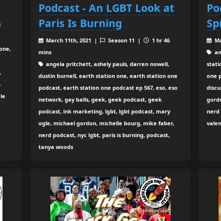
Podcast - An LGBT Look at
Po
Paris Is Burning
Sp
1
March 11th, 2021 |
Season 11 |
1 hr 46
Ma
one,
mins
an
angela pritchett, ashely pauls, darren nowell,
stati
,
dustin burnell, earth station one, earth station one
one p
n
podcast, earth station one podcast ep 567, eso, eso
discu
le
network, gay balls, geek, geek podcast, geek
gord
podcast, ink marketing, lgbt, lgbt podcast, mary
nerd 
ogle, michael gordon, michelle bourg, mike faber,
vale
nerd podcast, nyc lgbt, paris is burning, podcast,
tanya woods