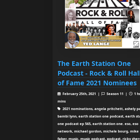
The Earth Station One
Podcast - Rock & Roll Hal
of Fame 2021 Nominees
February 25th, 2021 |
Season 11 |
1 h
mins
2021 nominations, angela pritchett, ashely pa
bambi lynn, earth station one podcast, earth st
one podcast ep 565, earth station one. eso, eso
network, michael gordon, michele bourg, mike
faber, music, music podcast, podcast, ricky zher