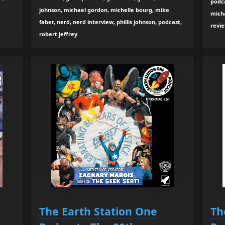
podca
johnson, michael gordon, michelle bourg, mike
micha
faber, nerd, nerd interview, phillis johnson, podcast,
revi
robert jeffrey
The Earth Station One
Th