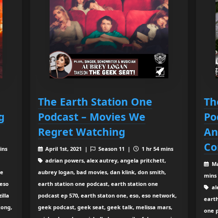
The Earth Station One
Th
g
Podcast – Movies We
Po
Regret Watching
An
Co
ins
April 1st, 2021 |
Season 11 |
1 hr 54 mins
adrian powers, alex autrey, angela pritchett,
Ma
ne
aubrey logan, bad movies, dan klink, don smith,
mins
 eso
earth station one podcast, earth station one
al
illa
podcast ep 570, earth staton one, eso, eso network,
earth
kong,
geek podcast, geek seat, geek talk, melissa mars,
one 