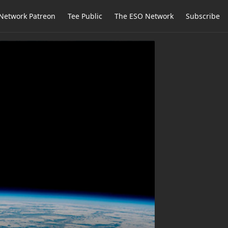
Network Patreon
Tee Public
The ESO Network
Subscribe