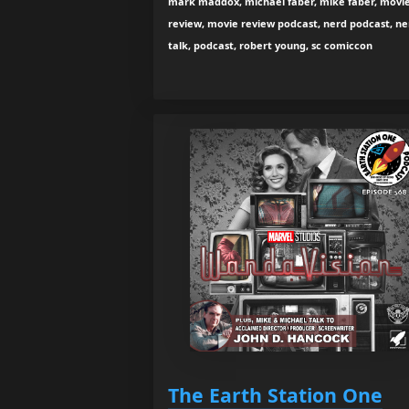
mark maddox, michael faber, mike faber, movi
review, movie review podcast, nerd podcast, ne
talk, podcast, robert young, sc comiccon
The Earth Station One