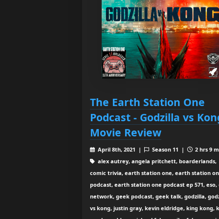
The Earth Station One
Podcast - Godzilla vs Kon
Movie Review
April 8th, 2021 |
Season 11 |
2 hrs 9 m
alex autrey, angela pritchett, boarderlands,
comic trivia, earth station one, earth station o
podcast, earth station one podcast ep 571, eso,
network, geek podcast, geek talk, godzilla, godz
vs kong, justin gray, kevin eldridge, king kong, 