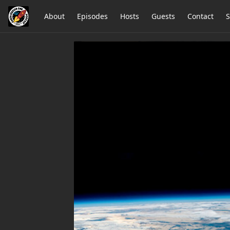
About
Episodes
Hosts
Guests
Contact
S