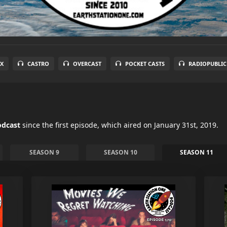
X
CASTRO
OVERCAST
POCKET CASTS
RADIOPUBLIC
odcast
since the first episode, which aired on January 31st, 2019.
SEASON 9
SEASON 10
SEASON 11