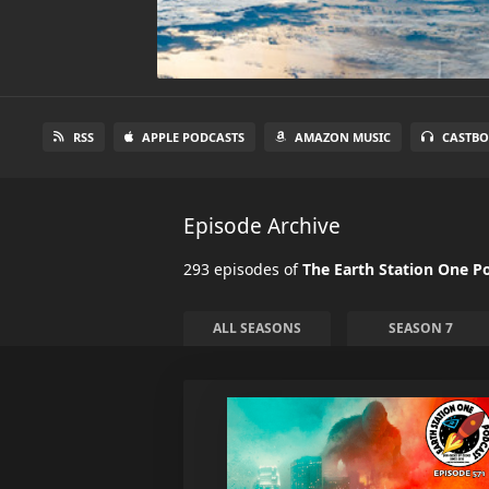
RSS
APPLE PODCASTS
AMAZON MUSIC
CASTBO
Episode Archive
293 episodes of
The Earth Station One P
ALL SEASONS
SEASON 7