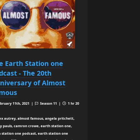
e Earth Station one
dcast - The 20th
niversary of Almost
mous
bruary 11th, 2021 |
Season 11 |
1 hr 20
ex autrey, almost famous, angela pritchett,
y pauls, camron crowe, earth station one,
 station one podcast, earth station one