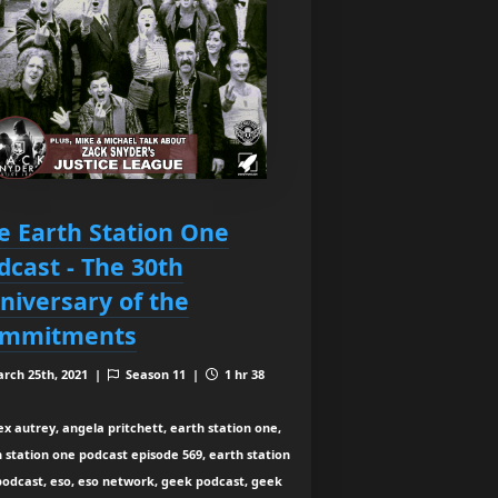
e Earth Station One
dcast - The 30th
niversary of the
mmitments
rch 25th, 2021 |
Season 11 |
1 hr 38
ex autrey, angela pritchett, earth station one,
 station one podcast episode 569, earth station
podcast, eso, eso network, geek podcast, geek