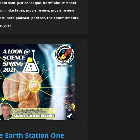
 i am sam, justice league, kornflake, michael
on, mike faber, movie review, movie review
ast, nerd podcast, podcast, the commitments,
 snyder
e Earth Station One