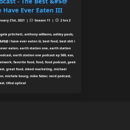
dcast - The Best &#$@
 Have Ever Eaten III
nuary 21st, 2021 |
Season 11 |
2 hrs 2
gela pritchett, anthony williams, ashley pauls,
&#$@ i have ever eaten iii, best food, best shit i
ever eaten, earth station one, earth station
odcast, earth station one podcast ep 560, eso,
etwork, favorite food, food, food podcast, geek
ast, great food, inked marketing, michael
n, michele bourg, mike faber, nerd podcast,
st, tifosi optical