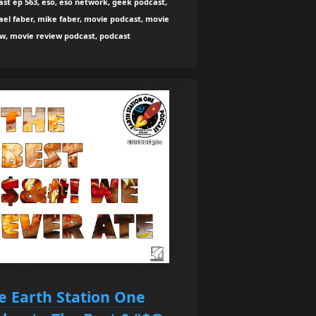
st ep 563, eso, eso network, geek podcast,
el faber, mike faber, movie podcast, movie
ew, movie review podcast, podcast
e Earth Station One