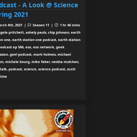
dcast - A Look @ Science
ring 2021
rch 4th, 2021 |
Season 11 |
1 hr 46 mins
gela pritchett, ashely pauls, chip johnson, earth
on one, earth station one podcast, earth station
odcast ep 566, eso, eso network, geek
ssion, geel podcast, mark holmes, michael
on, michele bourg, mike faber, neisha mulchan,
talk, podcast, science, science podcast, scott
ntine