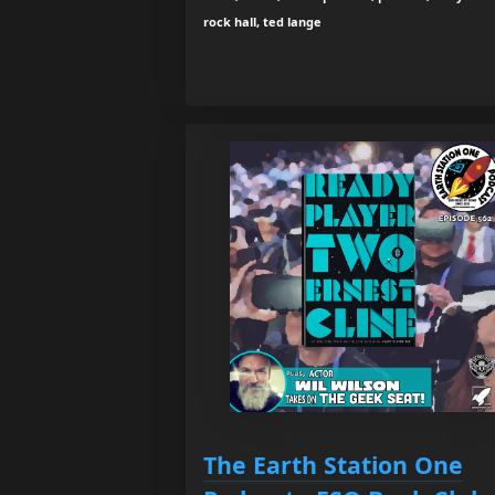
rock hall, ted lange
The Earth Station One