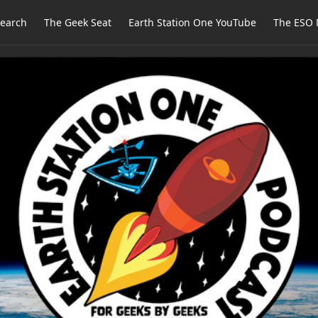
earch
The Geek Seat
Earth Station One YouTube
The ESO 