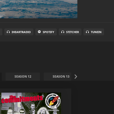
IHEARTRADIO
SPOTIFY
STITCHER
TUNEIN
SEASON 12
SEASON 13
SEASON 14