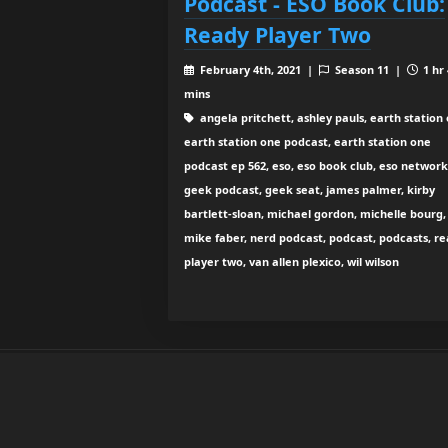
Podcast - ESO Book Club:
Ready Player Two
February 4th, 2021 |
Season 11 |
1 hr
mins
angela pritchett, ashley pauls, earth station 
earth station one podcast, earth station one
podcast ep 562, eso, eso book club, eso network
geek podcast, geek seat, james palmer, kirby
bartlett-sloan, michael gordon, michelle bourg,
mike faber, nerd podcast, podcast, podcasts, r
player two, van allen plexico, wil wilson