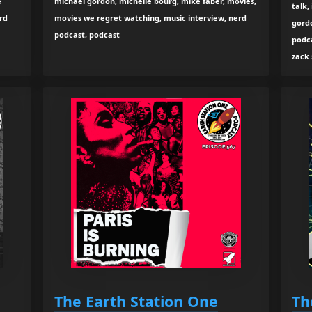
e
michael gordon, michelle bourg, mike faber, movies,
talk,
rd
movies we regret watching, music interview, nerd
gord
podcast, podcast
podc
zack
The Earth Station One
Th