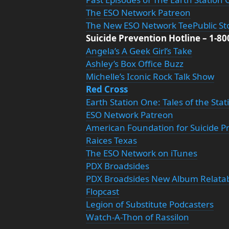
The ESO Network Patreon
The New ESO Network TeePublic St
Suicide Prevention Hotline – 1-8
Angela’s A Geek Girl’s Take
Ashley’s Box Office Buzz
Michelle’s Iconic Rock Talk Show
Red Cross
Earth Station One: Tales of the Sta
ESO Network Patreon
American Foundation for Suicide P
Raices Texas
The ESO Network on iTunes
PDX Broadsides
PDX Broadsides New Album Relata
Flopcast
Legion of Substitute Podcasters
Watch-A-Thon of Rassilon