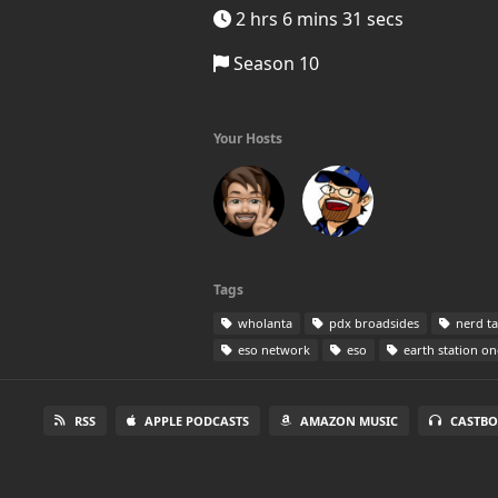
2 hrs 6 mins 31 secs
Season 10
Your Hosts
Tags
wholanta
pdx broadsides
nerd ta
eso network
eso
earth station on
RSS
APPLE PODCASTS
AMAZON MUSIC
CASTBO