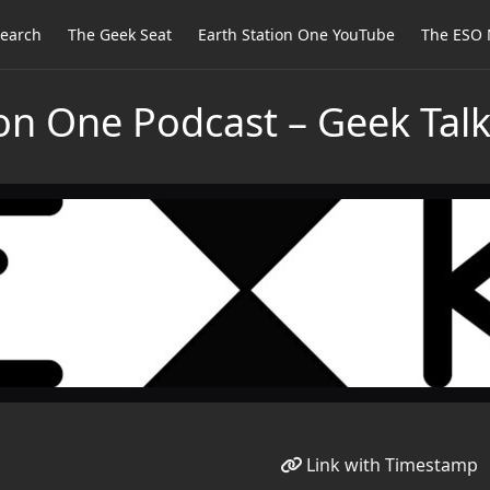
earch
The Geek Seat
Earth Station One YouTube
The ESO 
ion One Podcast – Geek Tal
Link with Timestamp