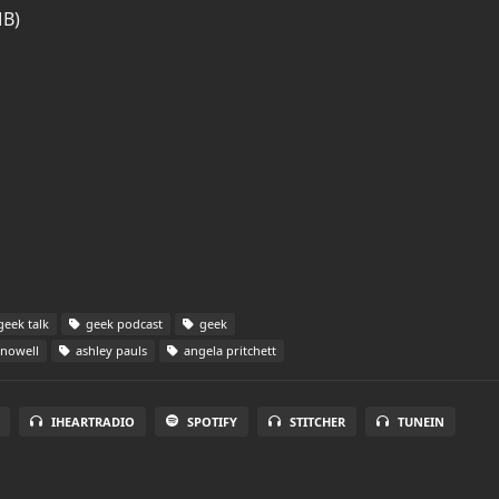
MB)
eek talk
geek podcast
geek
nowell
ashley pauls
angela pritchett
IHEARTRADIO
SPOTIFY
STITCHER
TUNEIN