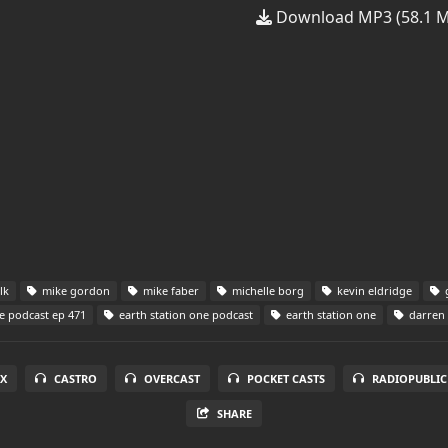
Download MP3 (58.1 
lk
mike gordon
mike faber
michelle borg
kevin eldridge
g
e podcast ep 471
earth station one podcast
earth station one
darren 
X
CASTRO
OVERCAST
POCKET CASTS
RADIOPUBLIC
SHARE