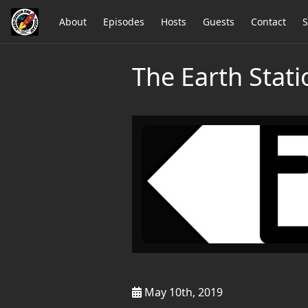
About
Episodes
Hosts
Guests
Contact
S
The Earth Stat
May 10th, 2019