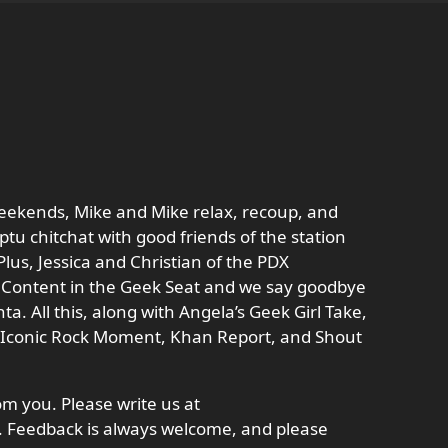
weekends, Mike and Mike relax, recoup, and
tu chitchat with good friends of the station
lus, Jessica and Christian of the PDX
 Content in the Geek Seat and we say goodbye
a. All this, along with Angela’s Geek Girl Take,
’s Iconic Rock Moment, Khan Report, and Shout
m you. Please write us at
Feedback is always welcome, and please