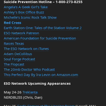
Suicide Prevention Hotline – 1-800-273-8255
Angela’s A Geek Girl’s Take
Ashley’s Box Office Buzz
Michelle’s Iconic Rock Talk Show
Red Cross
Earth Station One: Tales of the Station Volume 2
ESO Network Patreon
American Foundation for Suicide Prevention
Raices Texas
The ESO Network on iTunes
Adam DeCollibus
Soul Forge Podcast
The Flopcast
The 20mb Doctor Who Podcast
This Perfect Day By Ira Levin on Amazon.com
ESO Network Upcoming Appearances
May 24-26
Treklanta
NERDBLISS (Chris, Dan)