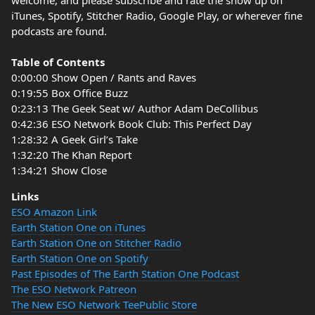
welcome, and please subscribe and rate the show up on
iTunes, Spotify, Stitcher Radio, Google Play, or wherever fine
podcasts are found.
Table of Contents
0:00:00 Show Open / Rants and Raves
0:19:55 Box Office Buzz
0:23:13 The Geek Seat w/ Author Adam DeCollibus
0:42:36 ESO Network Book Club: This Perfect Day
1:28:32 A Geek Girl’s Take
1:32:20 The Khan Report
1:34:21 Show Close
Links
ESO Amazon Link
Earth Station One on iTunes
Earth Station One on Stitcher Radio
Earth Station One on Spotify
Past Episodes of The Earth Station One Podcast
The ESO Network Patreon
The New ESO Network TeePublic Store