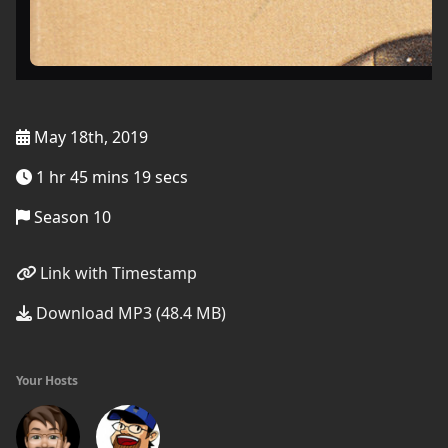
May 18th, 2019
1 hr 45 mins 19 secs
Season 10
Link with Timestamp
Download MP3 (48.4 MB)
Your Hosts