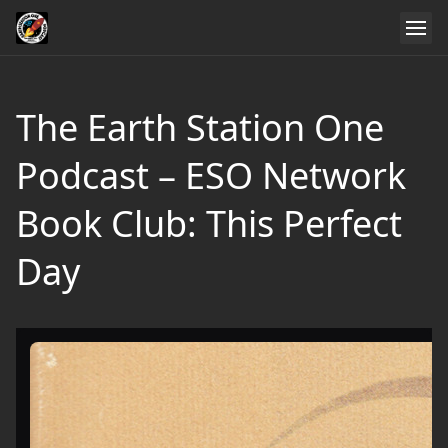
The Earth Station One
Podcast – ESO Network
Book Club: This Perfect
Day