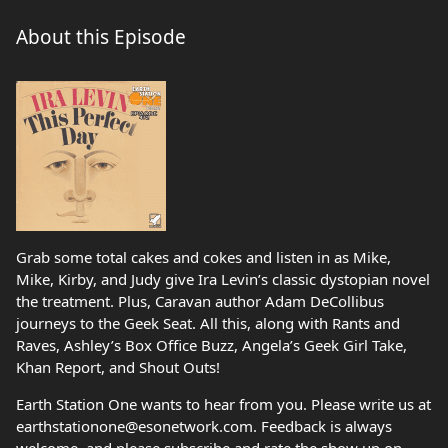
About this Episode
Grab some total cakes and cokes and listen in as Mike,
Mike, Kirby, and Judy give Ira Levin’s classic dystopian novel
the treatment. Plus, Caravan author Adam DeCollibus
journeys to the Geek Seat. All this, along with Rants and
Raves, Ashley’s Box Office Buzz, Angela’s Geek Girl Take,
Khan Report, and Shout Outs!
Earth Station One wants to hear from you. Please write us at
earthstationone@esonetwork.com. Feedback is always