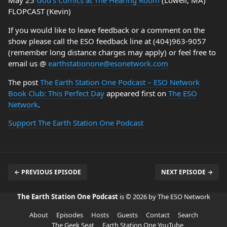
May 25
God’s Comics at The Hearing Room
(Lowell, MA)
FLOPCAST (Kevin)
If you would like to leave feedback or a comment on the
show please call the ESO feedback line at (404)963-9057
(remember long distance charges may apply) or feel free to
email us @
earthstationone@esonetwork.com
The post
The Earth Station One Podcast – ESO Network
Book Club: This Perfect Day
appeared first on
The ESO
Network
.
Support The Earth Station One Podcast
← PREVIOUS EPISODE
NEXT EPISODE →
The Earth Station One Podcast
is © 2026 by The ESO Network
About
Episodes
Hosts
Guests
Contact
Search
The Geek Seat
Earth Station One YouTube