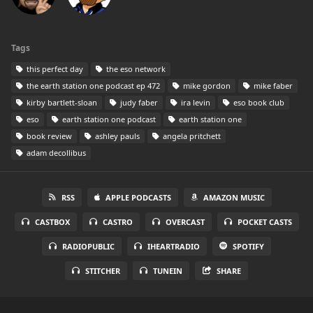
Tags
this perfect day
the eso network
the earth station one podcast ep 472
mike gordon
mike faber
kirby bartlett-sloan
judy faber
ira levin
eso book club
eso
earth station one podcast
earth station one
book review
ashley pauls
angela pritchett
adam decollibus
RSS
APPLE PODCASTS
AMAZON MUSIC
CASTBOX
CASTRO
OVERCAST
POCKET CASTS
RADIOPUBLIC
IHEARTRADIO
SPOTIFY
STITCHER
TUNEIN
SHARE