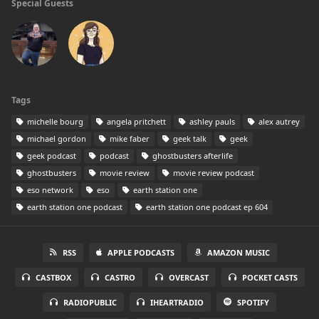
Special Guests
Tags
michelle bourg
angela pritchett
ashley pauls
alex autrey
michael gordon
mike faber
geek talk
geek
geek podcast
podcast
ghostbusters afterlife
ghostbusters
movie review
movie review podcast
eso network
eso
earth station one
earth station one podcast
earth station one podcast ep 604
RSS
APPLE PODCASTS
AMAZON MUSIC
CASTBOX
CASTRO
OVERCAST
POCKET CASTS
RADIOPUBLIC
IHEARTRADIO
SPOTIFY