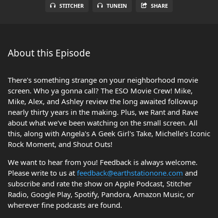
STITCHER
TUNEIN
SHARE
About this Episode
There's something strange on your neighborhood movie
screen. Who ya gonna call? The ESO Movie Crew! Mike,
Mike, Alex, and Ashley review the long awaited followup
nearly thirty years in the making. Plus, we Rant and Rave
about what we've been watching on the small screen. All
this, along with Angela's A Geek Girl's Take, Michelle's Iconic
Rock Moment, and Shout Outs!
We want to hear from you! Feedback is always welcome.
Please write to us at
feedback@earthstationone.com
and
subscribe and rate the show on Apple Podcast, Stitcher
Radio, Google Play, Spotify, Pandora, Amazon Music, or
wherever fine podcasts are found.