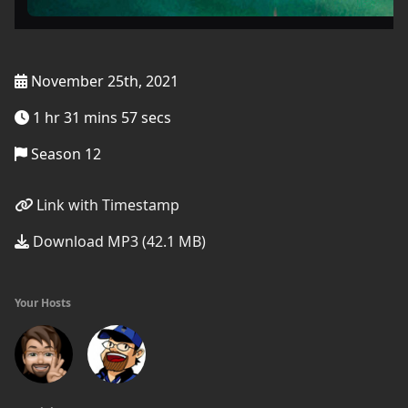
November 25th, 2021
1 hr 31 mins 57 secs
Season 12
Link with Timestamp
Download MP3 (42.1 MB)
Your Hosts