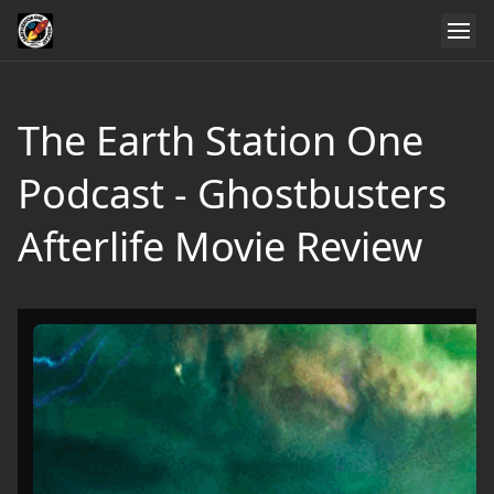
The Earth Station One
Podcast - Ghostbusters
Afterlife Movie Review