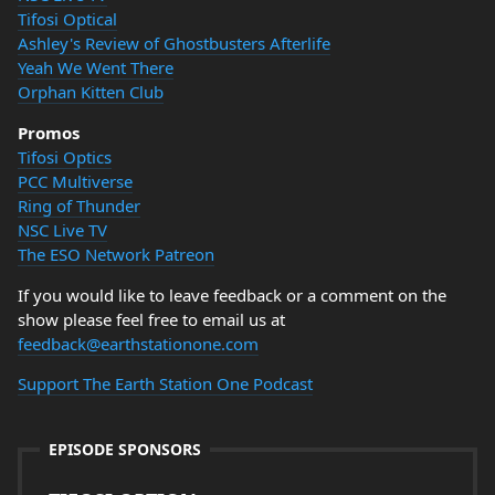
Tifosi Optical
Ashley's Review of Ghostbusters Afterlife
Yeah We Went There
Orphan Kitten Club
Promos
Tifosi Optics
PCC Multiverse
Ring of Thunder
NSC Live TV
The ESO Network Patreon
If you would like to leave feedback or a comment on the
show please feel free to email us at
feedback@earthstationone.com
Support The Earth Station One Podcast
EPISODE SPONSORS