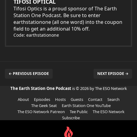
TIFOSI OPTICAL
Tifosi Optics is a proud sponsor of The Earth
Station One Podcast. Be sure to enter
earthstationone (all one word) into the coupon
field to get an additional 10% off.
Code: earthstationone
← PREVIOUS EPISODE
NEXT EPISODE →
The Earth Station One Podcast
is © 2026 by The ESO Network
About
Episodes
Hosts
Guests
Contact
Search
The Geek Seat
Earth Station One YouTube
The ESO Network Patreon
Tee Public
The ESO Network
Subscribe