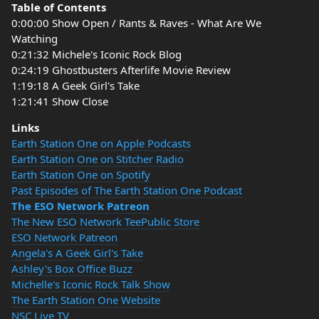
Table of Contents
0:00:00 Show Open / Rants & Raves - What Are We
Watching
0:21:32 Michele's Iconic Rock Blog
0:24:19 Ghostbusters Afterlife Movie Review
1:19:18 A Geek Girl's Take
1:21:41 Show Close
Links
Earth Station One on Apple Podcasts
Earth Station One on Stitcher Radio
Earth Station One on Spotify
Past Episodes of The Earth Station One Podcast
The ESO Network Patreon
The New ESO Network TeePublic Store
ESO Network Patreon
Angela's A Geek Girl's Take
Ashley's Box Office Buzz
Michelle's Iconic Rock Talk Show
The Earth Station One Website
NSC Live TV