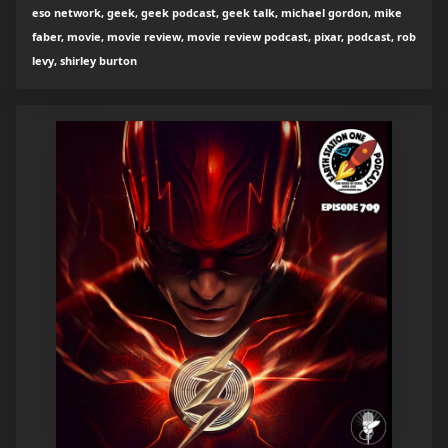
eso network, geek, geek podcast, geek talk, michael gordon, mike
faber, movie, movie review, movie review podcast, pixar, podcast, rob
levy, shirley burton