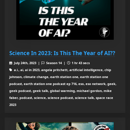
Science In 2023: Is This The Year of AI??
July 24th, 2023 |
Season 14 |
1 hr 43 secs
a.i., ai, ai in 2023, angela pritchett, artificial intelligence, chip
johnson, climate change, earth station one, earth station one
podcast, earth station one podcast ep 716, eso, eso network, geek,
geek podcast, geek talk, global warming, michael gordon, mike
faber, podcast, science, science podcast, science talk, space race
2023