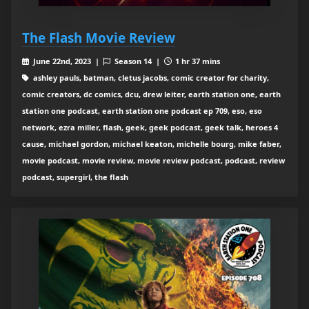
The Flash Movie Review
June 22nd, 2023 |
Season 14 |
1 hr 37 mins
ashley pauls, batman, cletus jacobs, comic creator for charity,
comic creators, dc comics, dcu, drew leiter, earth station one, earth
station one podcast, earth station one podcast ep 709, eso, eso
network, ezra miller, flash, geek, geek podcast, geek talk, heroes 4
cause, michael gordon, michael keaton, michelle bourg, mike faber,
movie podcast, movie review, movie review podcast, podcast, review
podcast, supergirl, the flash