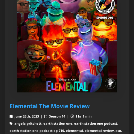
Elemental The Movie Review
June 26th, 2023 |
Season 14 |
1 hr 1 min
angela pritchett, earth station one, earth station one podcast,
earth station one podcast ep 710, elemental, elemental review, eso,