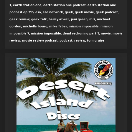
1, earth station one, earth station one podcast, earth station one
podcast ep 715, eso, eso network, geek, geek movie, geek podcast,
geek review, geek talk, hailey atwell, jeni green, mi7, michael
gordon, michelle bourg, mike faber, mission impossible, mission
impossible 7, mission impossible: dead reckoning part 1, movie, movie
review, movie review podcast, podcast, review, tom cruise