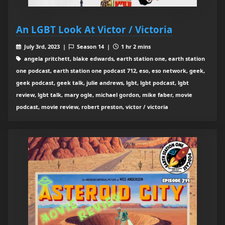
An LGBT Look At Victor / Victoria
July 3rd, 2023 |
Season 14 |
1 hr 2 mins
angela pritchett, blake edwards, earth station one, earth station
one podcast, earth station one podcast 712, eso, eso network, geek,
geek podcast, geek talk, julie andrews, lgbt, lgbt podcast, lgbt
review, lgbt talk, mary ogle, michael gordon, mike faber, movie
podcast, movie review, robert preston, victor / victoria