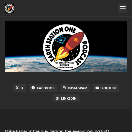
X
FACEBOOK
INSTAGRAM
YOUTUBE
LINKEDIN
Mike Faber is the guy behind the ever-growing ESO