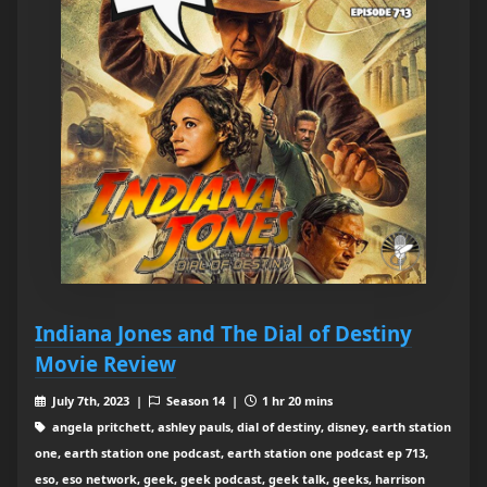
Indiana Jones and The Dial of Destiny
Movie Review
July 7th, 2023 |
Season 14 |
1 hr 20 mins
angela pritchett, ashley pauls, dial of destiny, disney, earth station
one, earth station one podcast, earth station one podcast ep 713,
eso, eso network, geek, geek podcast, geek talk, geeks, harrison