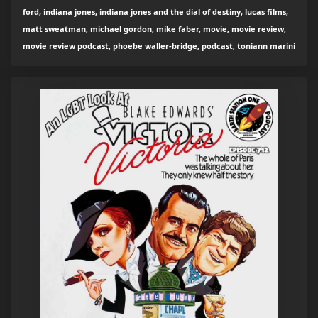
ford, indiana jones, indiana jones and the dial of destiny, lucas films,
matt sweatman, michael gordon, mike faber, movie, movie review,
movie review podcast, phoebe waller-bridge, podcast, toniann marini