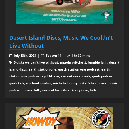
Desert Island Discs, Music We Couldn't
Live Without
July 13th, 2023 |
Season 14 |
1 hr 30 mins
5 disks we can't live without, angela pritchett, bambie lynn, desert
island discs, earth station one, earth station one podcast, earth
station one podcast ep 714, eso, eso network, geek, geek podcast,
geek talk, michael gordon, michelle bourg, mike faber, music, music
podcast, music talk, musical favorites, rickey zero, talk