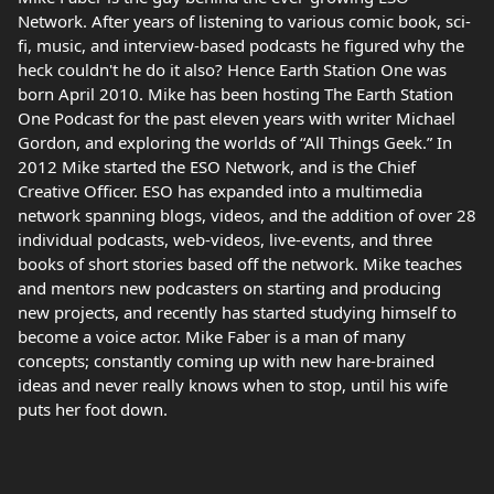
Network. After years of listening to various comic book, sci-
fi, music, and interview-based podcasts he figured why the
heck couldn't he do it also? Hence Earth Station One was
born April 2010. Mike has been hosting The Earth Station
One Podcast for the past eleven years with writer Michael
Gordon, and exploring the worlds of “All Things Geek.” In
2012 Mike started the ESO Network, and is the Chief
Creative Officer. ESO has expanded into a multimedia
network spanning blogs, videos, and the addition of over 28
individual podcasts, web-videos, live-events, and three
books of short stories based off the network. Mike teaches
and mentors new podcasters on starting and producing
new projects, and recently has started studying himself to
become a voice actor. Mike Faber is a man of many
concepts; constantly coming up with new hare-brained
ideas and never really knows when to stop, until his wife
puts her foot down.