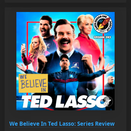
We Believe In Ted Lasso: Series Review