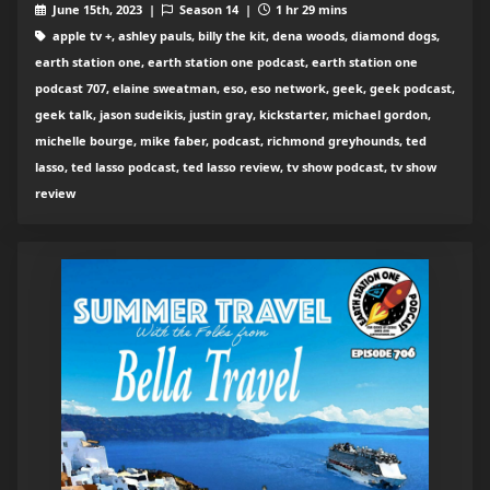
June 15th, 2023 |
Season 14 |
1 hr 29 mins
apple tv +, ashley pauls, billy the kit, dena woods, diamond dogs,
earth station one, earth station one podcast, earth station one
podcast 707, elaine sweatman, eso, eso network, geek, geek podcast,
geek talk, jason sudeikis, justin gray, kickstarter, michael gordon,
michelle bourge, mike faber, podcast, richmond greyhounds, ted
lasso, ted lasso podcast, ted lasso review, tv show podcast, tv show
review