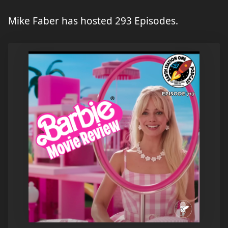
Mike Faber has hosted 293 Episodes.