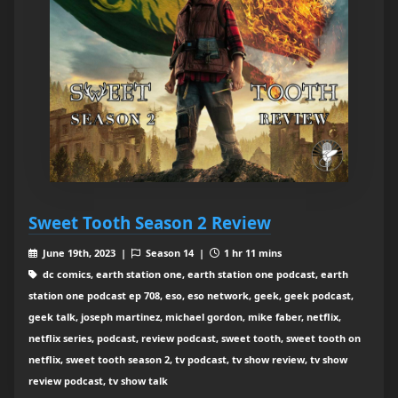
Sweet Tooth Season 2 Review
June 19th, 2023 |
Season 14 |
1 hr 11 mins
dc comics, earth station one, earth station one podcast, earth
station one podcast ep 708, eso, eso network, geek, geek podcast,
geek talk, joseph martinez, michael gordon, mike faber, netflix,
netflix series, podcast, review podcast, sweet tooth, sweet tooth on
netflix, sweet tooth season 2, tv podcast, tv show review, tv show
review podcast, tv show talk