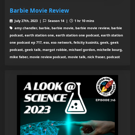
Barbie Movie Review
July 27th, 2023 |
Season 14 |
1 hr 10 mins
amy chandler, barbie, barbie movie, barbie movie review, barbie
podcast, earth station one, earth station one podcast, earth station
one podcast ep 717, eso, eso network, felicity kusinitz, geek, geek
podcast, geek talk, margot robbie, michael gordon, michelle bourg,
mike faber, movie review podcast, movie talk, nick fraser, podcast