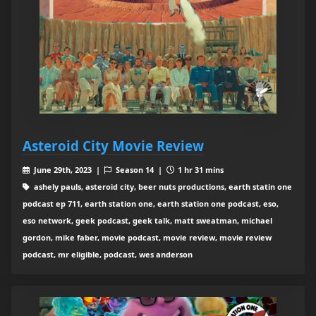
Asteroid City Movie Review
June 29th, 2023 |
Season 14 |
1 hr 31 mins
ashely pauls, asteroid city, beer nuts productions, earth statin one
podcast ep 711, earth station one, earth station one podcast, eso,
eso network, geek podcast, geek talk, matt sweatman, michael
gordon, mike faber, movie podcast, movie review, movie review
podcast, mr eligible, podcast, wes anderson