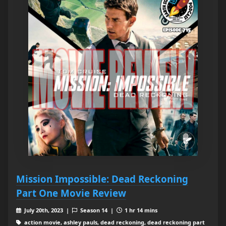
Mission Impossible: Dead Reckoning
Part One Movie Review
July 20th, 2023 |
Season 14 |
1 hr 14 mins
action movie, ashley pauls, dead reckoning, dead reckoning part