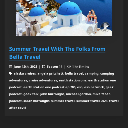
Summer Travel With The Folks From
Bella Travel
June 12th, 2023 |
Season 14 |
1 hr 6 mins
alaska cruises, angela pritchett, bella travel, camping, camping
adventures, cruise adventures, earth station one, earth station one
podcast, earth station one podcast ep 706, eso, eso network, geek
podcast, geek talk, john burroughs, michael gordon, mike faber,
podcast, sarah burroughs, summer travel, summer travel 2023, travel
after covid