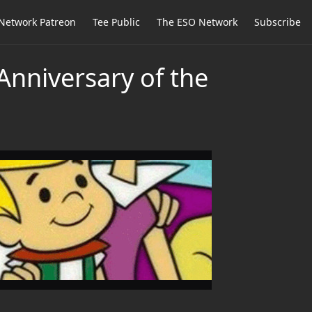
Network Patreon
Tee Public
The ESO Network
Subscribe
Anniversary of the