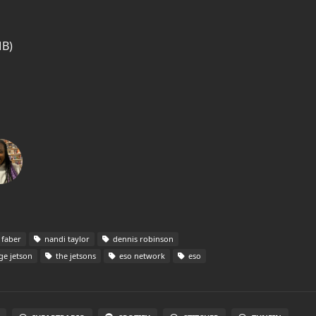
MB)
 faber
nandi taylor
dennis robinson
e jetson
the jetsons
eso network
eso