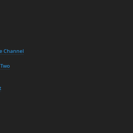
be Channel
 Two
t