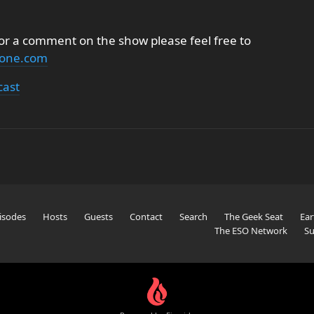
 or a comment on the show please feel free to
none.com
cast
isodes
Hosts
Guests
Contact
Search
The Geek Seat
Ear
The ESO Network
Su