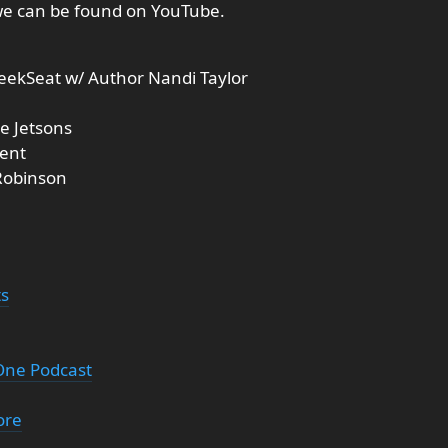
we can be found on YouTube.
eekSeat w/ Author Nandi Taylor
e Jetsons
ment
 Robinson
ts
 One Podcast
ore