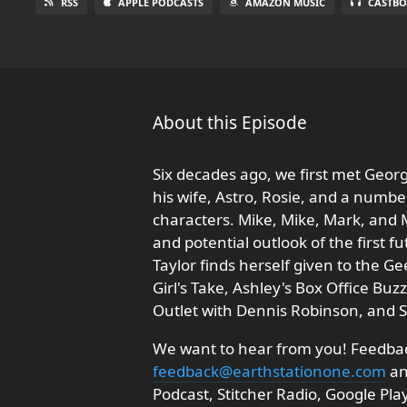
RSS
APPLE PODCASTS
AMAZON MUSIC
CASTBO
About this Episode
Six decades ago, we first met Georg
his wife, Astro, Rosie, and a num
characters. Mike, Mike, Mark, and M
and potential outlook of the first fu
Taylor finds herself given to the Ge
Girl's Take, Ashley's Box Office Bu
Outlet with Dennis Robinson, and 
We want to hear from you! Feedback
feedback@earthstationone.com
an
Podcast, Stitcher Radio, Google Pl