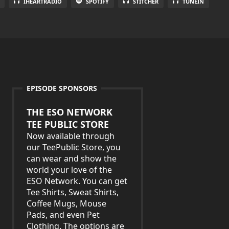
IHEARTRADIO
SPOTIFY
STITCHER
TUNEIN
EPISODE SPONSORS
THE ESO NETWORK
TEE PUBLIC STORE
Now available through
our TeePublic Store, you
can wear and show the
world your love of the
ESO Network. You can get
Tee Shirts, Sweat Shirts,
Coffee Mugs, Mouse
Pads, and even Pet
Clothing. The options are