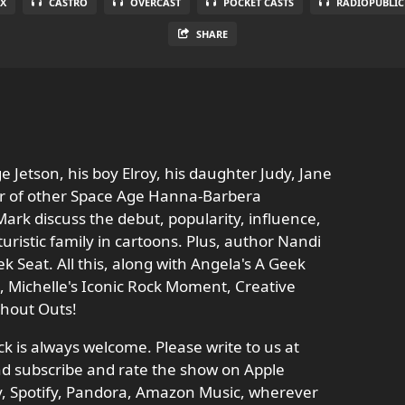
X
CASTRO
OVERCAST
POCKET CASTS
RADIOPUBLIC
SHARE
e Jetson, his boy Elroy, his daughter Judy, Jane
ber of other Space Age Hanna-Barbera
ark discuss the debut, popularity, influence,
turistic family in cartoons. Plus, author Nandi
ek Seat. All this, along with Angela's A Geek
zz, Michelle's Iconic Rock Moment, Creative
Shout Outs!
 is always welcome. Please write to us at
d subscribe and rate the show on Apple
ay, Spotify, Pandora, Amazon Music, wherever