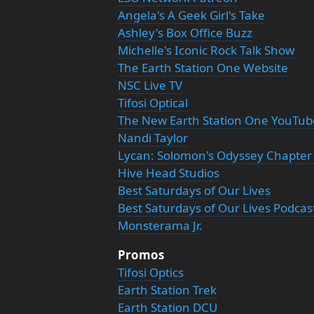
Angela's A Geek Girl's Take
Ashley's Box Office Buzz
Michelle's Iconic Rock Talk Show
The Earth Station One Website
NSC Live TV
Tifosi Optical
The New Earth Station One YouTu
Nandi Taylor
Lycan: Solomon's Odyssey Chapter
Hive Head Studios
Best Saturdays of Our Lives
Best Saturdays of Our Lives Podcas
Monsterama Jr.
Promos
Tifosi Optics
Earth Station Trek
Earth Station DCU