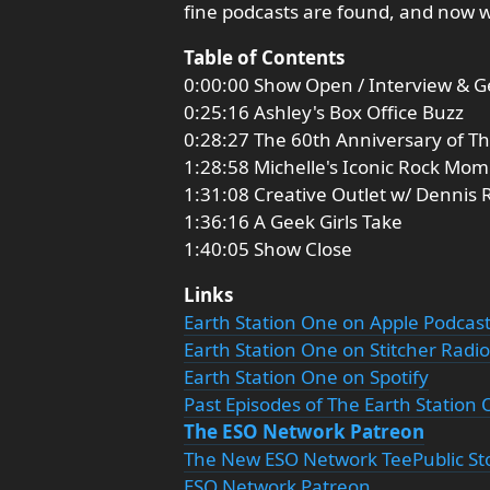
fine podcasts are found, and now 
Table of Contents
0:00:00 Show Open / Interview & G
0:25:16 Ashley's Box Office Buzz
0:28:27 The 60th Anniversary of Th
1:28:58 Michelle's Iconic Rock Mo
1:31:08 Creative Outlet w/ Dennis
1:36:16 A Geek Girls Take
1:40:05 Show Close
Links
Earth Station One on Apple Podcas
Earth Station One on Stitcher Radio
Earth Station One on Spotify
Past Episodes of The Earth Station
The ESO Network Patreon
The New ESO Network TeePublic St
ESO Network Patreon