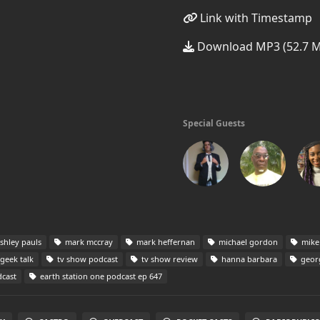
Link with Timestamp
Download MP3 (52.7 
Special Guests
shley pauls
mark mccray
mark heffernan
michael gordon
mike
geek talk
tv show podcast
tv show review
hanna barbara
georg
dcast
earth station one podcast ep 647