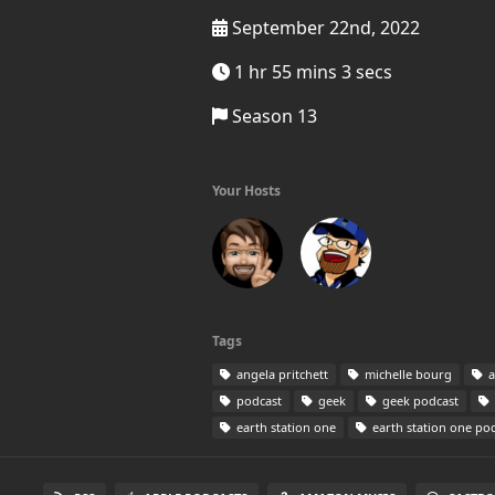
September 22nd, 2022
1 hr 55 mins 3 secs
Season 13
Your Hosts
Tags
angela pritchett
michelle bourg
a
podcast
geek
geek podcast
earth station one
earth station one po