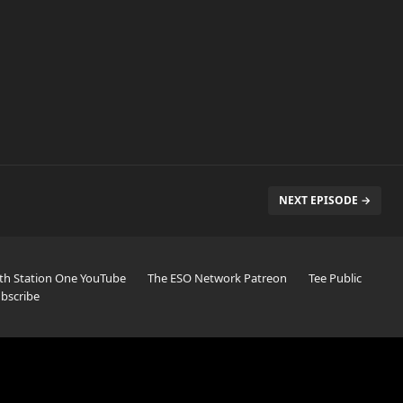
NEXT EPISODE →
th Station One YouTube
The ESO Network Patreon
Tee Public
bscribe