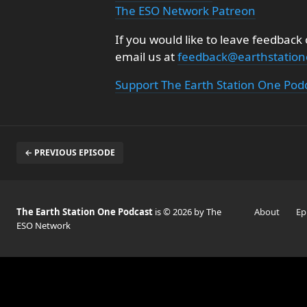
The ESO Network Patreon
If you would like to leave feedback
email us at
feedback@earthstatio
Support The Earth Station One Pod
← PREVIOUS EPISODE
The Earth Station One Podcast
is © 2026 by The
About
Ep
ESO Network