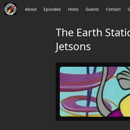
About
Episodes
Hosts
Guests
Contact
S
The Earth Stati
Jetsons