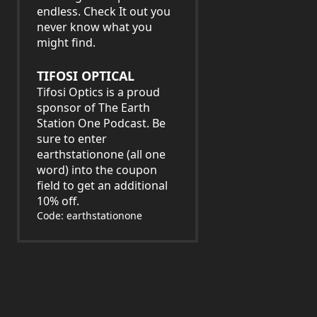
endless. Check It out you
never know what you
might find.
TIFOSI OPTICAL
Tifosi Optics is a proud
sponsor of The Earth
Station One Podcast. Be
sure to enter
earthstationone (all one
word) into the coupon
field to get an additional
10% off.
Code: earthstationone