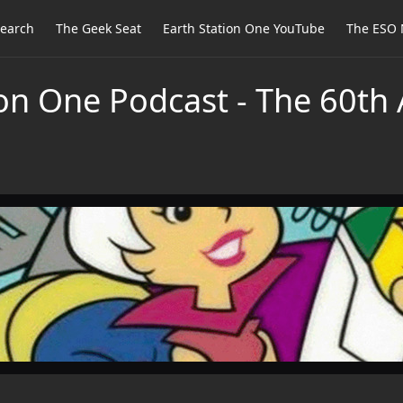
earch
The Geek Seat
Earth Station One YouTube
The ESO 
on One Podcast - The 60th 