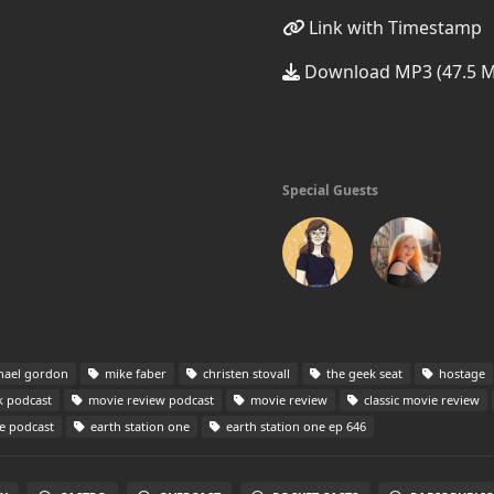
Link with Timestamp
Download MP3 (47.5 
Special Guests
hael gordon
mike faber
christen stovall
the geek seat
hostage
 podcast
movie review podcast
movie review
classic movie review
e podcast
earth station one
earth station one ep 646