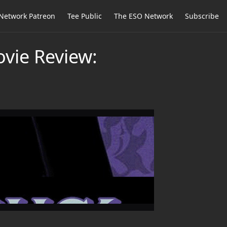
Network Patreon
Tee Public
The ESO Network
Subscribe
ovie Review: