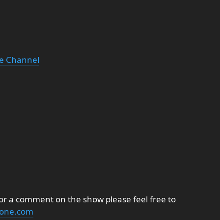
be Channel
 or a comment on the show please feel free to
none.com