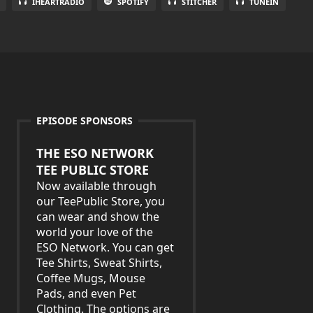
IHEARTRADIO
SPOTIFY
STITCHER
TUNEIN
EPISODE SPONSORS
THE ESO NETWORK
TEE PUBLIC STORE
Now available through
our TeePublic Store, you
can wear and show the
world your love of the
ESO Network. You can get
Tee Shirts, Sweat Shirts,
Coffee Mugs, Mouse
Pads, and even Pet
Clothing. The options are