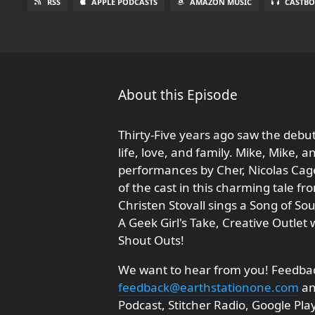
RSS
APPLE PODCASTS
AMAZON MUSIC
CASTBO
About this Episode
Thirty-Five years ago saw the deb
life, love, and family. Mike, Mike,
performances by Cher, Nicolas Cage
of the cast in this charming tale f
Christen Stovall sings a Song of Sou
A Geek Girl's Take, Creative Outle
Shout Outs!
We want to hear from you! Feedback
feedback@earthstationone.com
an
Podcast, Stitcher Radio, Google Pl