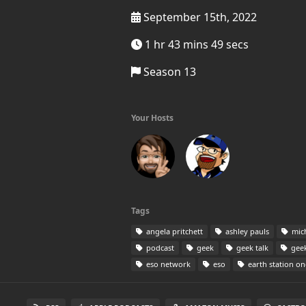
September 15th, 2022
1 hr 43 mins 49 secs
Season 13
Your Hosts
Tags
angela pritchett
ashley pauls
mic
podcast
geek
geek talk
geek
eso network
eso
earth station on