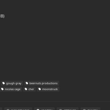
MB)
gough gray
beernuts productions
nicolas cage
cher
moonstruck