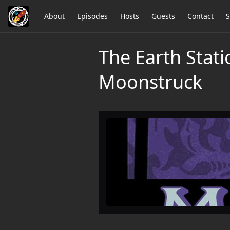
About
Episodes
Hosts
Guests
Contact
S
The Earth Stati
Moonstruck