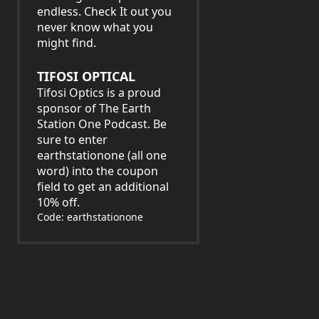
endless. Check It out you
never know what you
might find.
TIFOSI OPTICAL
Tifosi Optics is a proud
sponsor of The Earth
Station One Podcast. Be
sure to enter
earthstationone (all one
word) into the coupon
field to get an additional
10% off.
Code: earthstationone