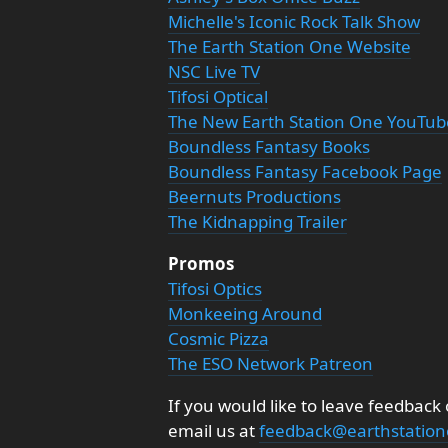
Michelle's Iconic Rock Talk Show
The Earth Station One Website
NSC Live TV
Tifosi Optical
The New Earth Station One YouTu
Boundless Fantasy Books
Boundless Fantasy Facebook Page
Beernuts Productions
The Kidnapping Trailer
Promos
Tifosi Optics
Monkeeing Around
Cosmic Pizza
The ESO Network Patreon
If you would like to leave feedback
email us at
feedback@earthstatio