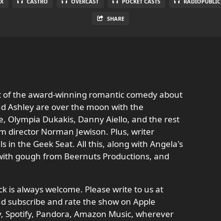
X
CASTRO
OVERCAST
POCKET CASTS
RADIOPUBLIC
SHARE
ut of the award-winning romantic comedy about
 and Ashley are over the moon with the
, Olympia Dukakis, Danny Aiello, and the rest
rom director Norman Jewison. Plus, writer
ls in the Geek Seat. All this, along with Angela's
t with gough from Beernuts Productions, and
 is always welcome. Please write to us at
d subscribe and rate the show on Apple
ay, Spotify, Pandora, Amazon Music, wherever