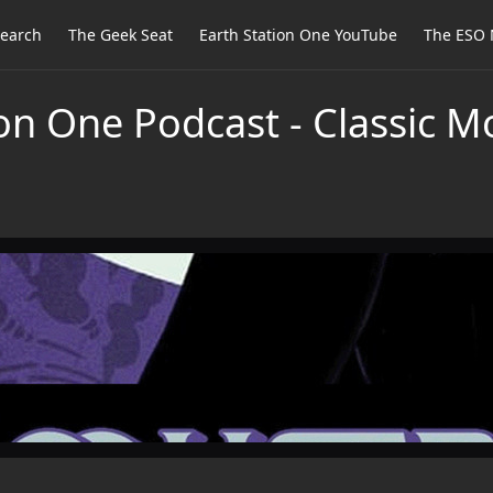
earch
The Geek Seat
Earth Station One YouTube
The ESO 
on One Podcast - Classic M