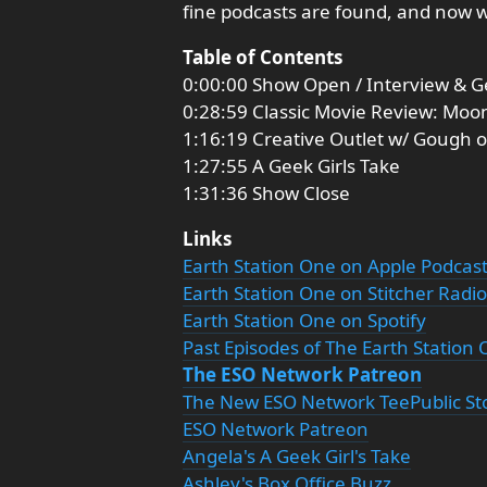
fine podcasts are found, and now 
Table of Contents
0:00:00 Show Open / Interview & G
0:28:59 Classic Movie Review: Moo
1:16:19 Creative Outlet w/ Gough 
1:27:55 A Geek Girls Take
1:31:36 Show Close
Links
Earth Station One on Apple Podcas
Earth Station One on Stitcher Radio
Earth Station One on Spotify
Past Episodes of The Earth Station
The ESO Network Patreon
The New ESO Network TeePublic St
ESO Network Patreon
Angela's A Geek Girl's Take
Ashley's Box Office Buzz