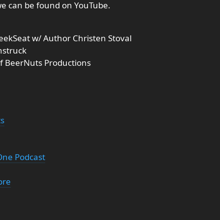
we can be found on YouTube.
eekSeat w/ Author Christen Stoval
nstruck
of BeerNuts Productions
ts
 One Podcast
ore