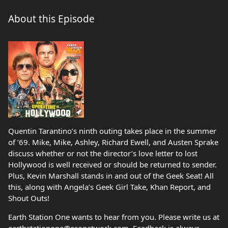
About this Episode
Quentin Tarantino’s ninth outing takes place in the summer
of ’69. Mike, Mike, Ashley, Richard Ewell, and Austen Sprake
discuss whether or not the director’s love letter to lost
Hollywood is well received or should be returned to sender.
Plus, Kevin Marshall stands in and out of the Geek Seat! All
this, along with Angela’s Geek Girl Take, Khan Report, and
Shout Outs!
Earth Station One wants to hear from you. Please write us at