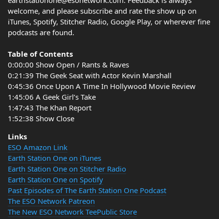
earthstationone@esonetwork.com. Feedback is always
welcome, and please subscribe and rate the show up on
iTunes, Spotify, Stitcher Radio, Google Play, or wherever fine
podcasts are found.
Table of Contents
0:00:00 Show Open / Rants & Raves
0:21:39 The Geek Seat with Actor Kevin Marshall
0:45:36 Once Upon A Time In Hollywood Movie Review
1:45:06 A Geek Girl’s Take
1:47:43 The Khan Report
1:52:38 Show Close
Links
ESO Amazon Link
Earth Station One on iTunes
Earth Station One on Stitcher Radio
Earth Station One on Spotify
Past Episodes of The Earth Station One Podcast
The ESO Network Patreon
The New ESO Network TeePublic Store