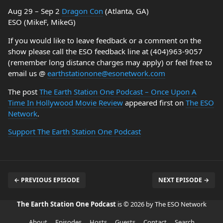
Aug 29 – Sep 2
Dragon Con
(Atlanta, GA)
ESO (MikeF, MikeG)
If you would like to leave feedback or a comment on the
show please call the ESO feedback line at (404)963-9057
(remember long distance charges may apply) or feel free to
email us @
earthstationone@esonetwork.com
The post
The Earth Station One Podcast – Once Upon A
Time In Hollywood Movie Review
appeared first on
The ESO
Network
.
Support The Earth Station One Podcast
← PREVIOUS EPISODE
NEXT EPISODE →
The Earth Station One Podcast
is © 2026 by The ESO Network
About
Episodes
Hosts
Guests
Contact
Search