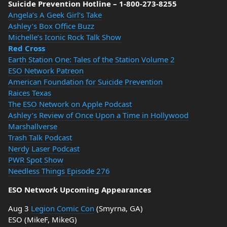
Suicide Prevention Hotline – 1-800-273-8255
Angela’s A Geek Girl’s Take
Ashley’s Box Office Buzz
Michelle’s Iconic Rock Talk Show
Red Cross
Earth Station One: Tales of the Station Volume 2
ESO Network Patreon
American Foundation for Suicide Prevention
Raices Texas
The ESO Network on Apple Podcast
Ashley’s Review of Once Upon a Time in Hollywood
Marshallverse
Trash Talk Podcast
Nerdy Laser Podcast
PWR Spot Show
Needless Things Episode 276
ESO Network Upcoming Appearances
Aug 3
Legion Comic Con
(Smyrna, GA)
ESO (MikeF, MikeG)