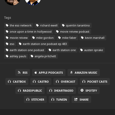
Tags
the eso network
richard ewell
quentin tarantino
once upon a time in hollywood
movie reivew podcast
movie reivew
mike gordon
mike faber
kevin marshall
eso
earth station one podcast ep 483
earth station one podcast
earth station one
austen sprake
ashley pauls
angela pritchett
RSS
APPLE PODCASTS
AMAZON MUSIC
CASTBOX
CASTRO
OVERCAST
POCKET CASTS
RADIOPUBLIC
IHEARTRADIO
SPOTIFY
STITCHER
TUNEIN
SHARE