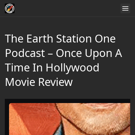
The Earth Station One
Podcast – Once Upon A
Time In Hollywood
Movie Review