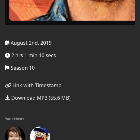
August 2nd, 2019
2 hrs 1 min 10 secs
Season 10
Link with Timestamp
Download MP3 (55.6 MB)
Your Hosts