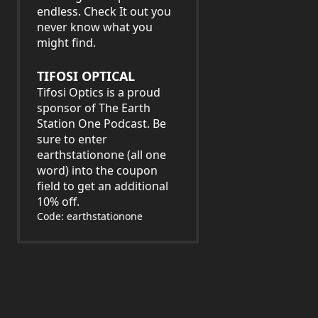
endless. Check It out you
never know what you
might find.
TIFOSI OPTICAL
Tifosi Optics is a proud
sponsor of The Earth
Station One Podcast. Be
sure to enter
earthstationone (all one
word) into the coupon
field to get an additional
10% off.
Code: earthstationone