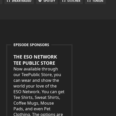
IHEARTRADIO
SPOTIFY
STITCHER
TUNEIN
EPISODE SPONSORS
THE ESO NETWORK
TEE PUBLIC STORE
Now available through
our TeePublic Store, you
can wear and show the
world your love of the
ESO Network. You can get
Tee Shirts, Sweat Shirts,
Coffee Mugs, Mouse
Pads, and even Pet
Clothing. The options are