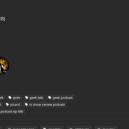
MB)
alk
geek
geek talk
geek podcast
3
picard
tv show review podcast
 podcast ep 696