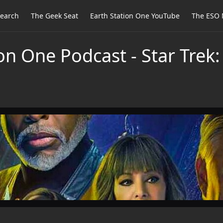
earch
The Geek Seat
Earth Station One YouTube
The ESO 
on One Podcast - Star Trek: