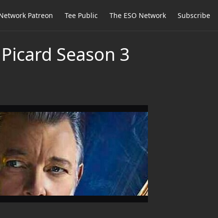
Network Patreon
Tee Public
The ESO Network
Subscribe
 Picard Season 3