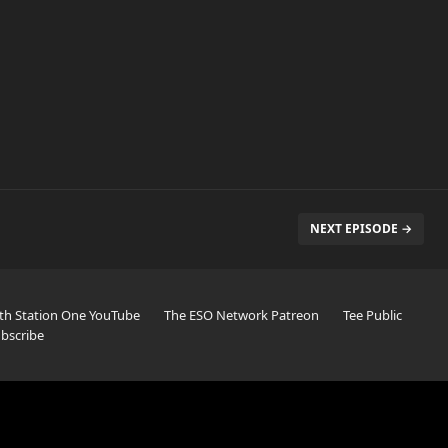
NEXT EPISODE →
th Station One YouTube
The ESO Network Patreon
Tee Public
bscribe