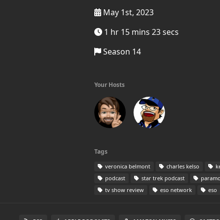
May 1st, 2023
1 hr 15 mins 23 secs
Season 14
Your Hosts
Tags
veronica belmont
charles kelso
ke
podcast
star trek podcast
paramo
tv show review
eso network
eso