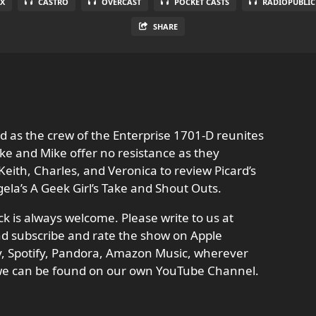
X
CASTRO
OVERCAST
POCKET CASTS
RADIOPUBLIC
SHARE
d as the crew of the Enterprise 1701-D reunites
ike and Mike offer no resistance as they
 Keith, Charles, and Veronica to review Picard’s
ngela’s A Geek Girl’s Take and Shout Outs.
 is always welcome. Please write to us at
d subscribe and rate the show on Apple
ay, Spotify, Pandora, Amazon Music, wherever
 we can be found on our own YouTube Channel.