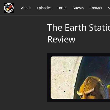
About
Episodes
Hosts
Guests
Contact
S
The Earth Stati
Review