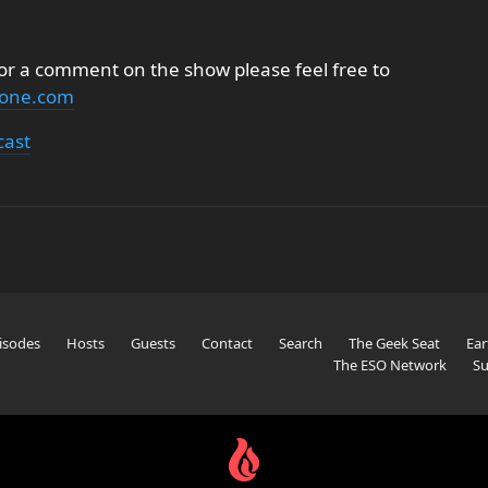
 or a comment on the show please feel free to
none.com
cast
isodes
Hosts
Guests
Contact
Search
The Geek Seat
Ear
The ESO Network
Su