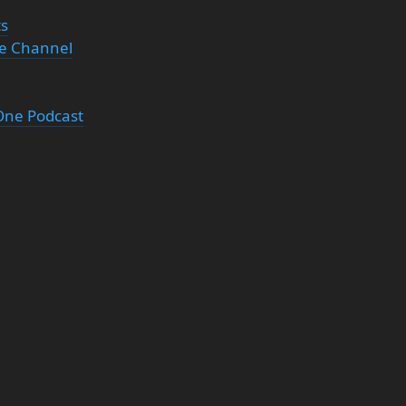
ts
be Channel
 One Podcast