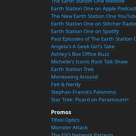
The Earth Station One Website
Earth Station One on Apple Podcas
The New Earth Station One YouTu
Earth Station One on Stitcher Radio
Earth Station One on Spotify
Past Episodes of The Earth Station
Angela's A Geek Girl's Take
Ashley's Box Office Buzz
Michelle's Iconic Rock Talk Show
Earth Station Trek
Monkeeing Around
Felt & Nerdy
Stephan Franck’s Palomino
Star Trek: Picard on Paramount+
Promos
Tifosi Optics
Monster Attack
The ESO Network Patreon