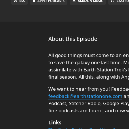
RSS
APPLE PODCASTS
AMAZON MUSIC
CASTBO
About this Episode
All good things must come to an en
to save the galaxy one last time. M
assimilate with Earth Station Trek’s
final season. All this, along with A
We want to hear from you! Feedback
feedback@earthstationone.com
an
Podcast, Stitcher Radio, Google Pl
fine podcasts are found, and now
Links