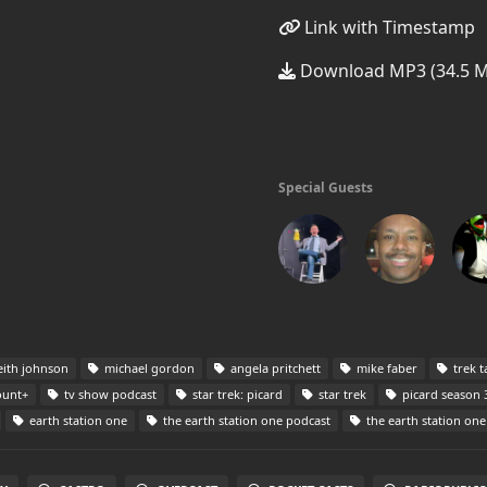
Link with Timestamp
Download MP3 (34.5 
Special Guests
ith johnson
michael gordon
angela pritchett
mike faber
trek t
unt+
tv show podcast
star trek: picard
star trek
picard season 
earth station one
the earth station one podcast
the earth station one