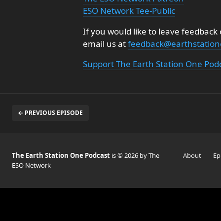
ESO Network Tee-Public
If you would like to leave feedback
email us at
feedback@earthstatio
Support The Earth Station One Pod
← PREVIOUS EPISODE
The Earth Station One Podcast
is © 2026 by The
About
Ep
ESO Network