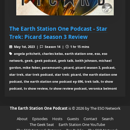
The Earth Station One Podcast - Star
Trek: Picard Season 3 Review
May 1st, 2023 |
Season 14 |
1 hr 15 mins
angela pritchett, charles kelso, earth station one, eso, eso
network, geek, geek podcast, geek talk, keith johnson, michael
gordon, mike faber, paramount+, picard, picard season 3, podcast,
star trek, star trek podcast, star trek: picard, the earth station one
podcast, the earth station one podcast ep 696, trek talk, tv show
podcast, tv show review, tv show review podcast, veronica belmont
The Earth Station One Podcast
is © 2026 by The ESO Network
About
Episodes
Hosts
Guests
Contact
Search
The Geek Seat
Earth Station One YouTube