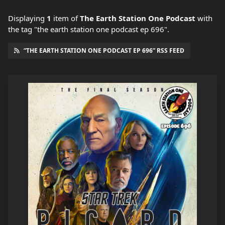
Displaying
1
item
of
The Earth Station One Podcast
with
the tag "the earth station one podcast ep 696".
“THE EARTH STATION ONE PODCAST EP 696” RSS FEED