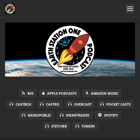
RSS
APPLE PODCASTS
AMAZON MUSIC
CASTBOX
CASTRO
OVERCAST
POCKET CASTS
RADIOPUBLIC
IHEARTRADIO
SPOTIFY
STITCHER
TUNEIN